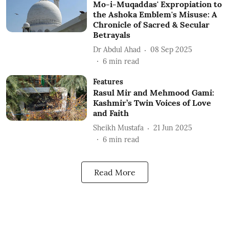
Mo-i-Muqaddas' Expropiation to
the Ashoka Emblem's Misuse: A
Chronicle of Sacred & Secular
Betrayals
Dr Abdul Ahad
08 Sep 2025
6
min read
Features
Rasul Mir and Mehmood Gami:
Kashmir’s Twin Voices of Love
and Faith
Sheikh Mustafa
21 Jun 2025
6
min read
Read More