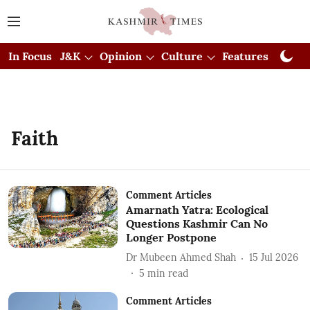
In Focus
J&K
Opinion
Culture
Features
Visual
Faith
Comment Articles
Amarnath Yatra: Ecological
Questions Kashmir Can No
Longer Postpone
Dr Mubeen Ahmed Shah
15 Jul 2026
5
min read
Comment Articles