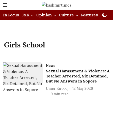
In Focus
J&K
Opinion
Culture
Features
Visual
Girls School
News
Sexual Harassment & Violence: A
Teacher Arrested, Six Detained,
But No Answers in Sopore
Umer Farooq
12 May 2026
9
min read