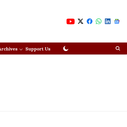
Archives
Support Us