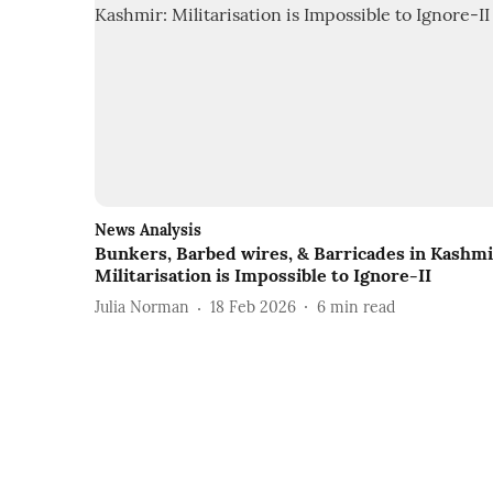
News Analysis
Bunkers, Barbed wires, & Barricades in Kashmi
Militarisation is Impossible to Ignore-II
Julia Norman
18 Feb 2026
6
min read