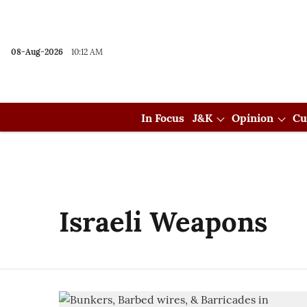
08-Aug-2026
10:12 AM
In Focus
J&K
Opinion
Cu
Israeli Weapons