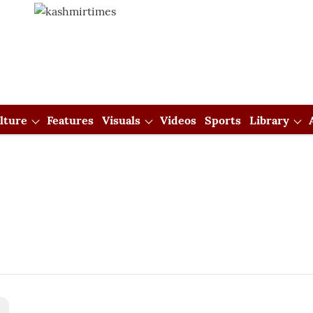
lture
Features
Visuals
Videos
Sports
Library