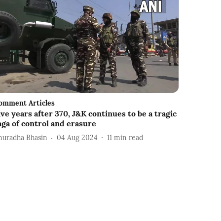
omment Articles
ive years after 370, J&K continues to be a tragic
aga of control and erasure
nuradha Bhasin
04 Aug 2024
11
min read