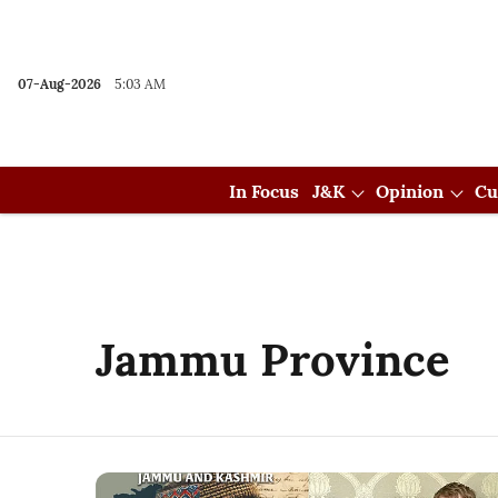
07-Aug-2026
5:03 AM
In Focus
J&K
Opinion
Cu
Jammu Province