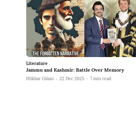
Literature
Jammu and Kashmir: Battle Over Memory
Iftikhar Gilani
22 Dec 2025
7
min read