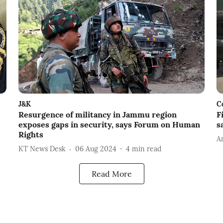
J&K
C
Resurgence of militancy in Jammu region
F
exposes gaps in security, says Forum on Human
s
Rights
A
KT News Desk
06 Aug 2024
4
min read
Read More