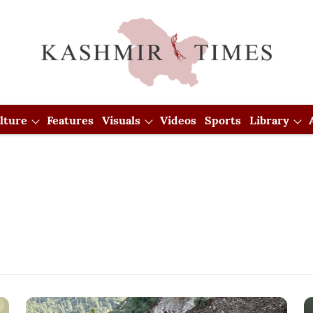
lture
Features
Visuals
Videos
Sports
Library