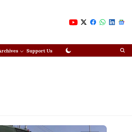
Archives
Support Us