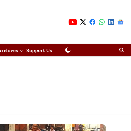
Archives
Support Us