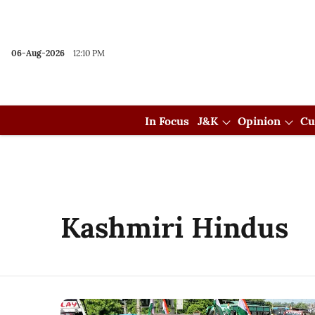
06-Aug-2026
12:10 PM
In Focus
J&K
Opinion
Cu
Kashmiri Hindus