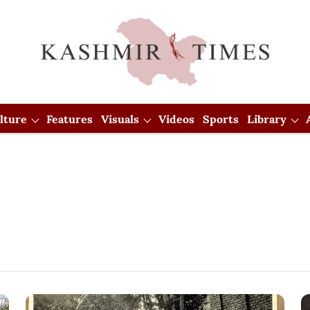
lture
Features
Visuals
Videos
Sports
Library