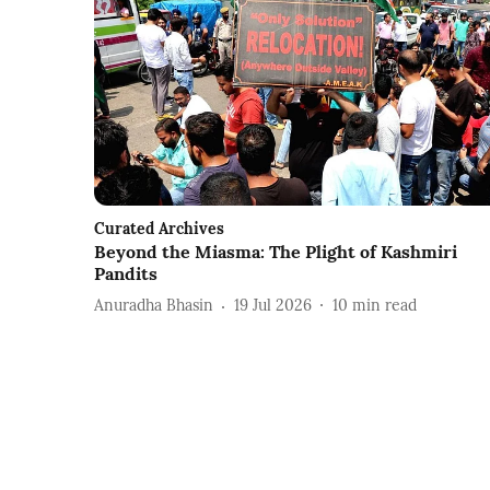
Curated Archives
Beyond the Miasma: The Plight of Kashmiri
Pandits
Anuradha Bhasin
19 Jul 2026
10
min read