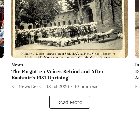
News
I
The Forgotten Voices Behind and After
D
Kashmir's 1931 Uprising
A
KT News Desk
13 Jul 2026
10
min read
B
Read More