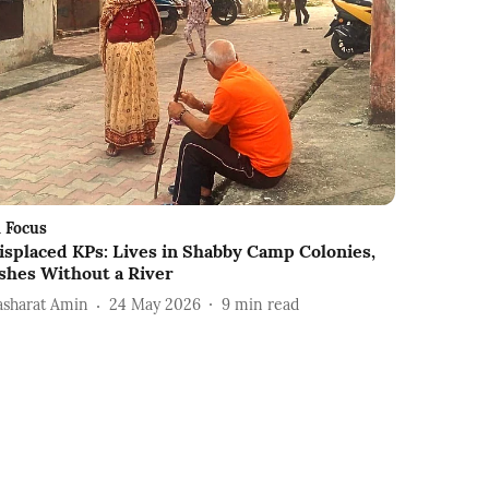
n Focus
isplaced KPs: Lives in Shabby Camp Colonies,
shes Without a River
asharat Amin
24 May 2026
9
min read