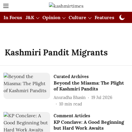
In Focus
J&K
Opinion
Culture
Features
Visual
Kashmiri Pandit Migrants
Curated Archives
Beyond the Miasma: The Plight
of Kashmiri Pandits
Anuradha Bhasin
19 Jul 2026
10
min read
Comment Articles
KP Conclave: A Good Beginning
but Hard Work Awaits