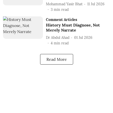
Mohammad Yasir Bhat
11 Jul 2026
3
min read
Comment Articles
History Must Diagnose, Not
Merely Narrate
Dr Abdul Ahad
01 Jul 2026
4
min read
Read More