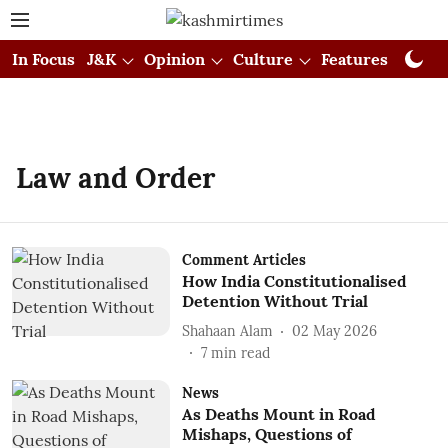
In Focus
J&K
Opinion
Culture
Features
Visual
Law and Order
Comment Articles
How India Constitutionalised
Detention Without Trial
Shahaan Alam
02 May 2026
7
min read
News
As Deaths Mount in Road
Mishaps, Questions of