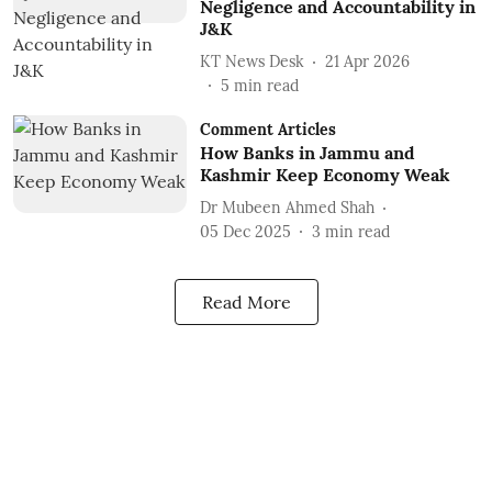
Negligence and Accountability in
J&K
KT News Desk
21 Apr 2026
5
min read
Comment Articles
How Banks in Jammu and
Kashmir Keep Economy Weak
Dr Mubeen Ahmed Shah
05 Dec 2025
3
min read
Read More