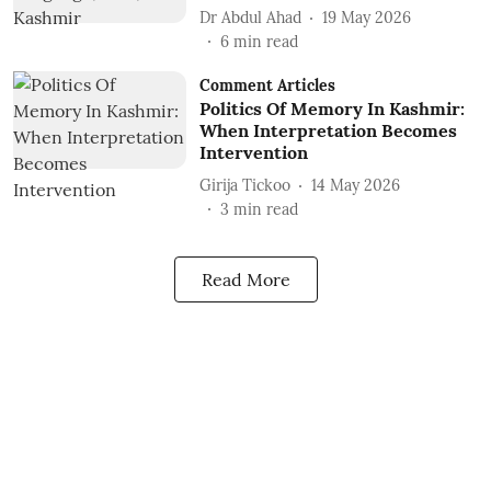
Dr Abdul Ahad
19 May 2026
6
min read
Comment Articles
Politics Of Memory In Kashmir:
When Interpretation Becomes
Intervention
Girija Tickoo
14 May 2026
3
min read
Read More