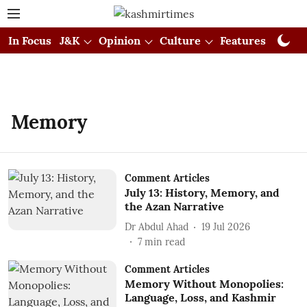
In Focus
J&K
Opinion
Culture
Features
Visual
Memory
Comment Articles
July 13: History, Memory, and
the Azan Narrative
Dr Abdul Ahad
19 Jul 2026
7
min read
Comment Articles
Memory Without Monopolies:
Language, Loss, and Kashmir