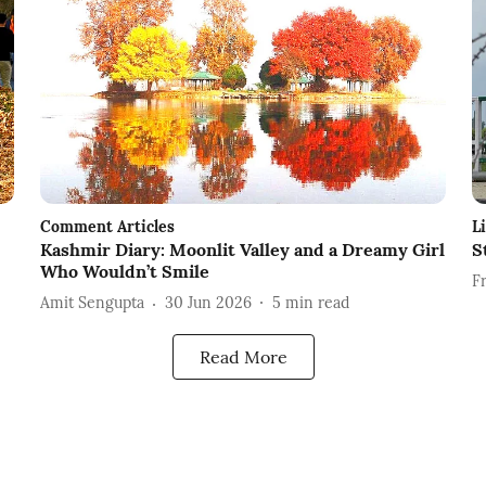
Comment Articles
L
Kashmir Diary: Moonlit Valley and a Dreamy Girl
S
Who Wouldn’t Smile
F
Amit Sengupta
30 Jun 2026
5
min read
Read More