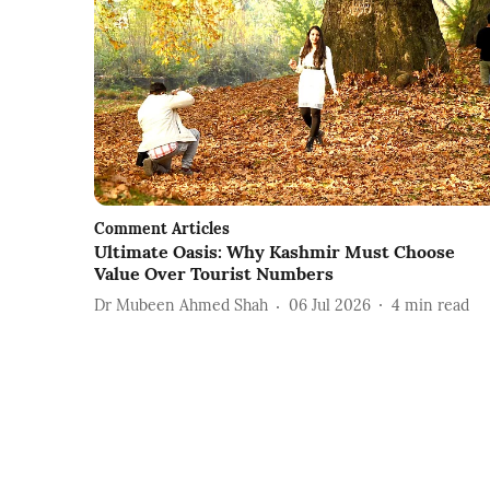
Comment Articles
Ultimate Oasis: Why Kashmir Must Choose
Value Over Tourist Numbers
Dr Mubeen Ahmed Shah
06 Jul 2026
4
min read