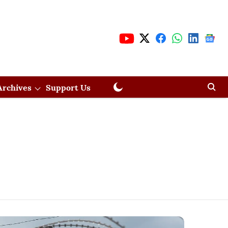
Archives
Support Us