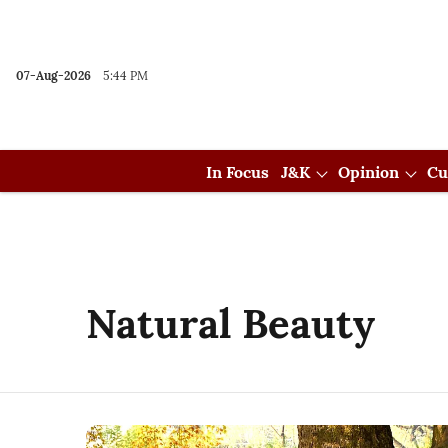
07-Aug-2026
5:44 PM
In Focus
J&K
Opinion
Cu
Natural Beauty