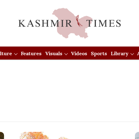
lture
Features
Visuals
Videos
Sports
Library