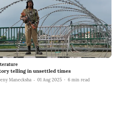
iterature
tory telling in unsettled times
reny Manecksha
01 Aug 2025
6
min read