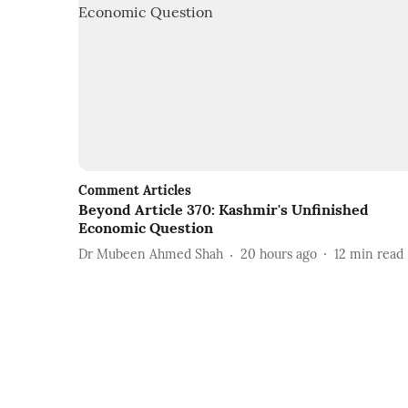
Comment Articles
Beyond Article 370: Kashmir's Unfinished
Economic Question
Dr Mubeen Ahmed Shah
20 hours ago
12
min read