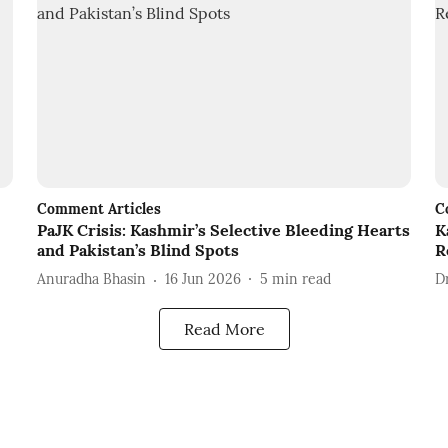
Comment Articles
C
PaJK Crisis: Kashmir’s Selective Bleeding Hearts
K
and Pakistan’s Blind Spots
R
Anuradha Bhasin
16 Jun 2026
5
min read
D
Read More