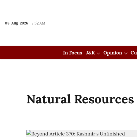
08-Aug-2026
7:52 AM
In Focus
J&K
Opinion
Cu
Natural Resources