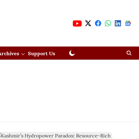
Archives
Support Us