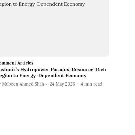
omment Articles
ashmir’s Hydropower Paradox: Resource-Rich
egion to Energy-Dependent Economy
r Mubeen Ahmed Shah
24 May 2026
4
min read