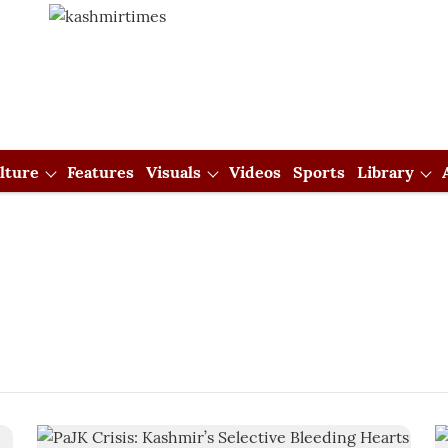
lture
Features
Visuals
Videos
Sports
Library