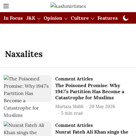
In Focus
J&K
Opinion
Culture
Features
Visual
Naxalites
Comment Articles
The Poisoned Promise: Why
1947’s Partition Has Become a
Catastrophe for Muslims
Murtaza Shibli
20 May 2026
5
min read
Comment Articles
Nusrat Fateh Ali Khan sings the