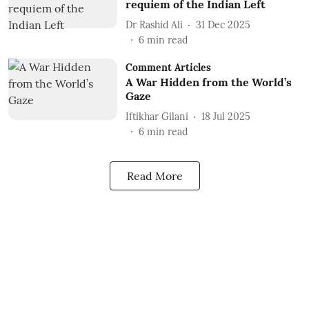
requiem of the Indian Left
Dr Rashid Ali
31 Dec 2025
6
min read
Comment Articles
A War Hidden from the World’s
Gaze
Iftikhar Gilani
18 Jul 2025
6
min read
Read More