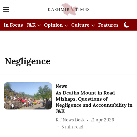
In Focus
J&K
Opinion
Culture
Features
Visual
Negligence
News
As Deaths Mount in Road
Mishaps, Questions of
Negligence and Accountability in
J&K
KT News Desk
21 Apr 2026
5
min read