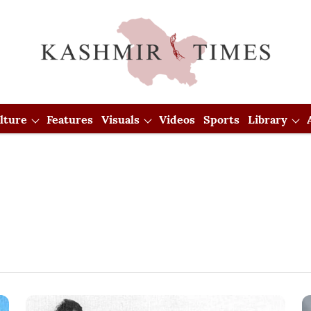
lture
Features
Visuals
Videos
Sports
Library