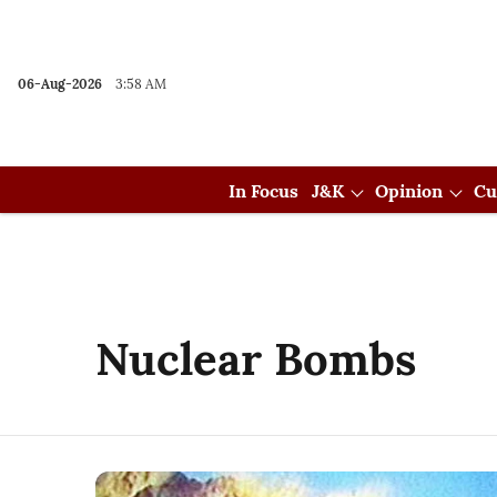
06-Aug-2026
3:58 AM
In Focus
J&K
Opinion
Cu
Nuclear Bombs