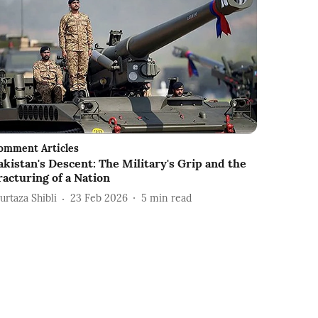
omment Articles
akistan's Descent: The Military's Grip and the
racturing of a Nation
urtaza Shibli
23 Feb 2026
5
min read