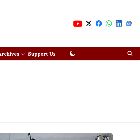
Archives
Support Us