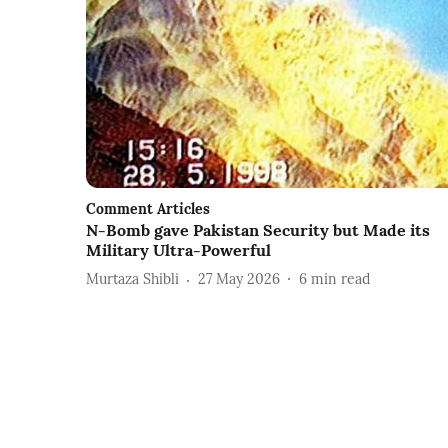
Comment Articles
N-Bomb gave Pakistan Security but Made its
Military Ultra-Powerful
Murtaza Shibli
27 May 2026
6
min read