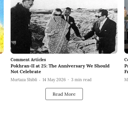
Comment Articles
C
Pokhran‑II at 25: The Anniversary We Should
P
Not Celebrate
F
Murtaza Shibli
14 May 2026
3
min read
M
Read More