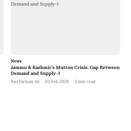
News
Jammu & Kashmir’s Mutton Crisis: Gap Between
Demand and Supply-I
Rao Farman Ali
03 Feb 2026
3
min read