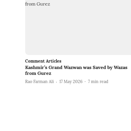
Comment Articles
Kashmir’s Grand Wazwan was Saved by Wazas
from Gurez
Rao Farman Ali
17 May 2026
7
min read