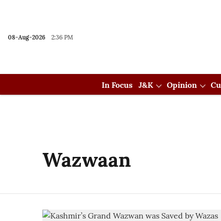
08-Aug-2026
2:36 PM
In Focus
J&K
Opinion
Cu
Wazwaan