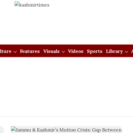
lture
Features
Visuals
Videos
Sports
Library