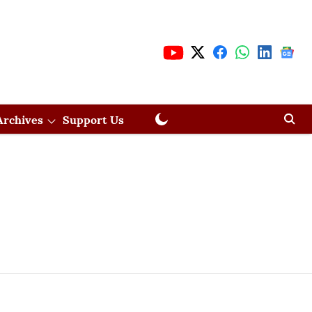
Archives
Support Us