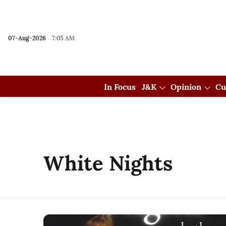
07-Aug-2026
7:05 AM
In Focus
J&K
Opinion
Cu
White Nights