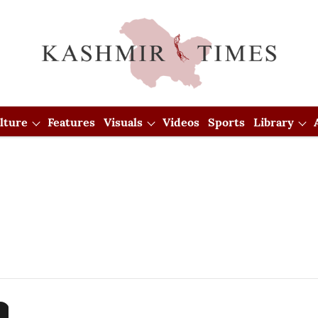
lture
Features
Visuals
Videos
Sports
Library