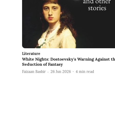
Literature
White Nights: Dostoevsky's Warning Against t
Seduction of Fantasy
Faizaan Bashir
26 Jun 2026
4
min read