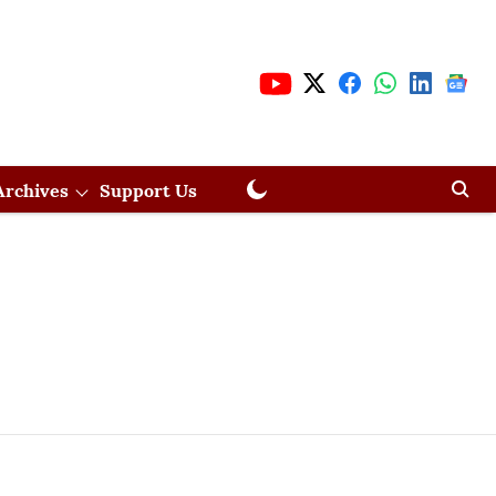
Archives
Support Us