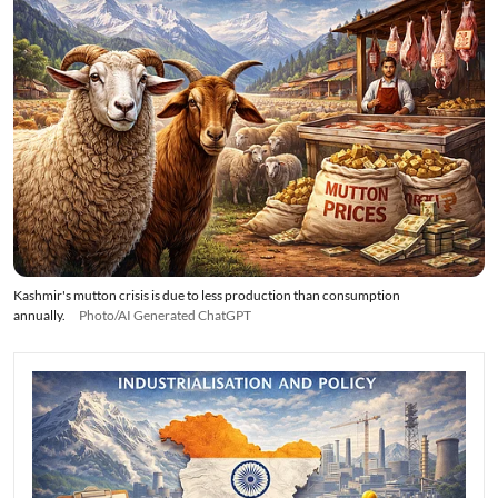
Kashmir's mutton crisis is due to less production than consumption
annually.
Photo/AI Generated ChatGPT