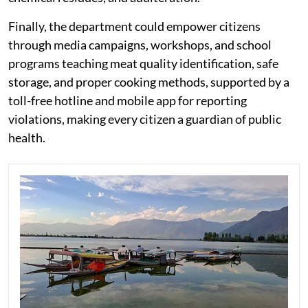
Finally, the department could empower citizens
through media campaigns, workshops, and school
programs teaching meat quality identification, safe
storage, and proper cooking methods, supported by a
toll-free hotline and mobile app for reporting
violations, making every citizen a guardian of public
health.