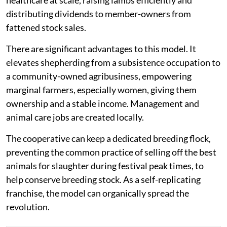
healthcare at scale, raising lambs efficiently and
distributing dividends to member-owners from
fattened stock sales.
There are significant advantages to this model. It
elevates shepherding from a subsistence occupation to
a community-owned agribusiness, empowering
marginal farmers, especially women, giving them
ownership and a stable income. Management and
animal care jobs are created locally.
The cooperative can keep a dedicated breeding flock,
preventing the common practice of selling off the best
animals for slaughter during festival peak times, to
help conserve breeding stock. As a self-replicating
franchise, the model can organically spread the
revolution.