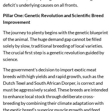
deficit's underlying causes on all fronts.
Pillar One: Genetic Revolution and Scientific Breed
Improvement
The journey to plenty begins with the genetic blueprint
of the animal. The huge demand gap cannot be filled
solely by slow, traditional breeding of local varieties.
The crucial first step is a genetic revolution guided by
science.
The government's decision to import exotic meat
breeds with high yields and rapid growth, such as the
Dutch Texel and South African Dorper, is correct and
must be aggressively scaled. These breeds are intended
to enhance local stock through deliberate cross-
breeding by combining their climate adaptation with
the exotic breed’s superior muscle growth and feed