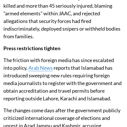
killed and more than 45 seriously injured, blaming
"armed elements" within JAAC, and rejected
allegations that security forces had fired
indiscriminately, deployed snipers or withheld bodies
from families.
Press restrictions tighten
The friction with foreign media has since escalated
into policy.
Arab News
reports that Islamabad has
introduced sweeping new rules requiring foreign
media journalists to register with the government and
obtain accreditation and travel permits before
reporting outside Lahore, Karachi and Islamabad.
The changes come days after the government publicly
criticized international coverage of elections and
unrest in Azad Jammu and Kashmir, accusing