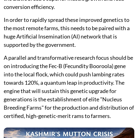
conversion efficiency.
In order to rapidly spread these improved genetics to
the most remote farms, this needs to be paired with a
huge Artificial Insemination (AI) network that is
supported by the government.
A parallel and transformative research focus should be
on introducing the Fec-B (Fecundity Booroola) gene
into the local flock, which could push lambing rates
towards 120%, a quantum leap in productivity. The
engine that will sustain this genetic upgrade for
generations is the establishment of elite "Nucleus
Breeding Farms" for the production and distribution of
certified, high-genetic-merit rams to farmers.