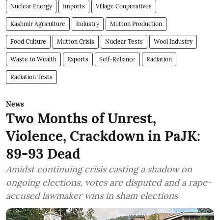
Nuclear Energy
Imports
Village Cooperatives
Kashmir Agriculture
Industry
Mutton Production
Food Culture
Mutton Crisis
Nuclear Tests
Wool Industry
Waste to Wealth
Exports
Self-Reliance
Radiation
Radiation Tests
News
Two Months of Unrest,
Violence, Crackdown in PaJK:
89-93 Dead
Amidst continuing crisis casting a shadow on
ongoing elections, votes are disputed and a rape-
accused lawmaker wins in sham elections