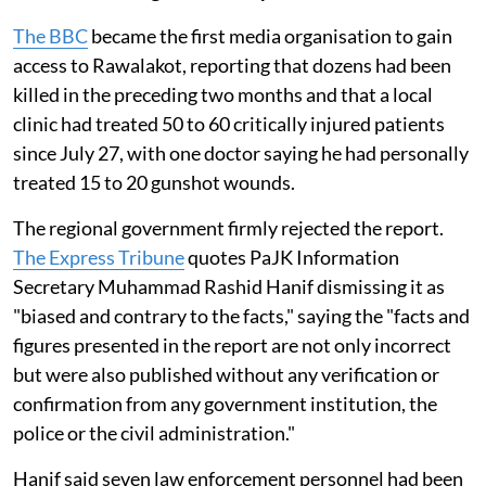
The BBC
became the first media organisation to gain
access to Rawalakot, reporting that dozens had been
killed in the preceding two months and that a local
clinic had treated 50 to 60 critically injured patients
since July 27, with one doctor saying he had personally
treated 15 to 20 gunshot wounds.
The regional government firmly rejected the report.
The Express Tribune
quotes PaJK Information
Secretary Muhammad Rashid Hanif dismissing it as
"biased and contrary to the facts," saying the "facts and
figures presented in the report are not only incorrect
but were also published without any verification or
confirmation from any government institution, the
police or the civil administration."
Hanif said seven law enforcement personnel had been