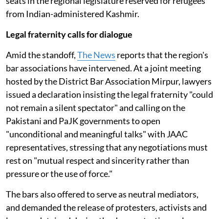
seats in the regional legislature reserved for refugees
from Indian-administered Kashmir.
Legal fraternity calls for dialogue
Amid the standoff,
The News
reports that the region's
bar associations have intervened. At a joint meeting
hosted by the District Bar Association Mirpur, lawyers
issued a declaration insisting the legal fraternity "could
not remain a silent spectator" and calling on the
Pakistani and PaJK governments to open
"unconditional and meaningful talks" with JAAC
representatives, stressing that any negotiations must
rest on "mutual respect and sincerity rather than
pressure or the use of force."
The bars also offered to serve as neutral mediators,
and demanded the release of protesters, activists and