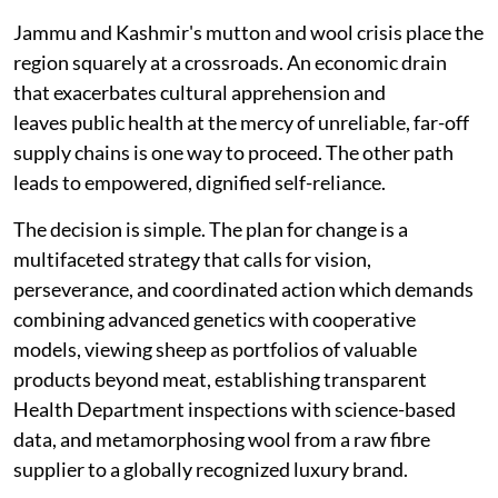
Jammu and Kashmir's mutton and wool crisis place the
region squarely at a crossroads. An economic drain
that exacerbates cultural apprehension and
leaves public health at the mercy of unreliable, far-off
supply chains is one way to proceed. The other path
leads to empowered, dignified self-reliance.
The decision is simple. The plan for change is a
multifaceted strategy that calls for vision,
perseverance, and coordinated action which demands
combining advanced genetics with cooperative
models, viewing sheep as portfolios of valuable
products beyond meat, establishing transparent
Health Department inspections with science-based
data, and metamorphosing wool from a raw fibre
supplier to a globally recognized luxury brand.