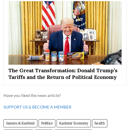
The Great Transformation: Donald Trump’s
Tariffs and the Return of Political Economy
Have you liked the news article?
SUPPORT US & BECOME A MEMBER
Jammu & Kashmir
Politics
Kashmir Economy
health