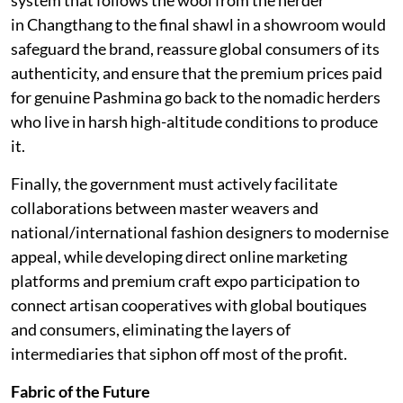
in Changthang to the final shawl in a showroom would
safeguard the brand, reassure global consumers of its
authenticity, and ensure that the premium prices paid
for genuine Pashmina go back to the nomadic herders
who live in harsh high-altitude conditions to produce
it.
Finally, the government must actively facilitate
collaborations between master weavers and
national/international fashion designers to modernise
appeal, while developing direct online marketing
platforms and premium craft expo participation to
connect artisan cooperatives with global boutiques
and consumers, eliminating the layers of
intermediaries that siphon off most of the profit.
Fabric of the Future