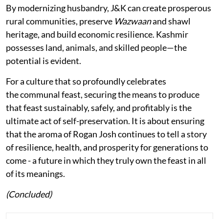
By modernizing husbandry, J&K can create prosperous
rural communities, preserve
Wazwaan
and shawl
heritage, and build economic resilience. Kashmir
possesses land, animals, and skilled people—the
potential is evident.
For a culture that so profoundly celebrates
the communal feast, securing the means to produce
that feast sustainably, safely, and profitably is the
ultimate act of self-preservation. It is about ensuring
that the aroma of Rogan Josh continues to tell a story
of resilience, health, and prosperity for generations to
come - a future in which they truly own the feast in all
of its meanings.
(Concluded)