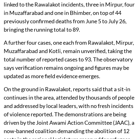
linked to the Rawalakot incidents, three in Mirpur, four
in Muzaffarabad and one in Bhimber, on top of 44
previously confirmed deaths from June 5 to July 26,
bringing the running total to 89.
A further four cases, one each from Rawalakot, Mirpur,
Muzaffarabad and Kotli, remain unverified, taking the
total number of reported cases to 93. The observatory
says verification remains ongoing and figures may be
updated as more field evidence emerges.
On the ground in Rawalakot, reports said that a sit-in
continues in the area, attended by thousands of people
and addressed by local leaders, with no fresh incidents
of violence reported. The demonstrations are being
driven by the Joint Awami Action Committee (JAAC), a
now-banned coalition demanding the abolition of 12