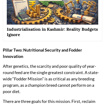
Industrialisation in Kashmir: Reality Budgets
Ignore
Pillar Two: Nutritional Security and Fodder
Innovation
After genetics, the scarcity and poor quality of year-
round feed are the single greatest constraint. A state-
wide “Fodder Mission” is as critical as any breeding
program, as a champion breed cannot perform on a
poor diet.
There are three goals for this mission. First, reclaim