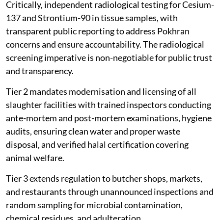
Critically, independent radiological testing for Cesium-
137 and Strontium-90 in tissue samples, with
transparent public reporting to address Pokhran
concerns and ensure accountability. The radiological
screening imperative is non-negotiable for public trust
and transparency.
Tier 2 mandates modernisation and licensing of all
slaughter facilities with trained inspectors conducting
ante-mortem and post-mortem examinations, hygiene
audits, ensuring clean water and proper waste
disposal, and verified halal certification covering
animal welfare.
Tier 3 extends regulation to butcher shops, markets,
and restaurants through unannounced inspections and
random sampling for microbial contamination,
chemical residues, and adulteration.