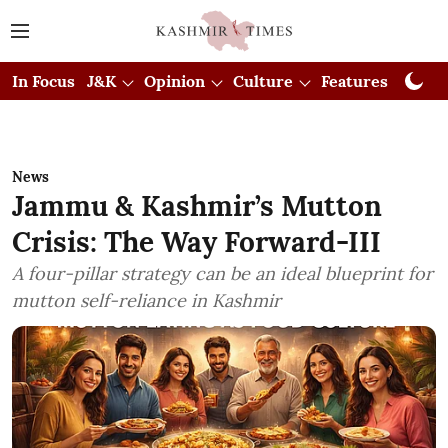
In Focus
J&K
Opinion
Culture
Features
Visual
News
Jammu & Kashmir’s Mutton
Crisis: The Way Forward-III
A four-pillar strategy can be an ideal blueprint for
mutton self-reliance in Kashmir