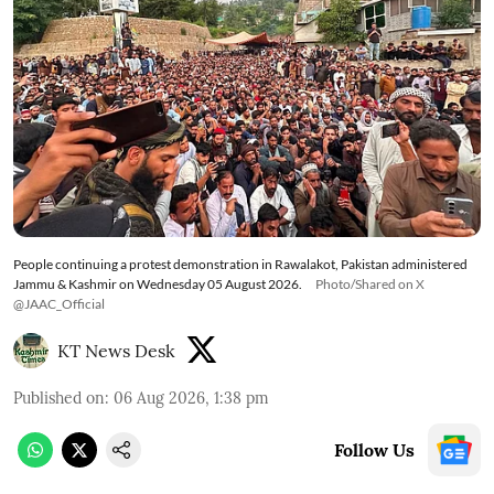
People continuing a protest demonstration in Rawalakot, Pakistan administered
Jammu & Kashmir on Wednesday 05 August 2026.
Photo/Shared on X
@JAAC_Official
KT News Desk
Published on
:
06 Aug 2026, 1:38 pm
Follow Us