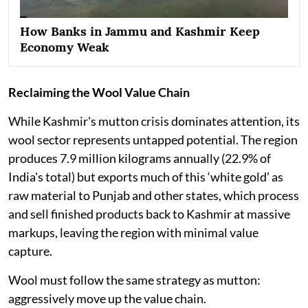
How Banks in Jammu and Kashmir Keep
Economy Weak
Reclaiming the Wool Value Chain
While Kashmir's mutton crisis dominates attention, its
wool sector represents untapped potential. The region
produces 7.9 million kilograms annually (22.9% of
India's total) but exports much of this ‘white gold’ as
raw material to Punjab and other states, which process
and sell finished products back to Kashmir at massive
markups, leaving the region with minimal value
capture.
Wool must follow the same strategy as mutton:
aggressively move up the value chain.