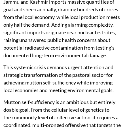
Jammu and Kashmir imports massive quantities of
goat and sheep annually, draining hundreds of crores
from the local economy, while local production meets
only half the demand. Adding alarming complexity,
significant imports originate near nuclear test sites,
raising unanswered public health concerns about
potential radioactive contamination from testing's
documented long-term environmental damage.
This systemic crisis demands urgent attention and
strategic transformation of the pastoral sector for
achieving mutton self-sufficiency while improving
local economies and meeting environmental goals.
Mutton self-sufficiency is an ambitious but entirely
doable goal. From the cellular level of genetics to
the community level of collective action, it requires a
coordinated, multi-pronged offensive that targets the