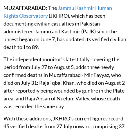
MUZAFFARABAD: The
Jammu Kashmir Human
Rights Observatory
(JKHRO), which has been
documenting civilian casualties in Pakistan-
administered Jammu and Kashmir (PaJK) since the
unrest began on June 7, has updated its verified civilian
death toll to 89.
The independent monitor's latest tally, covering the
period from July 27 to August 5, adds three newly
confirmed deaths in Muzaffarabad - Mir Fayyaz, who
died on July 31; Raja Iqbal Khan, who died on August 2
after reportedly being wounded by gunfire in the Plate
area; and Raja Ahsan of Neelum Valley, whose death
was recorded the same day.
With these additions, JKHRO's current figures record
45 verified deaths from 27 July onward, comprising 37