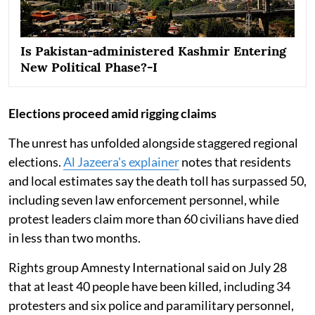
Is Pakistan-administered Kashmir Entering
New Political Phase?-I
Elections proceed amid rigging claims
The unrest has unfolded alongside staggered regional
elections.
Al Jazeera's explainer
notes that residents
and local estimates say the death toll has surpassed 50,
including seven law enforcement personnel, while
protest leaders claim more than 60 civilians have died
in less than two months.
Rights group Amnesty International said on July 28
that at least 40 people have been killed, including 34
protesters and six police and paramilitary personnel,