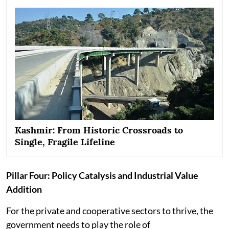
Kashmir: From Historic Crossroads to
Single, Fragile Lifeline
Pillar Four: Policy Catalysis and Industrial Value
Addition
For the private and cooperative sectors to thrive, the
government needs to play the role of