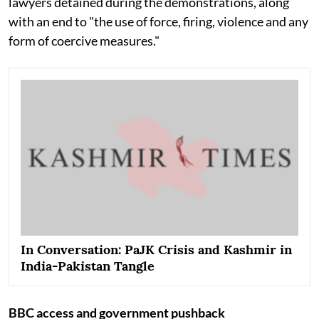
lawyers detained during the demonstrations, along
with an end to "the use of force, firing, violence and any
form of coercive measures."
In Conversation: PaJK Crisis and Kashmir in
India-Pakistan Tangle
BBC access and government pushback