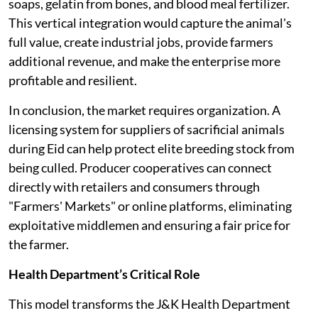
soaps, gelatin from bones, and blood meal fertilizer.
This vertical integration would capture the animal's
full value, create industrial jobs, provide farmers
additional revenue, and make the enterprise more
profitable and resilient.
In conclusion, the market requires organization. A
licensing system for suppliers of sacrificial animals
during Eid can help protect elite breeding stock from
being culled. Producer cooperatives can connect
directly with retailers and consumers through
"Farmers' Markets" or online platforms, eliminating
exploitative middlemen and ensuring a fair price for
the farmer.
Health Department’s Critical Role
This model transforms the J&K Health Department