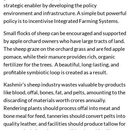
strategic enabler by developing the policy
environment and infrastructure. A simple but powerful
policy is to incentivise Integrated Farming Systems.
Small flocks of sheep can be encouraged and supported
by apple orchard owners who have large tracts of land.
The sheep graze on the orchard grass and are fed apple
pomace, while their manure provides rich, organic
fertilizer for the trees. A beautiful, long-lasting, and
profitable symbiotic loop is created as a result.
Kashmir's sheep industry wastes valuable by-products
like blood, offal, bones, fat, and pelts, amounting to the
discarding of materials worth crores annually.
Rendering plants should process offal into meat and
bone meal for feed, tanneries should convert pelts into
quality leather, and facilities should produce tallow for