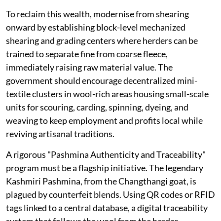
To reclaim this wealth, modernise from shearing
onward by establishing block-level mechanized
shearing and grading centers where herders can be
trained to separate fine from coarse fleece,
immediately raising raw material value. The
government should encourage decentralized mini-
textile clusters in wool-rich areas housing small-scale
units for scouring, carding, spinning, dyeing, and
weaving to keep employment and profits local while
reviving artisanal traditions.
A rigorous "Pashmina Authenticity and Traceability"
program must be a flagship initiative. The legendary
Kashmiri Pashmina, from the Changthangi goat, is
plagued by counterfeit blends. Using QR codes or RFID
tags linked to a central database, a digital traceability
system that follows the wool from the herder