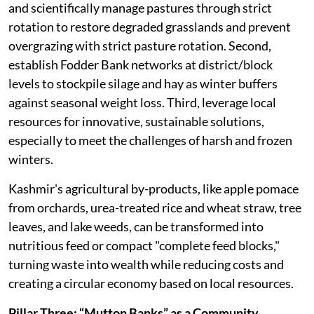
and scientifically manage pastures through strict
rotation to restore degraded grasslands and prevent
overgrazing with strict pasture rotation. Second,
establish Fodder Bank networks at district/block
levels to stockpile silage and hay as winter buffers
against seasonal weight loss. Third, leverage local
resources for innovative, sustainable solutions,
especially to meet the challenges of harsh and frozen
winters.
Kashmir's agricultural by-products, like apple pomace
from orchards, urea-treated rice and wheat straw, tree
leaves, and lake weeds, can be transformed into
nutritious feed or compact "complete feed blocks,"
turning waste into wealth while reducing costs and
creating a circular economy based on local resources.
Pillar Three: “Mutton Banks” as a Community