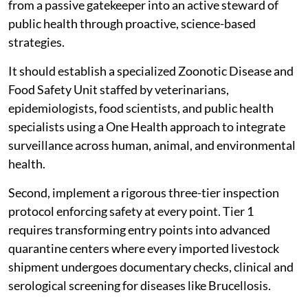
from a passive gatekeeper into an active steward of
public health through proactive, science-based
strategies.
It should establish a specialized Zoonotic Disease and
Food Safety Unit staffed by veterinarians,
epidemiologists, food scientists, and public health
specialists using a One Health approach to integrate
surveillance across human, animal, and environmental
health.
Second, implement a rigorous three-tier inspection
protocol enforcing safety at every point. Tier 1
requires transforming entry points into advanced
quarantine centers where every imported livestock
shipment undergoes documentary checks, clinical and
serological screening for diseases like Brucellosis.