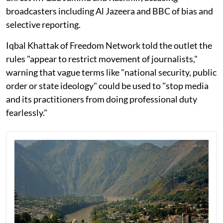
broadcasters including Al Jazeera and BBC of bias and
selective reporting.
Iqbal Khattak of Freedom Network told the outlet the
rules "appear to restrict movement of journalists,"
warning that vague terms like "national security, public
order or state ideology" could be used to "stop media
and its practitioners from doing professional duty
fearlessly."