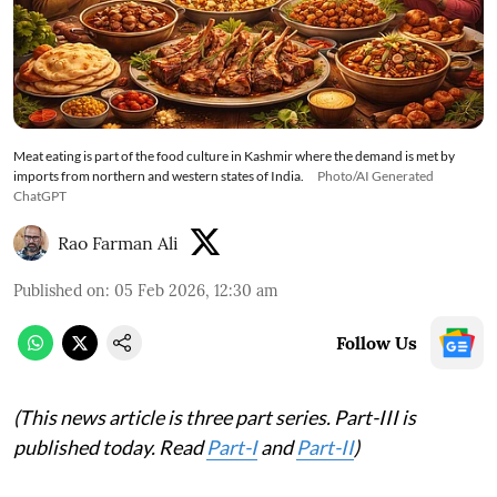
Meat eating is part of the food culture in Kashmir where the demand is met by
imports from northern and western states of India.
Photo/AI Generated
ChatGPT
Rao Farman Ali
Published on
:
05 Feb 2026, 12:30 am
Follow Us
(This news article is three part series. Part-III is
published today. Read
Part-I
and
Part-II
)