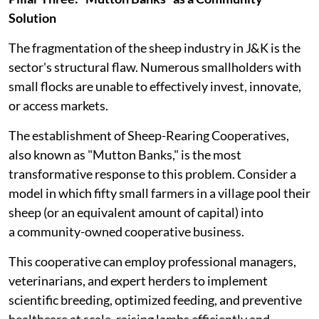
Solution
The fragmentation of the sheep industry in J&K is the
sector's structural flaw. Numerous smallholders with
small flocks are unable to effectively invest, innovate,
or access markets.
The establishment of Sheep-Rearing Cooperatives,
also known as "Mutton Banks," is the most
transformative response to this problem. Consider a
model in which fifty small farmers in a village pool their
sheep (or an equivalent amount of capital) into
a community-owned cooperative business.
This cooperative can employ professional managers,
veterinarians, and expert herders to implement
scientific breeding, optimized feeding, and preventive