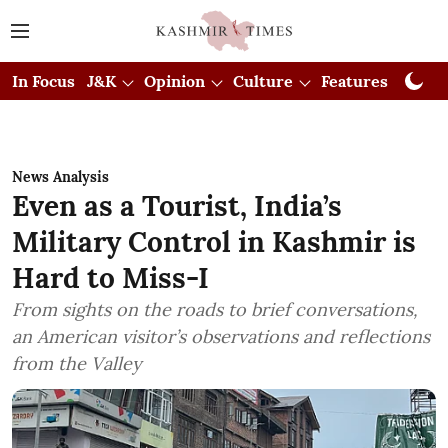
In Focus
J&K
Opinion
Culture
Features
Visual
News Analysis
Even as a Tourist, India’s
Military Control in Kashmir is
Hard to Miss-I
From sights on the roads to brief conversations,
an American visitor’s observations and reflections
from the Valley