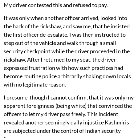
My driver contested this and refused to pay.
It was only when another officer arrived, looked into
the back of the rickshaw, and saw me, that he insisted
the first officer de-escalate. I was then instructed to
step out of the vehicle and walk through a small
security checkpoint while the driver proceeded in the
rickshaw. After I returned to my seat, the driver
expressed frustration with how such practices had
become routine police arbitrarily shaking down locals
with no legitimate reason.
I presume, though I cannot confirm, that it was only my
apparent foreignness (being white) that convinced the
officers to let my driver pass freely. This incident
revealed another seemingly daily injustice Kashmiris
are subjected under the control of Indian security