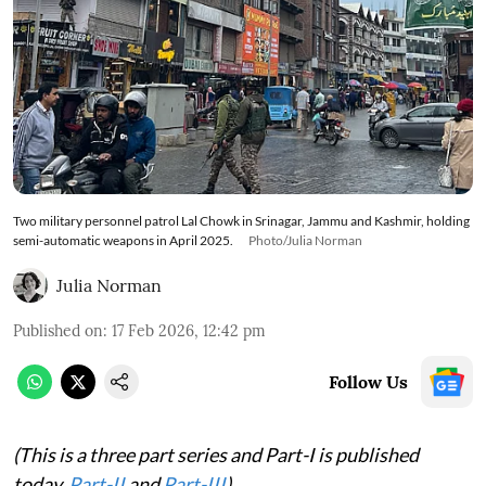
Two military personnel patrol Lal Chowk in Srinagar, Jammu and Kashmir, holding
semi-automatic weapons in April 2025.
Photo/Julia Norman
Julia Norman
Published on
:
17 Feb 2026, 12:42 pm
Follow Us
(This is a three part series and Part-I is published
today.
Part-II
and
Part-III
)