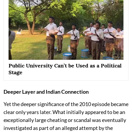
Public University Can’t be Used as a Political
Stage
Deeper Layer and Indian Connection
Yet the deeper significance of the 2010 episode became
clear only years later. What initially appeared to be an
exceptionally large cheating or scandal was eventually
investigated as part of an alleged attempt by the