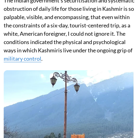
The Indian government’s securitisation and systematic
obstruction of daily life for those living in Kashmir is so
palpable, visible, and encompassing, that even within
the constraints of a six-day, tourist-centered trip, as a
white, American foreigner, I could not ignore it. The
conditions indicated the physical and psychological
ways in which Kashmiris live under the ongoing grip of
military control
.