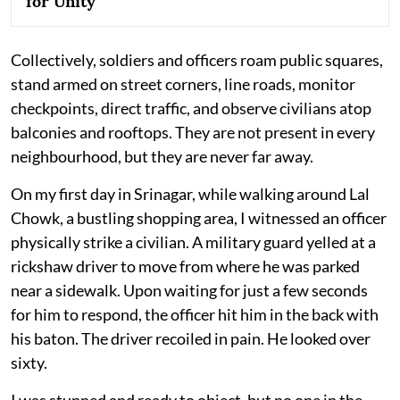
for Unity
Collectively, soldiers and officers roam public squares,
stand armed on street corners, line roads, monitor
checkpoints, direct traffic, and observe civilians atop
balconies and rooftops. They are not present in every
neighbourhood, but they are never far away.
On my first day in Srinagar, while walking around Lal
Chowk, a bustling shopping area, I witnessed an officer
physically strike a civilian. A military guard yelled at a
rickshaw driver to move from where he was parked
near a sidewalk. Upon waiting for just a few seconds
for him to respond, the officer hit him in the back with
his baton. The driver recoiled in pain. He looked over
sixty.