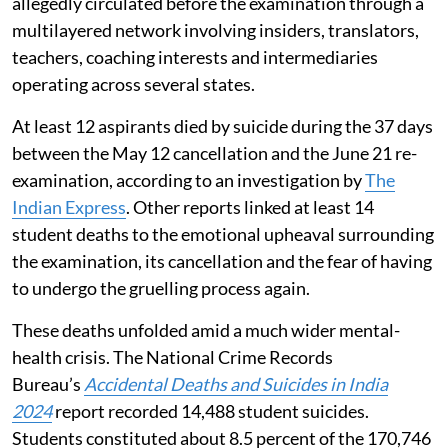
allegedly circulated before the examination through a
multilayered network involving insiders, translators,
teachers, coaching interests and intermediaries
operating across several states.
At least 12 aspirants died by suicide during the 37 days
between the May 12 cancellation and the June 21 re-
examination, according to an investigation by
The
Indian Express
. Other reports linked at least 14
student deaths to the emotional upheaval surrounding
the examination, its cancellation and the fear of having
to undergo the gruelling process again.
These deaths unfolded amid a much wider mental-
health crisis. The National Crime Records
Bureau’s
Accidental Deaths and Suicides in India
2024
report recorded 14,488 student suicides.
Students constituted about 8.5 percent of the 170,746