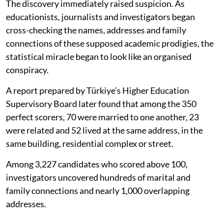
The discovery immediately raised suspicion. As
educationists, journalists and investigators began
cross-checking the names, addresses and family
connections of these supposed academic prodigies, the
statistical miracle began to look like an organised
conspiracy.
A report prepared by Türkiye’s Higher Education
Supervisory Board later found that among the 350
perfect scorers, 70 were married to one another, 23
were related and 52 lived at the same address, in the
same building, residential complex or street.
Among 3,227 candidates who scored above 100,
investigators uncovered hundreds of marital and
family connections and nearly 1,000 overlapping
addresses.