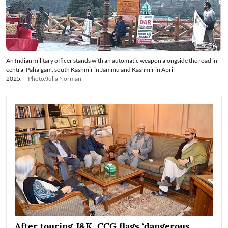
An Indian military officer stands with an automatic weapon alongside the road in
central Pahalgam, south Kashmir in Jammu and Kashmir in April
2025.
Photo/Julia Norman
After touring J&K, CCG flags ‘dangerous