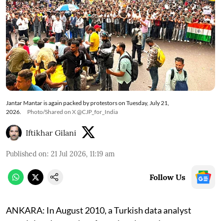
Jantar Mantar is again packed by protestors on Tuesday, July 21,
2026.
Photo/Shared on X @CJP_for_India
Iftikhar Gilani
Published on
:
21 Jul 2026, 11:19 am
Follow Us
ANKARA: In August 2010, a Turkish data analyst