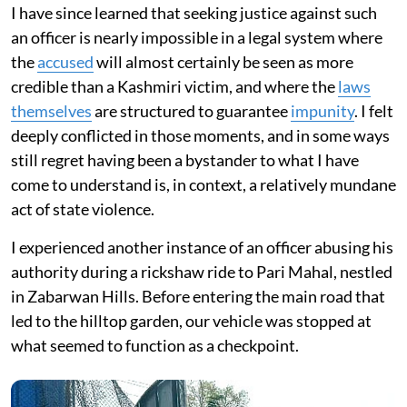
I have since learned that seeking justice against such
an officer is nearly impossible in a legal system where
the
accused
will almost certainly be seen as more
credible than a Kashmiri victim, and where the
laws
themselves
are structured to guarantee
impunity
. I felt
deeply conflicted in those moments, and in some ways
still regret having been a bystander to what I have
come to understand is, in context, a relatively mundane
act of state violence.
I experienced another instance of an officer abusing his
authority during a rickshaw ride to Pari Mahal, nestled
in Zabarwan Hills. Before entering the main road that
led to the hilltop garden, our vehicle was stopped at
what seemed to function as a checkpoint.