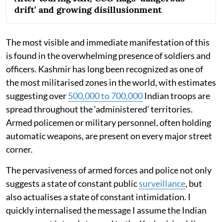
drift’ and growing disillusionment
The most visible and immediate manifestation of this
is found in the overwhelming presence of soldiers and
officers. Kashmir has long been recognized as one of
the most militarised zones in the world, with estimates
suggesting over
500,000 to 700,000
Indian troops are
spread throughout the ‘administered’ territories.
Armed policemen or military personnel, often holding
automatic weapons, are present on every major street
corner.
The pervasiveness of armed forces and police not only
suggests a state of constant public
surveillance
, but
also actualises a state of constant intimidation. I
quickly internalised the message I assume the Indian