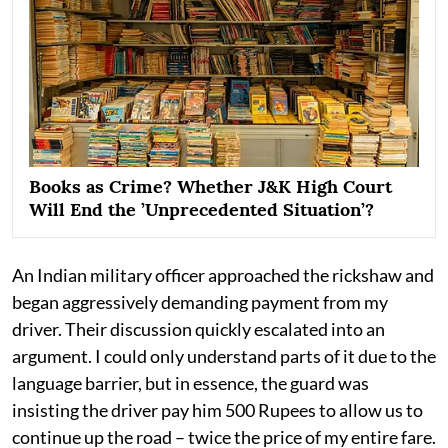
Books as Crime? Whether J&K High Court
Will End the ’Unprecedented Situation’?
An Indian military officer approached the rickshaw and
began aggressively demanding payment from my
driver. Their discussion quickly escalated into an
argument. I could only understand parts of it due to the
language barrier, but in essence, the guard was
insisting the driver pay him 500 Rupees to allow us to
continue up the road – twice the price of my entire fare.