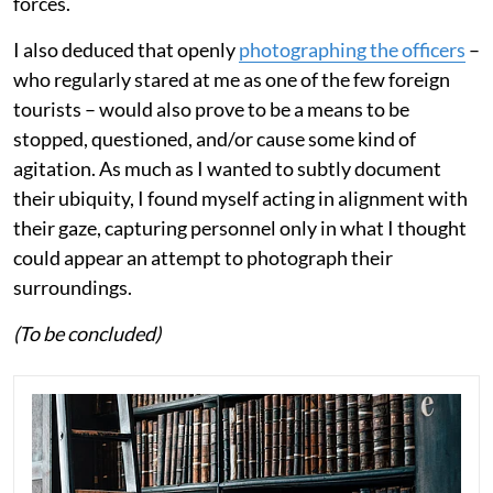
forces.
I also deduced that openly
photographing the officers
–
who regularly stared at me as one of the few foreign
tourists – would also prove to be a means to be
stopped, questioned, and/or cause some kind of
agitation. As much as I wanted to subtly document
their ubiquity, I found myself acting in alignment with
their gaze, capturing personnel only in what I thought
could appear an attempt to photograph their
surroundings.
(To be concluded)