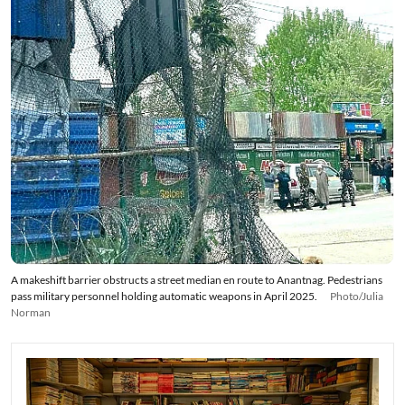
A makeshift barrier obstructs a street median en route to Anantnag. Pedestrians
pass military personnel holding automatic weapons in April 2025.
Photo/Julia
Norman