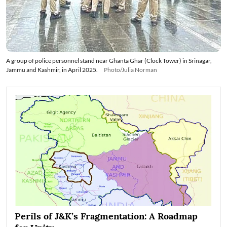
A group of police personnel stand near Ghanta Ghar (Clock Tower) in Srinagar,
Jammu and Kashmir, in April 2025.
Photo/Julia Norman
Perils of J&K’s Fragmentation: A Roadmap