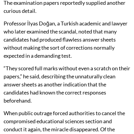
The examination papers reportedly supplied another
curious detail.
Professor İlyas Doğan, a Turkish academic and lawyer
who later examined the scandal, noted that many
candidates had produced flawless answer sheets
without making the sort of corrections normally
expected in a demanding test.
“They scored full marks without even a scratch on their
papers,” he said, describing the unnaturally clean
answer sheets as another indication that the
candidates had known the correct responses
beforehand.
When public outrage forced authorities to cancel the
compromised educational sciences section and
conduct it again, the miracle disappeared. Of the