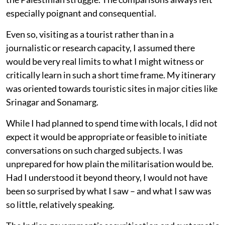
especially poignant and consequential.
Even so, visiting as a tourist rather than in a
journalistic or research capacity, I assumed there
would be very real limits to what I might witness or
critically learn in such a short time frame. My itinerary
was oriented towards touristic sites in major cities like
Srinagar and Sonamarg.
While I had planned to spend time with locals, I did not
expect it would be appropriate or feasible to initiate
conversations on such charged subjects. I was
unprepared for how plain the militarisation would be.
Had I understood it beyond theory, I would not have
been so surprised by what I saw – and what I saw was
so little, relatively speaking.