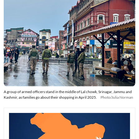
A group of armed officers stand in the middle of Lal chowk, Srinagar, Jammu and
Kashmir, as families go about their shopping in April 2025.
Photo/Julia Norman