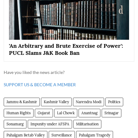
'An Arbitrary and Brute Exercise of Power':
PUCL Slams J&K Book Ban
Have you liked the news article?
SUPPORT US & BECOME A MEMBER
Jammu & Kashmir
Kashmir Valley
Narendra Modi
Politics
Human Rights
Gujarat
Lal Chowk
Anantnag
Srinagar
Sonamarg
Impunity under AFSPA
Militarisation
Pahalgam Betab Valley
Surveillance
Pahalgam Tragedy