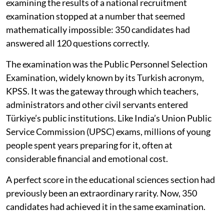
examining the results of a national recruitment
examination stopped at a number that seemed
mathematically impossible: 350 candidates had
answered all 120 questions correctly.
The examination was the Public Personnel Selection
Examination, widely known by its Turkish acronym,
KPSS. It was the gateway through which teachers,
administrators and other civil servants entered
Türkiye’s public institutions. Like India’s Union Public
Service Commission (UPSC) exams, millions of young
people spent years preparing for it, often at
considerable financial and emotional cost.
A perfect score in the educational sciences section had
previously been an extraordinary rarity. Now, 350
candidates had achieved it in the same examination.