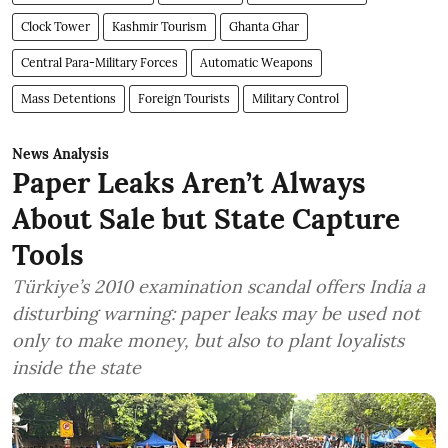
Clock Tower
Kashmir Tourism
Ghanta Ghar
Central Para-Military Forces
Automatic Weapons
Mass Detentions
Foreign Tourists
Military Control
News Analysis
Paper Leaks Aren’t Always
About Sale but State Capture
Tools
Türkiye’s 2010 examination scandal offers India a
disturbing warning: paper leaks may be used not
only to make money, but also to plant loyalists
inside the state