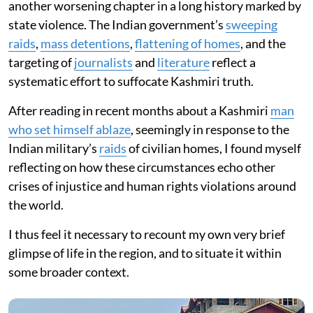
another worsening chapter in a long history marked by
state violence. The Indian government’s
sweeping
raids
,
mass detentions
,
flattening of homes
, and the
targeting of
journalists
and
literature
reflect a
systematic effort to suffocate Kashmiri truth.
After reading in recent months about a Kashmiri
man
who set himself ablaze
, seemingly in response to the
Indian military’s
raids
of civilian homes, I found myself
reflecting on how these circumstances echo other
crises of injustice and human rights violations around
the world.
I thus feel it necessary to recount my own very brief
glimpse of life in the region, and to situate it within
some broader context.