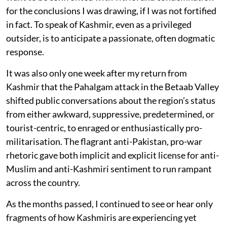
for the conclusions I was drawing, if I was not fortified
in fact. To speak of Kashmir, even as a privileged
outsider, is to anticipate a passionate, often dogmatic
response.
It was also only one week after my return from
Kashmir that the Pahalgam attack in the Betaab Valley
shifted public conversations about the region’s status
from either awkward, suppressive, predetermined, or
tourist-centric, to enraged or enthusiastically pro-
militarisation. The flagrant anti-Pakistan, pro-war
rhetoric gave both implicit and explicit license for anti-
Muslim and anti-Kashmiri sentiment to run rampant
across the country.
As the months passed, I continued to see or hear only
fragments of how Kashmiris are experiencing yet