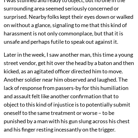
I was stunned and ready to object, but no one in the
surrounding area seemed seriously concerned or
surprised. Nearby folks kept their eyes down or walked
on without a glance, signaling to me that this kind of
harassment is not only commonplace, but that it is
unsafe and perhaps futile to speak out against it.
Later in the week, I saw another man, this time a young
street vendor, get hit over the head by a baton and then
kicked, as an agitated officer directed him to move.
Another soldier near him observed and laughed. The
lack of response from passers-by for this humiliation
and assault felt like another confirmation that to
object to this kind of injustice is to potentially submit
oneself to the same treatment or worse – to be
punished by a man with his gun slung across his chest
and his finger resting incessantly on the trigger.