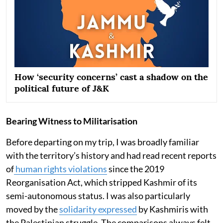
How ‘security concerns’ cast a shadow on the
political future of J&K
Bearing Witness to Militarisation
Before departing on my trip, I was broadly familiar
with the territory’s history and had read recent reports
of
human rights violations
since the 2019
Reorganisation Act, which stripped Kashmir of its
semi-autonomous status. I was also particularly
moved by the
solidarity expressed
by Kashmiris with
the Palestinian struggle. The comparisons always felt