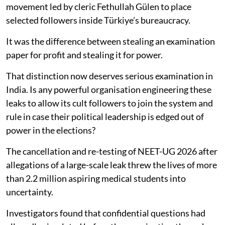
movement led by cleric Fethullah Gülen to place
selected followers inside Türkiye’s bureaucracy.
It was the difference between stealing an examination
paper for profit and stealing it for power.
That distinction now deserves serious examination in
India. Is any powerful organisation engineering these
leaks to allow its cult followers to join the system and
rule in case their political leadership is edged out of
power in the elections?
The cancellation and re-testing of NEET-UG 2026 after
allegations of a large-scale leak threw the lives of more
than 2.2 million aspiring medical students into
uncertainty.
Investigators found that confidential questions had