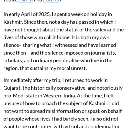
In early April of 2025, I spent a week on holiday in
Kashmir. Since then, not a day has passed in which I
have not thought about the status of the valley and the
lives of those who call it home. It is both my own
silence– sharing what I witnessed and have learned
since then – and the silence imposed on journalists,
scholars, and ordinary people alike who live in the
region, that sustains my moral unrest.
Immediately after my trip, I returned to work in
Gujarat, the historically conservative, and notoriously
pro-Modi state in Western India. At the time, I felt
unsure of how to broach the subject of Kashmir. I did
not want to spread misinformation or speak on behalf
of people whose lives I had barely seen. I also did not
want to be confronted with vitriol and condemnation