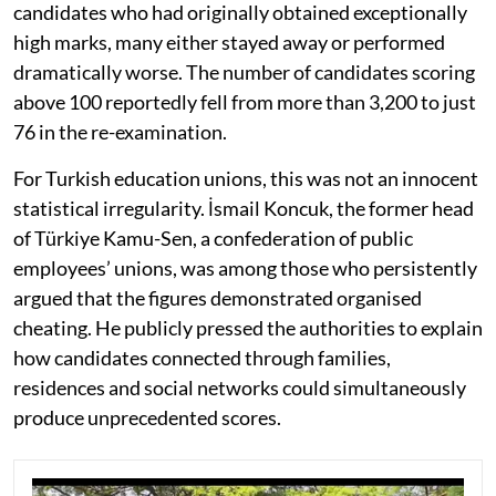
candidates who had originally obtained exceptionally
high marks, many either stayed away or performed
dramatically worse. The number of candidates scoring
above 100 reportedly fell from more than 3,200 to just
76 in the re-examination.
For Turkish education unions, this was not an innocent
statistical irregularity. İsmail Koncuk, the former head
of Türkiye Kamu-Sen, a confederation of public
employees’ unions, was among those who persistently
argued that the figures demonstrated organised
cheating. He publicly pressed the authorities to explain
how candidates connected through families,
residences and social networks could simultaneously
produce unprecedented scores.