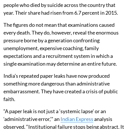
people who died by suicide across the country that
year. Their share had risen from 6.7 percent in 2015.
The figures do not mean that examinations caused
every death. They do, however, reveal the enormous
pressure borne by a generation confronting
unemployment, expensive coaching, family
expectations and a recruitment system in which a
single examination may determine an entire future.
India’s repeated paper leaks have now produced
something more dangerous than administrative
embarrassment. They have created a crisis of public
faith.
“A paper leak is not just a ‘systemic lapse’ or an
‘administrative error,’” an
Indian Express
analysis
observed. “Institutional failure stops being abstract. It