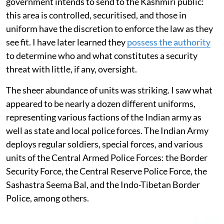
government intends to send to the Kashmiri public:
this area is controlled, securitised, and those in
uniform have the discretion to enforce the law as they
see fit. I have later learned they
possess the authority
to determine who and what constitutes a security
threat with little, if any, oversight.
The sheer abundance of units was striking. I saw what
appeared to be nearly a dozen different uniforms,
representing various factions of the Indian army as
well as state and local police forces. The Indian Army
deploys regular soldiers, special forces, and various
units of the Central Armed Police Forces: the Border
Security Force, the Central Reserve Police Force, the
Sashastra Seema Bal, and the Indo-Tibetan Border
Police, among others.