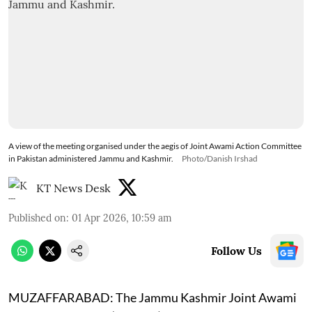
A view of the meeting organised under the aegis of Joint Awami Action Committee
in Pakistan administered Jammu and Kashmir.
Photo/Danish Irshad
KT News Desk
Published on
:
01 Apr 2026, 10:59 am
Follow Us
MUZAFFARABAD:
The Jammu Kashmir Joint Awami