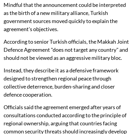
Mindful that the announcement could be interpreted
as the birth of a new military alliance, Turkish
government sources moved quickly to explain the
agreement's objectives.
According to senior Turkish officials, the Makkah Joint
Defence Agreement "does not target any country" and
should not be viewed as an aggressive military bloc.
Instead, they describe it as a defensive framework
designed to strengthen regional peace through
collective deterrence, burden-sharing and closer
defence cooperation.
Officials said the agreement emerged after years of
consultations conducted according to the principle of
regional ownership, arguing that countries facing
common security threats should increasingly develop