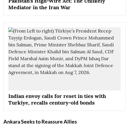
Pakistan's High-Wire Act: The Unlikely
Mediator in the Iran War
Indian envoy calls for reset in ties with
Turkiye, recalls century-old bonds
Ankara Seeks to Reassure Allies