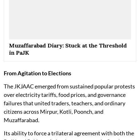
Muzaffarabad Diary: Stuck at the Threshold
in PaJK
From Agitation to Elections
The JKJAAC emerged from sustained popular protests
over electricity tariffs, food prices, and governance
failures that united traders, teachers, and ordinary
citizens across Mirpur, Kotli, Poonch, and
Muzaffarabad.
Its ability to force a trilateral agreement with both the