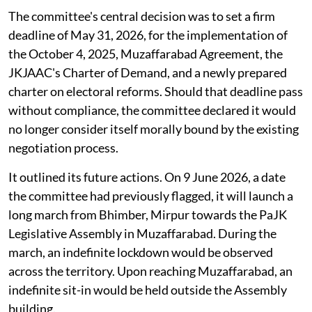
The committee's central decision was to set a firm
deadline of May 31, 2026, for the implementation of
the October 4, 2025, Muzaffarabad Agreement, the
JKJAAC's Charter of Demand, and a newly prepared
charter on electoral reforms. Should that deadline pass
without compliance, the committee declared it would
no longer consider itself morally bound by the existing
negotiation process.
It outlined its future actions. On 9 June 2026, a date
the committee had previously flagged, it will launch a
long march from Bhimber, Mirpur towards the PaJK
Legislative Assembly in Muzaffarabad. During the
march, an indefinite lockdown would be observed
across the territory. Upon reaching Muzaffarabad, an
indefinite sit-in would be held outside the Assembly
building.