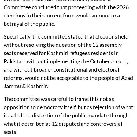
Committee concluded that proceeding with the 2026
elections in their current form would amount to a
betrayal of the public.
Specifically, the committee stated that elections held
without resolving the question of the 12 assembly
seats reserved for Kashmiri refugees residents in
Pakistan, without implementing the October accord,
and without broader constitutional and electoral
reforms, would not be acceptable to the people of Azad
Jammu & Kashmir.
The committee was careful to frame this not as
opposition to democracy itself, but as rejection of what
it called the distortion of the public mandate through
what it described as 12 disputed and controversial
seats.