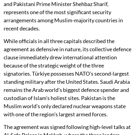
and Pakistani Prime Minister Shehbaz Sharif,
represents one of the most significant security
arrangements among Muslim-majority countries in
recent decades.
While officials in all three capitals described the
agreement as defensive in nature, its collective defence
clause immediately drew international attention
because of the strategic weight of the three
signatories. Türkiye possesses NATO's second-largest
standing military after the United States. Saudi Arabia
remains the Arab world's biggest defence spender and
custodian of Islam's holiest sites. Pakistan is the
Muslim world's only declared nuclear weapons state
with one of the region's largest armed forces.
The agreement was signed following high-level talks at
Al-Safa Palace in Makkah, where the three leaders