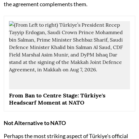
the agreement complements them.
From Ban to Centre Stage: Türkiye's
Headscarf Moment at NATO
Not Alternative to NATO
Perhaps the most striking aspect of Türkiye's official