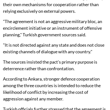
their own mechanisms for cooperation rather than
relying exclusively on external powers.
"The agreement is not an aggressive military bloc, an
encirclement initiative or an instrument of offensive
planning," Turkish government sources said.
"It is not directed against any state and does not close
existing channels of dialogue with any country."
The sources insisted the pact's primary purpose is
deterrence rather than confrontation.
According to Ankara, stronger defence cooperation
among the three countries is intended to reduce the
likelihood of conflict by increasing the cost of
aggression against any member.
Turkish officials further stressed that the agreement is