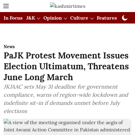
In Focus
J&K
Opinion
Culture
Features
Visual
News
PaJK Protest Movement Issues
Election Ultimatum, Threatens
June Long March
JKJAAC sets May 31 deadline for government
compliance, warns of region-wide lockdown and
indefinite sit-in if demands unmet before July
elections