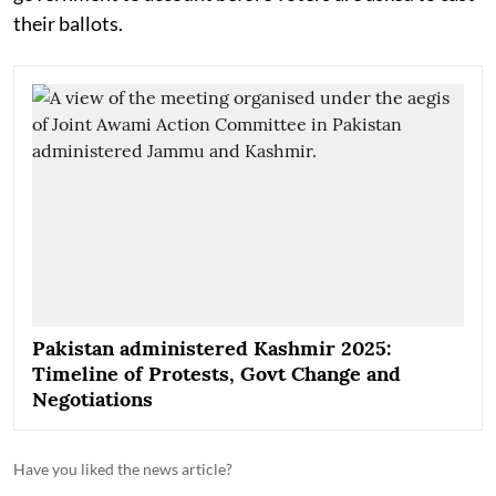
their ballots.
Pakistan administered Kashmir 2025:
Timeline of Protests, Govt Change and
Negotiations
Have you liked the news article?