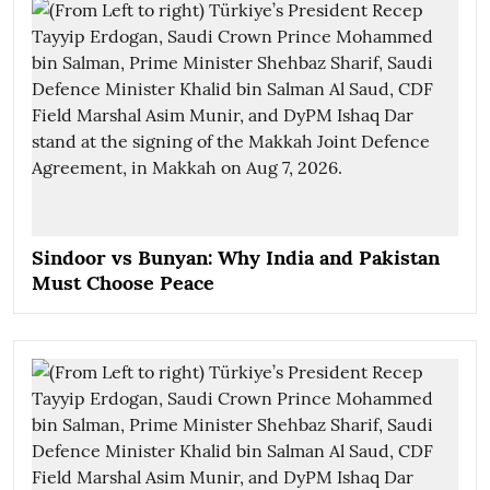
Sindoor vs Bunyan: Why India and Pakistan
Must Choose Peace