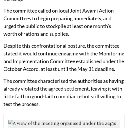
The committee called on local Joint Awami Action
Committees to begin preparing immediately, and
urged the public to stockpile at least one month's
worth of rations and supplies.
Despite this confrontational posture, the committee
stated it would continue engaging with the Monitoring
and Implementation Committee established under the
October Accord, at least until the May 31 deadline.
The committee characterised the authorities as having
already violated the agreed settlement, leaving it with
little faith in good-faith compliance but still willing to
test the process.