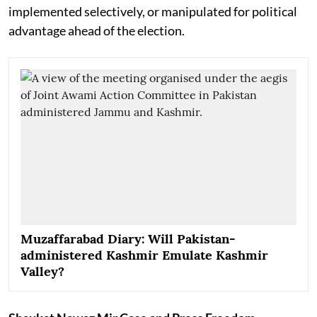
implemented selectively, or manipulated for political
advantage ahead of the election.
Muzaffarabad Diary: Will Pakistan-
administered Kashmir Emulate Kashmir
Valley?