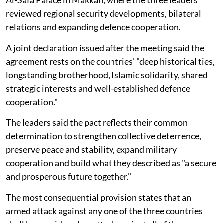
reviewed regional security developments, bilateral
relations and expanding defence cooperation.
A joint declaration issued after the meeting said the
agreement rests on the countries' "deep historical ties,
longstanding brotherhood, Islamic solidarity, shared
strategic interests and well-established defence
cooperation."
The leaders said the pact reflects their common
determination to strengthen collective deterrence,
preserve peace and stability, expand military
cooperation and build what they described as "a secure
and prosperous future together."
The most consequential provision states that an
armed attack against any one of the three countries