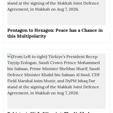
Pentagon to Hexagon: Peace has a Chance in
this Multipolarity