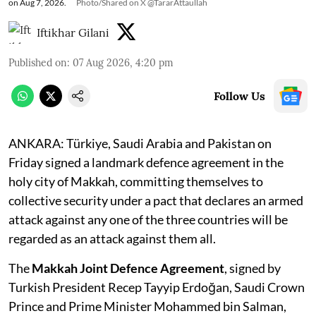
on Aug 7, 2026.
Photo/Shared on X @TararAttaullah
Iftikhar Gilani
Published on
:
07 Aug 2026, 4:20 pm
Follow Us
ANKARA: Türkiye, Saudi Arabia and Pakistan on
Friday signed a landmark defence agreement in the
holy city of Makkah, committing themselves to
collective security under a pact that declares an armed
attack against any one of the three countries will be
regarded as an attack against them all.
The
Makkah Joint Defence Agreement
, signed by
Turkish President Recep Tayyip Erdoğan, Saudi Crown
Prince and Prime Minister Mohammed bin Salman,