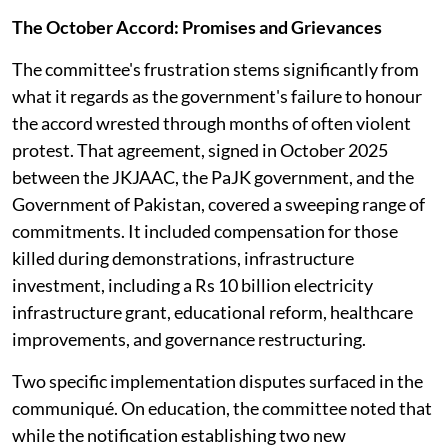
The October Accord: Promises and Grievances
The committee's frustration stems significantly from
what it regards as the government's failure to honour
the accord wrested through months of often violent
protest. That agreement, signed in October 2025
between the JKJAAC, the PaJK government, and the
Government of Pakistan, covered a sweeping range of
commitments. It included compensation for those
killed during demonstrations, infrastructure
investment, including a Rs 10 billion electricity
infrastructure grant, educational reform, healthcare
improvements, and governance restructuring.
Two specific implementation disputes surfaced in the
communiqué. On education, the committee noted that
while the notification establishing two new