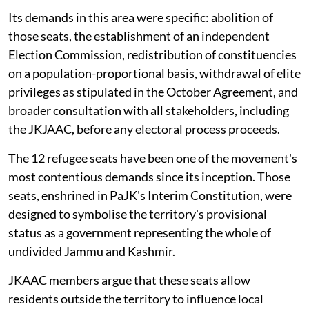
Its demands in this area were specific: abolition of
those seats, the establishment of an independent
Election Commission, redistribution of constituencies
on a population-proportional basis, withdrawal of elite
privileges as stipulated in the October Agreement, and
broader consultation with all stakeholders, including
the JKJAAC, before any electoral process proceeds.
The 12 refugee seats have been one of the movement's
most contentious demands since its inception. Those
seats, enshrined in PaJK's Interim Constitution, were
designed to symbolise the territory's provisional
status as a government representing the whole of
undivided Jammu and Kashmir.
JKAAC members argue that these seats allow
residents outside the territory to influence local