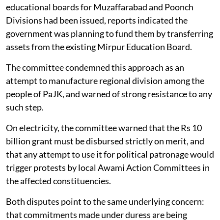
educational boards for Muzaffarabad and Poonch
Divisions had been issued, reports indicated the
government was planning to fund them by transferring
assets from the existing Mirpur Education Board.
The committee condemned this approach as an
attempt to manufacture regional division among the
people of PaJK, and warned of strong resistance to any
such step.
On electricity, the committee warned that the Rs 10
billion grant must be disbursed strictly on merit, and
that any attempt to use it for political patronage would
trigger protests by local Awami Action Committees in
the affected constituencies.
Both disputes point to the same underlying concern:
that commitments made under duress are being