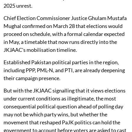
2025 unrest.
Chief Election Commissioner Justice Ghulam Mustafa
Mughal confirmed on March 28 that elections would
proceed on schedule, with a formal calendar expected
in May, a timetable that now runs directly into the
JKJAAC's mobilisation timeline.
Established Pakistan political parties in the region,
including PPP, PML-N, and PTI, are already deepening
their campaign presence.
But with the JKJAAC signalling that it views elections
under current conditions as illegitimate, the most
consequential political question ahead of polling day
may not be which party wins, but whether the
movement that reshaped PaJK politics can hold the
government to account before voters are asked to cast