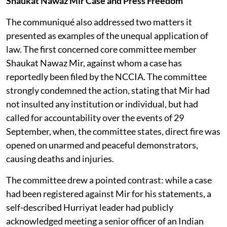
Shaukat Nawaz Mir Case and Press Freedom
The communiqué also addressed two matters it
presented as examples of the unequal application of
law. The first concerned core committee member
Shaukat Nawaz Mir, against whom a case has
reportedly been filed by the NCCIA. The committee
strongly condemned the action, stating that Mir had
not insulted any institution or individual, but had
called for accountability over the events of 29
September, when, the committee states, direct fire was
opened on unarmed and peaceful demonstrators,
causing deaths and injuries.
The committee drew a pointed contrast: while a case
had been registered against Mir for his statements, a
self-described Hurriyat leader had publicly
acknowledged meeting a senior officer of an Indian