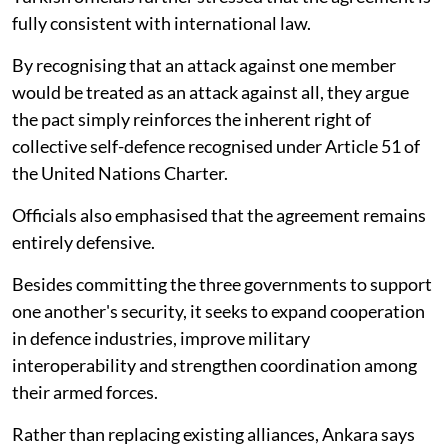
fully consistent with international law.
By recognising that an attack against one member
would be treated as an attack against all, they argue
the pact simply reinforces the inherent right of
collective self-defence recognised under Article 51 of
the United Nations Charter.
Officials also emphasised that the agreement remains
entirely defensive.
Besides committing the three governments to support
one another's security, it seeks to expand cooperation
in defence industries, improve military
interoperability and strengthen coordination among
their armed forces.
Rather than replacing existing alliances, Ankara says