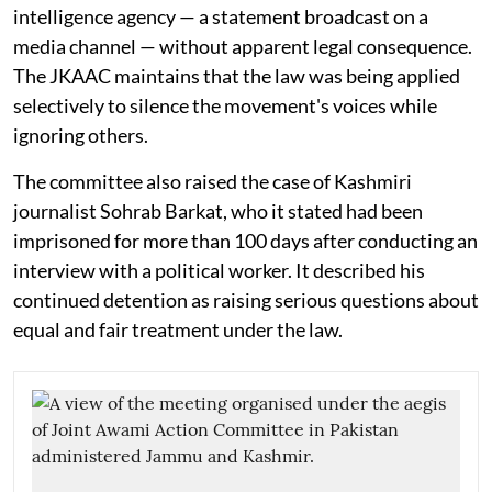
intelligence agency — a statement broadcast on a
media channel — without apparent legal consequence.
The JKAAC maintains that the law was being applied
selectively to silence the movement's voices while
ignoring others.
The committee also raised the case of Kashmiri
journalist Sohrab Barkat, who it stated had been
imprisoned for more than 100 days after conducting an
interview with a political worker. It described his
continued detention as raising serious questions about
equal and fair treatment under the law.