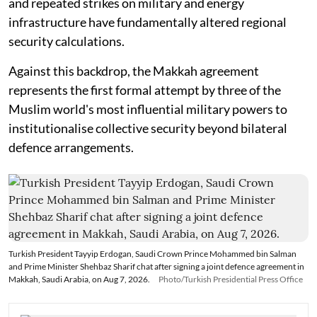
and repeated strikes on military and energy
infrastructure have fundamentally altered regional
security calculations.
Against this backdrop, the Makkah agreement
represents the first formal attempt by three of the
Muslim world's most influential military powers to
institutionalise collective security beyond bilateral
defence arrangements.
Turkish President Tayyip Erdogan, Saudi Crown Prince Mohammed bin Salman
and Prime Minister Shehbaz Sharif chat after signing a joint defence agreement in
Makkah, Saudi Arabia, on Aug 7, 2026.
Photo/Turkish Presidential Press Office