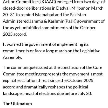
Action Committee (JKJAAC) emerged from two days of
closed-door deliberations in Dadyal, Mirpur on March
30–31 to remind Islamabad and the Pakistan
Administered Jammu & Kashmir (PaJK) government of
the as yet unfulfilled commitments of the October
2025 accord.
It warned the government of implementing its
commitments or face a long march on the Legislative
Assembly.
The communiqué issued at the conclusion of the Core
Committee meeting represents the movement's most
explicit escalation threat since the October 2025
accord and dramatically reshapes the political
landscape ahead of elections due before July 30.
The Ultimatum