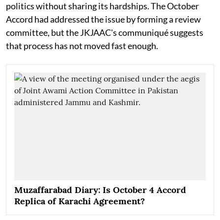
politics without sharing its hardships. The October
Accord had addressed the issue by forming a review
committee, but the JKJAAC's communiqué suggests
that process has not moved fast enough.
Muzaffarabad Diary: Is October 4 Accord
Replica of Karachi Agreement?