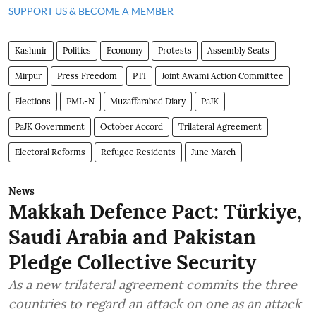
SUPPORT US & BECOME A MEMBER
Kashmir
Politics
Economy
Protests
Assembly Seats
Mirpur
Press Freedom
PTI
Joint Awami Action Committee
Elections
PML-N
Muzaffarabad Diary
PaJK
PaJK Government
October Accord
Trilateral Agreement
Electoral Reforms
Refugee Residents
June March
News
Makkah Defence Pact: Türkiye,
Saudi Arabia and Pakistan
Pledge Collective Security
As a new trilateral agreement commits the three
countries to regard an attack on one as an attack