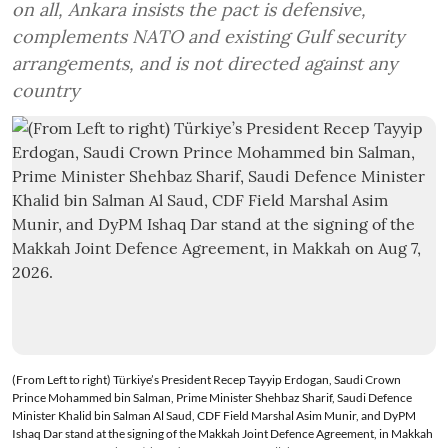
on all, Ankara insists the pact is defensive,
complements NATO and existing Gulf security
arrangements, and is not directed against any
country
(From Left to right) Türkiye’s President Recep Tayyip Erdogan, Saudi Crown
Prince Mohammed bin Salman, Prime Minister Shehbaz Sharif, Saudi Defence
Minister Khalid bin Salman Al Saud, CDF Field Marshal Asim Munir, and DyPM
Ishaq Dar stand at the signing of the Makkah Joint Defence Agreement, in Makkah