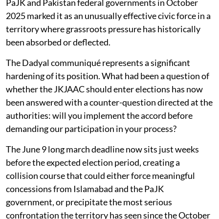
PaJK and Pakistan federal governments in October
2025 marked it as an unusually effective civic force in a
territory where grassroots pressure has historically
been absorbed or deflected.
The Dadyal communiqué represents a significant
hardening of its position. What had been a question of
whether the JKJAAC should enter elections has now
been answered with a counter-question directed at the
authorities: will you implement the accord before
demanding our participation in your process?
The June 9 long march deadline now sits just weeks
before the expected election period, creating a
collision course that could either force meaningful
concessions from Islamabad and the PaJK
government, or precipitate the most serious
confrontation the territory has seen since the October