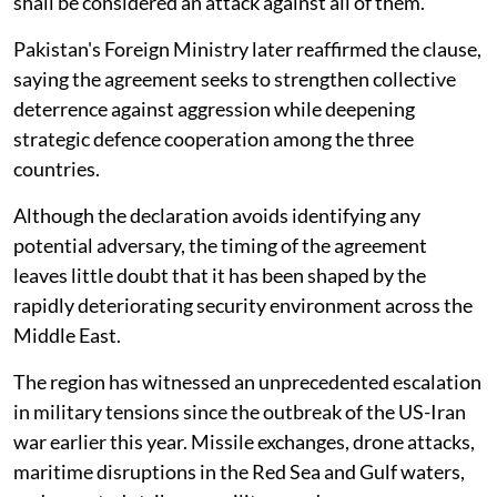
shall be considered an attack against all of them.
Pakistan's Foreign Ministry later reaffirmed the clause,
saying the agreement seeks to strengthen collective
deterrence against aggression while deepening
strategic defence cooperation among the three
countries.
Although the declaration avoids identifying any
potential adversary, the timing of the agreement
leaves little doubt that it has been shaped by the
rapidly deteriorating security environment across the
Middle East.
The region has witnessed an unprecedented escalation
in military tensions since the outbreak of the US-Iran
war earlier this year. Missile exchanges, drone attacks,
maritime disruptions in the Red Sea and Gulf waters,