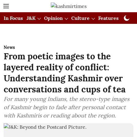
In Focus
J&K
Opinion
Culture
Features
Visual
News
From poetic images to the
layered reality of conflict:
Understanding Kashmir over
conversations and cups of tea
For many young Indians, the stereo-type images
of Kashmir begin to fade after personal contact
with Kashmiris or reading about the region.