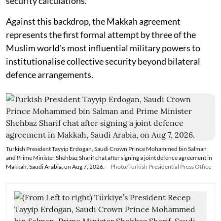
security calculations.
Against this backdrop, the Makkah agreement
represents the first formal attempt by three of the
Muslim world's most influential military powers to
institutionalise collective security beyond bilateral
defence arrangements.
Turkish President Tayyip Erdogan, Saudi Crown Prince Mohammed bin Salman
and Prime Minister Shehbaz Sharif chat after signing a joint defence agreement in
Makkah, Saudi Arabia, on Aug 7, 2026.
Photo/Turkish Presidential Press Office