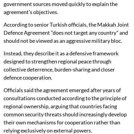
government sources moved quickly to explain the
agreement's objectives.
According to senior Turkish officials, the Makkah Joint
Defence Agreement "does not target any country" and
should not be viewed as an aggressive military bloc.
Instead, they describe it as a defensive framework
designed to strengthen regional peace through
collective deterrence, burden-sharing and closer
defence cooperation.
Officials said the agreement emerged after years of
consultations conducted according to the principle of
regional ownership, arguing that countries facing
common security threats should increasingly develop
their own mechanisms for cooperation rather than
relying exclusively on external powers.