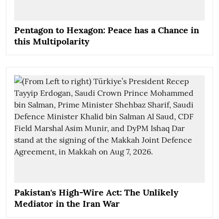
Pentagon to Hexagon: Peace has a Chance in
this Multipolarity
Pakistan's High-Wire Act: The Unlikely
Mediator in the Iran War