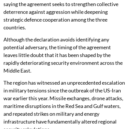
saying the agreement seeks to strengthen collective
deterrence against aggression while deepening
strategic defence cooperation among the three
countries.
Although the declaration avoids identifying any
potential adversary, the timing of the agreement
leaves little doubt that it has been shaped by the
rapidly deteriorating security environment across the
Middle East.
The region has witnessed an unprecedented escalation
in military tensions since the outbreak of the US-Iran
war earlier this year. Missile exchanges, drone attacks,
maritime disruptions in the Red Sea and Gulf waters,
and repeated strikes on military and energy
infrastructure have fundamentally altered regional