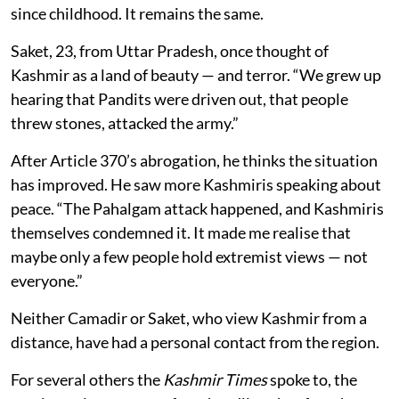
since childhood. It remains the same.
Saket, 23, from Uttar Pradesh, once thought of
Kashmir as a land of beauty — and terror. “We grew up
hearing that Pandits were driven out, that people
threw stones, attacked the army.”
After Article 370’s abrogation, he thinks the situation
has improved. He saw more Kashmiris speaking about
peace. “The Pahalgam attack happened, and Kashmiris
themselves condemned it. It made me realise that
maybe only a few people hold extremist views — not
everyone.”
Neither Camadir or Saket, who view Kashmir from a
distance, have had a personal contact from the region.
For several others the
Kashmir Times
spoke to, the