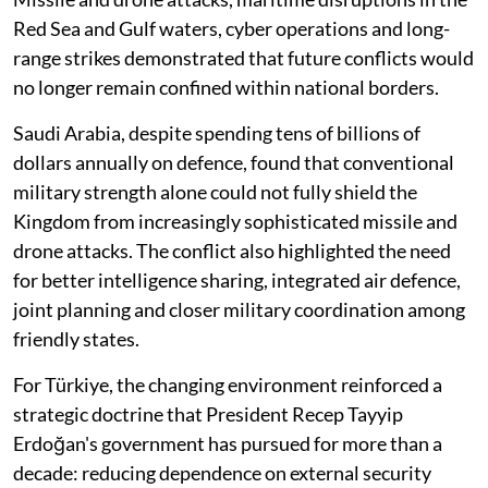
Red Sea and Gulf waters, cyber operations and long-
range strikes demonstrated that future conflicts would
no longer remain confined within national borders.
Saudi Arabia, despite spending tens of billions of
dollars annually on defence, found that conventional
military strength alone could not fully shield the
Kingdom from increasingly sophisticated missile and
drone attacks. The conflict also highlighted the need
for better intelligence sharing, integrated air defence,
joint planning and closer military coordination among
friendly states.
For Türkiye, the changing environment reinforced a
strategic doctrine that President Recep Tayyip
Erdoğan's government has pursued for more than a
decade: reducing dependence on external security