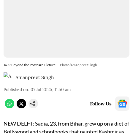
J&K: Beyond the Postcard Picture.
Photo/Amanpreet Singh
Amanpreet Singh
Published on
:
07 Jul 2025, 11:50 am
Follow Us
NEW DELHI: Sadia, 23, from Bihar, grew up on a diet of
Bollywood and schoolbooks that painted Kashmir as