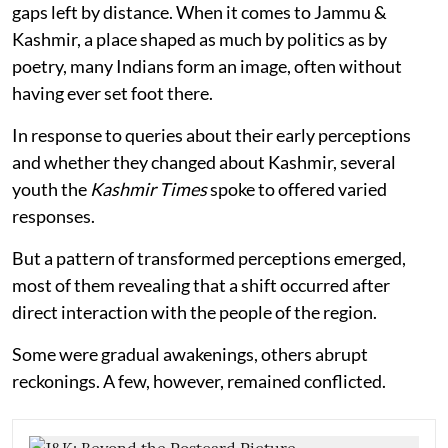
gaps left by distance. When it comes to Jammu &
Kashmir, a place shaped as much by politics as by
poetry, many Indians form an image, often without
having ever set foot there.
In response to queries about their early perceptions
and whether they changed about Kashmir, several
youth the
Kashmir Times
spoke to offered varied
responses.
But a pattern of transformed perceptions emerged,
most of them revealing that a shift occurred after
direct interaction with the people of the region.
Some were gradual awakenings, others abrupt
reckonings. A few, however, remained conflicted.