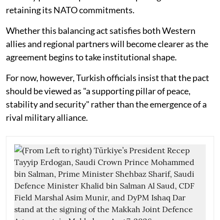
retaining its NATO commitments.
Whether this balancing act satisfies both Western
allies and regional partners will become clearer as the
agreement begins to take institutional shape.
For now, however, Turkish officials insist that the pact
should be viewed as "a supporting pillar of peace,
stability and security" rather than the emergence of a
rival military alliance.