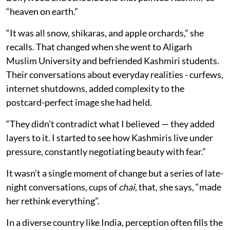
“heaven on earth.”
“It was all snow, shikaras, and apple orchards,” she
recalls. That changed when she went to Aligarh
Muslim University and befriended Kashmiri students.
Their conversations about everyday realities - curfews,
internet shutdowns, added complexity to the
postcard-perfect image she had held.
“They didn’t contradict what I believed — they added
layers to it. I started to see how Kashmiris live under
pressure, constantly negotiating beauty with fear.”
It wasn’t a single moment of change but a series of late-
night conversations, cups of
chai
, that, she says, “made
her rethink everything”.
In a diverse country like India, perception often fills the