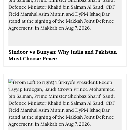
Sindoor vs Bunyan: Why India and Pakistan
Must Choose Peace