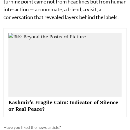
turning point came not from headlines but from human
interaction — a roommate, a friend, a visit, a
conversation that revealed layers behind the labels.
Kashmir’s Fragile Calm: Indicator of Silence
or Real Peace?
Have you liked the news article?