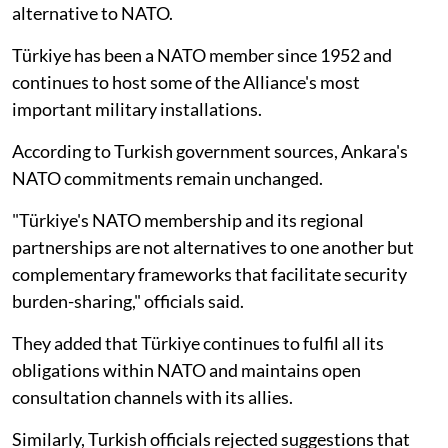
alternative to NATO.
Türkiye has been a NATO member since 1952 and
continues to host some of the Alliance's most
important military installations.
According to Turkish government sources, Ankara's
NATO commitments remain unchanged.
"Türkiye's NATO membership and its regional
partnerships are not alternatives to one another but
complementary frameworks that facilitate security
burden-sharing," officials said.
They added that Türkiye continues to fulfil all its
obligations within NATO and maintains open
consultation channels with its allies.
Similarly, Turkish officials rejected suggestions that