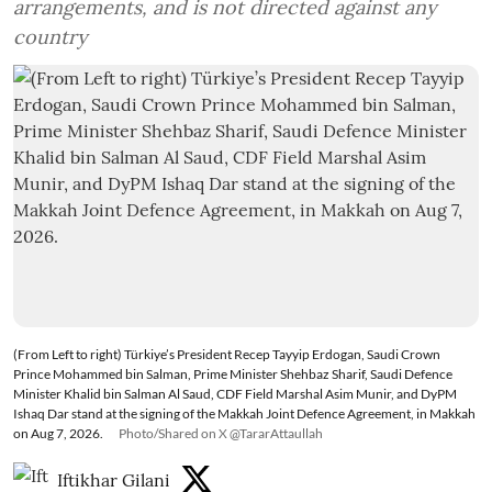
arrangements, and is not directed against any
country
(From Left to right) Türkiye’s President Recep Tayyip Erdogan, Saudi Crown
Prince Mohammed bin Salman, Prime Minister Shehbaz Sharif, Saudi Defence
Minister Khalid bin Salman Al Saud, CDF Field Marshal Asim Munir, and DyPM
Ishaq Dar stand at the signing of the Makkah Joint Defence Agreement, in Makkah
on Aug 7, 2026.
Photo/Shared on X @TararAttaullah
Iftikhar Gilani