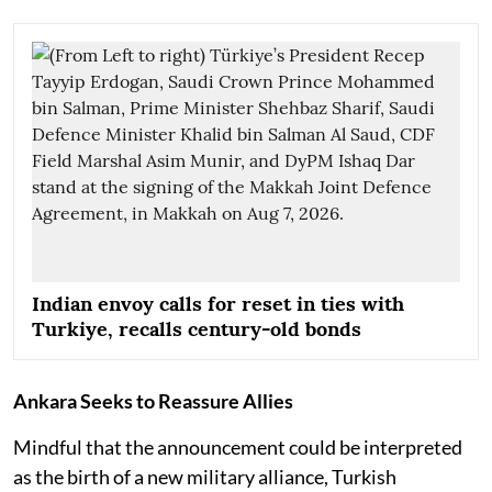
Indian envoy calls for reset in ties with
Turkiye, recalls century-old bonds
Ankara Seeks to Reassure Allies
Mindful that the announcement could be interpreted
as the birth of a new military alliance, Turkish