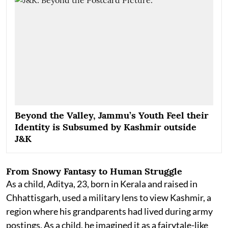
Beyond the Valley, Jammu’s Youth Feel their
Identity is Subsumed by Kashmir outside
J&K
From Snowy Fantasy to Human Struggle
As a child, Aditya, 23, born in Kerala and raised in
Chhattisgarh, used a military lens to view Kashmir, a
region where his grandparents had lived during army
postings. As a child, he imagined it as a fairytale-like