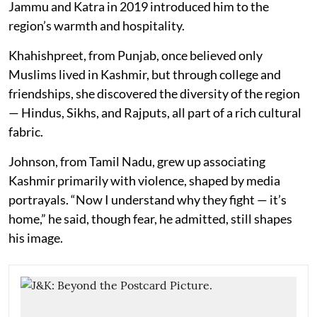
Jammu and Katra in 2019 introduced him to the
region’s warmth and hospitality.
Khahishpreet, from Punjab, once believed only
Muslims lived in Kashmir, but through college and
friendships, she discovered the diversity of the region
— Hindus, Sikhs, and Rajputs, all part of a rich cultural
fabric.
Johnson, from Tamil Nadu, grew up associating
Kashmir primarily with violence, shaped by media
portrayals. “Now I understand why they fight — it’s
home,” he said, though fear, he admitted, still shapes
his image.