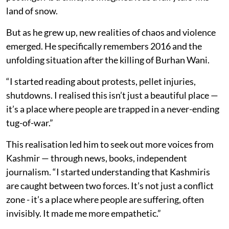
land of snow.
But as he grew up, new realities of chaos and violence
emerged. He specifically remembers 2016 and the
unfolding situation after the killing of Burhan Wani.
“I started reading about protests, pellet injuries,
shutdowns. I realised this isn’t just a beautiful place —
it’s a place where people are trapped in a never-ending
tug-of-war.”
This realisation led him to seek out more voices from
Kashmir — through news, books, independent
journalism. “I started understanding that Kashmiris
are caught between two forces. It’s not just a conflict
zone - it’s a place where people are suffering, often
invisibly. It made me more empathetic.”