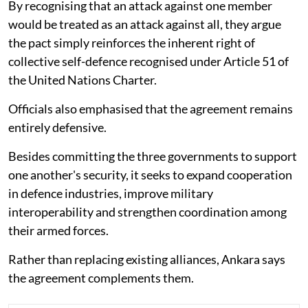
By recognising that an attack against one member
would be treated as an attack against all, they argue
the pact simply reinforces the inherent right of
collective self-defence recognised under Article 51 of
the United Nations Charter.
Officials also emphasised that the agreement remains
entirely defensive.
Besides committing the three governments to support
one another's security, it seeks to expand cooperation
in defence industries, improve military
interoperability and strengthen coordination among
their armed forces.
Rather than replacing existing alliances, Ankara says
the agreement complements them.