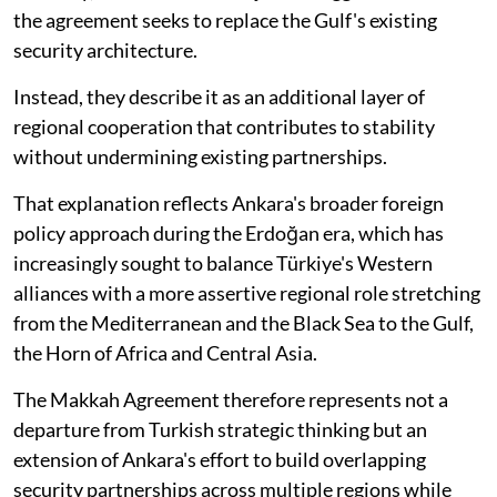
the agreement seeks to replace the Gulf's existing
security architecture.
Instead, they describe it as an additional layer of
regional cooperation that contributes to stability
without undermining existing partnerships.
That explanation reflects Ankara's broader foreign
policy approach during the Erdoğan era, which has
increasingly sought to balance Türkiye's Western
alliances with a more assertive regional role stretching
from the Mediterranean and the Black Sea to the Gulf,
the Horn of Africa and Central Asia.
The Makkah Agreement therefore represents not a
departure from Turkish strategic thinking but an
extension of Ankara's effort to build overlapping
security partnerships across multiple regions while