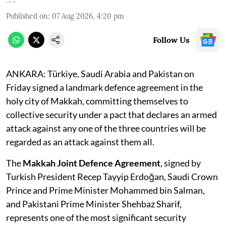
Published on
:
07 Aug 2026, 4:20 pm
Follow Us
ANKARA: Türkiye, Saudi Arabia and Pakistan on
Friday signed a landmark defence agreement in the
holy city of Makkah, committing themselves to
collective security under a pact that declares an armed
attack against any one of the three countries will be
regarded as an attack against them all.
The
Makkah Joint Defence Agreement
, signed by
Turkish President Recep Tayyip Erdoğan, Saudi Crown
Prince and Prime Minister Mohammed bin Salman,
and Pakistani Prime Minister Shehbaz Sharif,
represents one of the most significant security