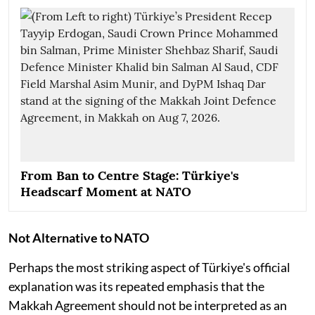
From Ban to Centre Stage: Türkiye's
Headscarf Moment at NATO
Not Alternative to NATO
Perhaps the most striking aspect of Türkiye's official
explanation was its repeated emphasis that the
Makkah Agreement should not be interpreted as an