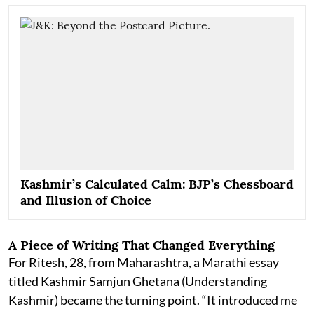
Kashmir’s Calculated Calm: BJP’s Chessboard
and Illusion of Choice
A Piece of Writing That Changed Everything
For Ritesh, 28, from Maharashtra, a Marathi essay
titled Kashmir Samjun Ghetana (Understanding
Kashmir) became the turning point. “It introduced me