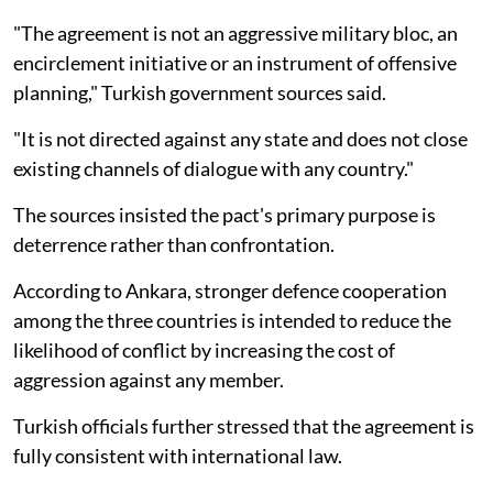
"The agreement is not an aggressive military bloc, an
encirclement initiative or an instrument of offensive
planning," Turkish government sources said.
"It is not directed against any state and does not close
existing channels of dialogue with any country."
The sources insisted the pact's primary purpose is
deterrence rather than confrontation.
According to Ankara, stronger defence cooperation
among the three countries is intended to reduce the
likelihood of conflict by increasing the cost of
aggression against any member.
Turkish officials further stressed that the agreement is
fully consistent with international law.