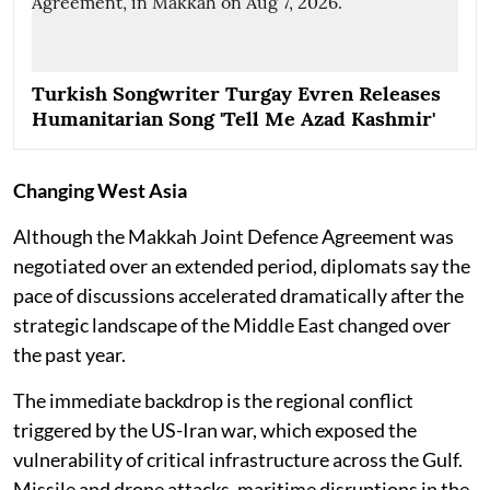
Turkish Songwriter Turgay Evren Releases
Humanitarian Song 'Tell Me Azad Kashmir'
Changing West Asia
Although the Makkah Joint Defence Agreement was
negotiated over an extended period, diplomats say the
pace of discussions accelerated dramatically after the
strategic landscape of the Middle East changed over
the past year.
The immediate backdrop is the regional conflict
triggered by the US-Iran war, which exposed the
vulnerability of critical infrastructure across the Gulf.
Missile and drone attacks, maritime disruptions in the