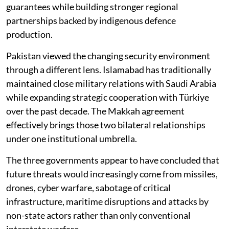
guarantees while building stronger regional
partnerships backed by indigenous defence
production.
Pakistan viewed the changing security environment
through a different lens. Islamabad has traditionally
maintained close military relations with Saudi Arabia
while expanding strategic cooperation with Türkiye
over the past decade. The Makkah agreement
effectively brings those two bilateral relationships
under one institutional umbrella.
The three governments appear to have concluded that
future threats would increasingly come from missiles,
drones, cyber warfare, sabotage of critical
infrastructure, maritime disruptions and attacks by
non-state actors rather than only conventional
interstate warfare.