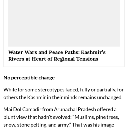
Water Wars and Peace Paths: Kashmir’s
Rivers at Heart of Regional Tensions
No perceptible change
While for some stereotypes faded, fully or partially, for
others the Kashmir in their minds remains unchanged.
Mai Dol Camadir from Arunachal Pradesh offered a
blunt view that hadn’t evolved: “Muslims, pine trees,
snow, stone pelting, and army.” That was his image