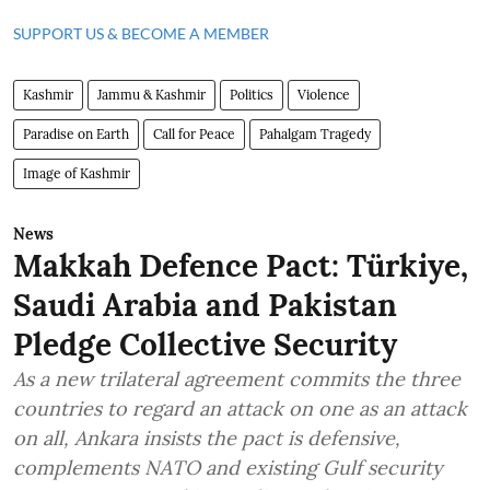
SUPPORT US & BECOME A MEMBER
Kashmir
Jammu & Kashmir
Politics
Violence
Paradise on Earth
Call for Peace
Pahalgam Tragedy
Image of Kashmir
News
Makkah Defence Pact: Türkiye,
Saudi Arabia and Pakistan
Pledge Collective Security
As a new trilateral agreement commits the three
countries to regard an attack on one as an attack
on all, Ankara insists the pact is defensive,
complements NATO and existing Gulf security