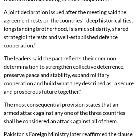
A joint declaration issued after the meeting said the
agreement rests on the countries' "deep historical ties,
longstanding brotherhood, Islamic solidarity, shared
strategic interests and well-established defence
cooperation."
The leaders said the pact reflects their common
determination to strengthen collective deterrence,
preserve peace and stability, expand military
cooperation and build what they described as "a secure
and prosperous future together."
The most consequential provision states that an
armed attack against any one of the three countries
shall be considered an attack against all of them.
Pakistan's Foreign Ministry later reaffirmed the clause,