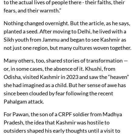
to the actual lives of people there - their faiths, their
fears, and their warmth.”
Nothing changed overnight. But the article, as he says,
planted a seed. After moving to Delhi, he lived with a
Sikh youth from Jammu and began to see Kashmir as
not just one region, but many cultures woven together.
Many others, too, shared stories of transformation —
or, in some cases, the absence of it. Khushi, from
Odisha, visited Kashmir in 2023 and saw the “heaven”
she had imagined as a child. But her sense of awe has
since been clouded by fear following the recent
Pahalgam attack.
For Pawan, the son of a CRPF soldier from Madhya
Pradesh, the idea that Kashmir was hostile to
outsiders shaped his early thoughts until a visit to