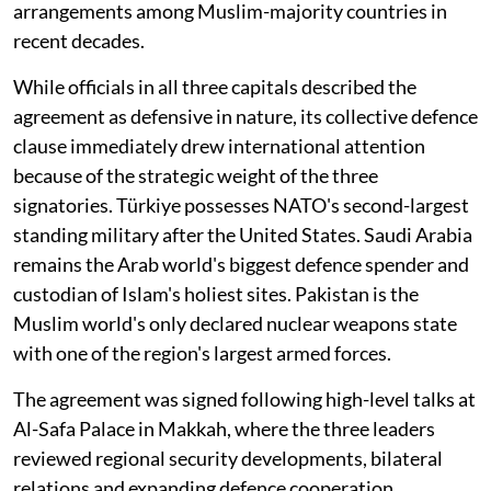
arrangements among Muslim-majority countries in
recent decades.
While officials in all three capitals described the
agreement as defensive in nature, its collective defence
clause immediately drew international attention
because of the strategic weight of the three
signatories. Türkiye possesses NATO's second-largest
standing military after the United States. Saudi Arabia
remains the Arab world's biggest defence spender and
custodian of Islam's holiest sites. Pakistan is the
Muslim world's only declared nuclear weapons state
with one of the region's largest armed forces.
The agreement was signed following high-level talks at
Al-Safa Palace in Makkah, where the three leaders
reviewed regional security developments, bilateral
relations and expanding defence cooperation.