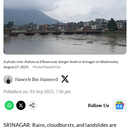
A photo river Jhelum as it flows over danger levels in Srinagar on Wednesday,
August 27, 2025.
Photo/Haseeb Dar
Haseeb Ibn Hameed
Published on
:
03 Sep 2025, 7:36 pm
Follow Us
SRINAGAR: Rains, cloudbursts, and landslides are