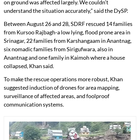
on ground was affected largely. We couldn’t
understand the situation accurately,” said the DySP.
Between August 26 and 28, SDRF rescued 14 families
from Kursoo Rajbagh-a low lying, flood prone area in
Srinagar, 22 families from Karshangaam in Anantnag,
six nomadic families from Sirigufwara, also in
Anantnag and one family in Kaimoh where a house
collapsed, Khan said.
To make the rescue operations more robust, Khan
suggested induction of drones for area mapping,
surveillance of affected areas, and foolproof
communication systems.