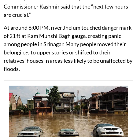
Commissioner Kashmir said that the “next few hours
are crucial.”
At around 8:00 PM, river Jhelum touched danger mark
of 21 ft at Ram Munshi Bagh gauge, creating panic
among people in Srinagar. Many people moved their
belongings to upper stories or shifted to their
relatives’ houses in areas less likely to be unaffected by
floods.