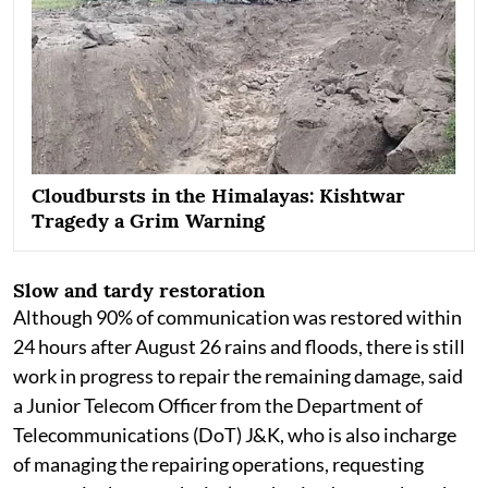
Cloudbursts in the Himalayas: Kishtwar
Tragedy a Grim Warning
Slow and tardy restoration
Although 90% of communication was restored within
24 hours after August 26 rains and floods, there is still
work in progress to repair the remaining damage, said
a Junior Telecom Officer from the Department of
Telecommunications (DoT) J&K, who is also incharge
of managing the repairing operations, requesting