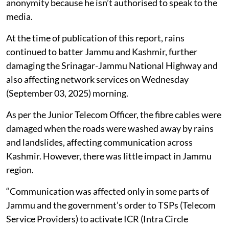
anonymity because he isn’t authorised to speak to the
media.
At the time of publication of this report, rains
continued to batter Jammu and Kashmir, further
damaging the Srinagar-Jammu National Highway and
also affecting network services on Wednesday
(September 03, 2025) morning.
As per the Junior Telecom Officer, the fibre cables were
damaged when the roads were washed away by rains
and landslides, affecting communication across
Kashmir. However, there was little impact in Jammu
region.
“Communication was affected only in some parts of
Jammu and the government’s order to TSPs (Telecom
Service Providers) to activate ICR (Intra Circle