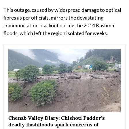
This outage, caused by widespread damage to optical
fibres as per officials, mirrors the devastating
communication blackout during the 2014 Kashmir
floods, which left the region isolated for weeks.
Chenab Valley Diary: Chishoti Padder’s
deadly flashfloods spark concerns of