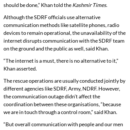
should be done,” Khan told the
Kashmir Times
.
Although the SDRF officials use alternative
communication methods like satellite phones, radio
devices to remain operational, the unavailability of the
internet disrupts communication with the SDRF team
on the ground and the public as well, said Khan.
“The internet is a must, there is no alternative to it,”
Khan asserted.
The rescue operations are usually conducted jointly by
different agencies like SDRF, Army, NDRF. However,
the communication outage didn’t affect the
coordination between these organisations, “because
we are in touch through a control room,” said Khan.
“But overall communication with people and our men