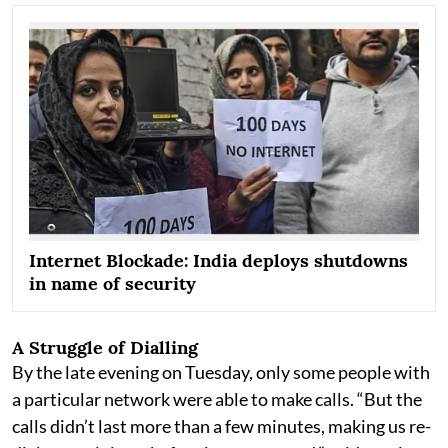
Internet Blockade: India deploys shutdowns
in name of security
A Struggle of Dialling
By the late evening on Tuesday, only some people with
a particular network were able to make calls. “But the
calls didn’t last more than a few minutes, making us re-