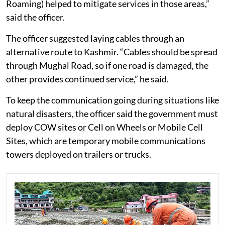
Roaming) helped to mitigate services in those areas,”
said the officer.
The officer suggested laying cables through an
alternative route to Kashmir. “Cables should be spread
through Mughal Road, so if one road is damaged, the
other provides continued service,” he said.
To keep the communication going during situations like
natural disasters, the officer said the government must
deploy COW sites or Cell on Wheels or Mobile Cell
Sites, which are temporary mobile communications
towers deployed on trailers or trucks.