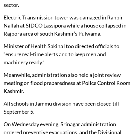
sector.
Electric Transmission tower was damaged in Ranbir
Nallah at SIDCO Lassipora while a house collapsed in
Rajpora area of south Kashmir’s Pulwama.
Minister of Health Sakina Itoo directed officials to
“ensure real-time alerts and to keep men and
machinery ready.”
Meanwhile, administration also held a joint review
meeting on flood preparedness at Police Control Room
Kashmir.
All schools in Jammu division have been closed till
September 5.
On Wednesday evening, Srinagar administration
ordered preventive evacuations, and the Divisional