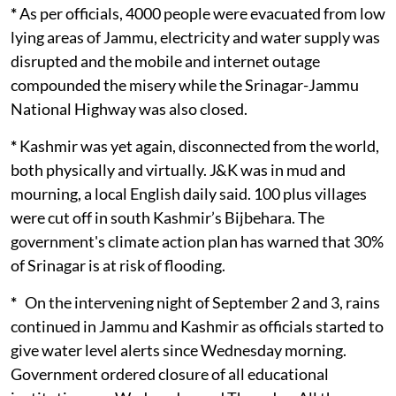
*
As per officials, 4000 people were evacuated from low
lying areas of Jammu, electricity and water supply was
disrupted and the mobile and internet outage
compounded the misery while the Srinagar-Jammu
National Highway was also closed.
*
Kashmir was yet again, disconnected from the world,
both physically and virtually. J&K was in mud and
mourning, a local English daily said. 100 plus villages
were cut off in south Kashmir’s Bijbehara. The
government's climate action plan has warned that 30%
of Srinagar is at risk of flooding.
*
On the intervening night of September 2 and 3, rains
continued in Jammu and Kashmir as officials started to
give water level alerts since Wednesday morning.
Government ordered closure of all educational