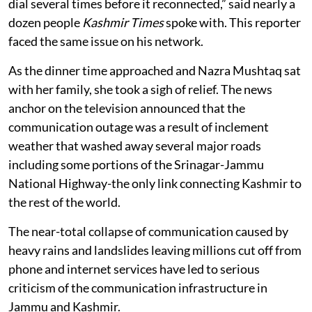
dial several times before it reconnected,” said nearly a
dozen people
Kashmir Times
spoke with. This reporter
faced the same issue on his network.
As the dinner time approached and Nazra Mushtaq sat
with her family, she took a sigh of relief. The news
anchor on the television announced that the
communication outage was a result of inclement
weather that washed away several major roads
including some portions of the Srinagar-Jammu
National Highway-the only link connecting Kashmir to
the rest of the world.
The near-total collapse of communication caused by
heavy rains and landslides leaving millions cut off from
phone and internet services have led to serious
criticism of the communication infrastructure in
Jammu and Kashmir.