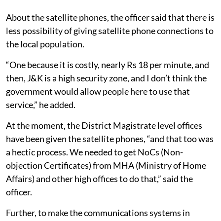
About the satellite phones, the officer said that there is
less possibility of giving satellite phone connections to
the local population.
“One because it is costly, nearly Rs 18 per minute, and
then, J&K is a high security zone, and I don’t think the
government would allow people here to use that
service,” he added.
At the moment, the District Magistrate level offices
have been given the satellite phones, “and that too was
a hectic process. We needed to get NoCs (Non-
objection Certificates) from MHA (Ministry of Home
Affairs) and other high offices to do that,” said the
officer.
Further, to make the communications systems in