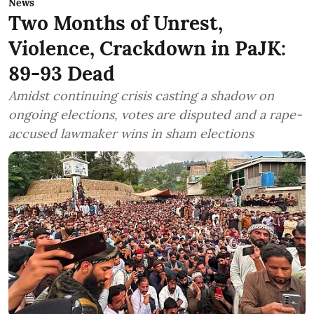
News
Two Months of Unrest,
Violence, Crackdown in PaJK:
89-93 Dead
Amidst continuing crisis casting a shadow on
ongoing elections, votes are disputed and a rape-
accused lawmaker wins in sham elections