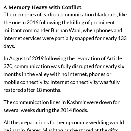
A Memory Heavy with Conflict
The memories of earlier communication blackouts, like
the one in 2016 following the killing of prominent
militant commander Burhan Wani, when phones and
internet services were partially snapped for nearly 133
days.
In August of 2019 following the revocation of Article
370, communication was fully disrupted for nearly six
months in the valley with no internet, phones or
mobile connectivity. Internet connectivity was fully
restored after 18 months.
The communication lines in Kashmir were down for
several weeks during the 2014 floods.
All the preparations for her upcoming wedding would
be in vain, feared Mushtaq as she stared at the gifts,