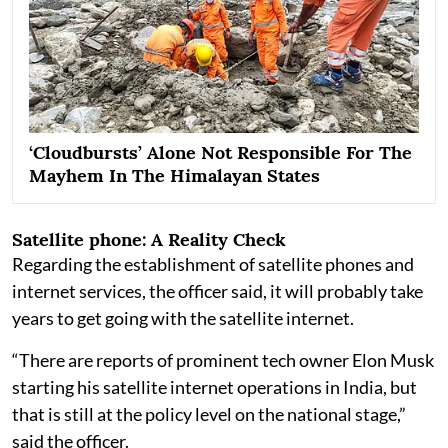
‘Cloudbursts’ Alone Not Responsible For The
Mayhem In The Himalayan States
Satellite phone: A Reality Check
Regarding the establishment of satellite phones and
internet services, the officer said, it will probably take
years to get going with the satellite internet.
“There are reports of prominent tech owner Elon Musk
starting his satellite internet operations in India, but
that is still at the policy level on the national stage,”
said the officer.