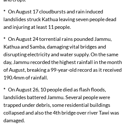
*
On August 17 cloudbursts and rain induced
landslides struck Kathua leaving seven people dead
and injuring at least 11 people.
*
On August 24 torrential rains pounded Jammu,
Kathua and Samba, damaging vital bridges and
disrupting electricity and water supply. On the same
day, Jammu recorded the highest rainfall in the month
of August, breaking a 99-year-old record as it received
190.4mm of rainfall.
*
On August 26, 10 people died as flash floods,
landslides battered Jammu. Several people were
trapped under debris, some residential buildings
collapsed and also the 4th bridge over river Tawi was
damaged.