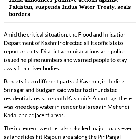
Pakistan, suspends Indus Water Treaty, seals
borders
Amid the critical situation, the Flood and Irrigation
Department of Kashmir directed all its officials to
report on duty. District administrations and police
issued helpline numbers and warned people to stay
away from river bodies.
Reports from different parts of Kashmir, including
Srinagar and Budgam said water had inundated
residential areas. In south Kashmir’s Anantnag, there
was knee deep water in residential areas in Mehendi
Kadal and adjacent areas.
The inclement weather also blocked major roads even
as landslides hit Rajouri area along the Pir Panjal