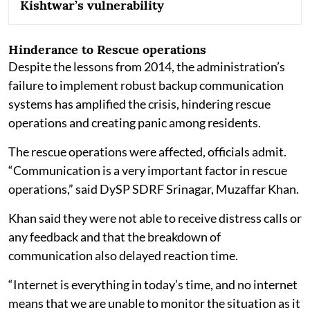
Kishtwar’s vulnerability
Hinderance to Rescue operations
Despite the lessons from 2014, the administration’s
failure to implement robust backup communication
systems has amplified the crisis, hindering rescue
operations and creating panic among residents.
The rescue operations were affected, officials admit.
“Communication is a very important factor in rescue
operations,” said DySP SDRF Srinagar, Muzaffar Khan.
Khan said they were not able to receive distress calls or
any feedback and that the breakdown of
communication also delayed reaction time.
“Internet is everything in today’s time, and no internet
means that we are unable to monitor the situation as it