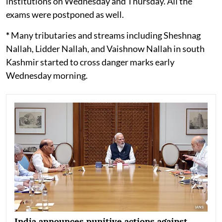
institutions on Wednesday and Thursday. All the
exams were postponed as well.
*
Many tributaries and streams including Sheshnag
Nallah, Lidder Nallah, and Vaishnow Nallah in south
Kashmir started to cross danger marks early
Wednesday morning.
India announces punitive actions against