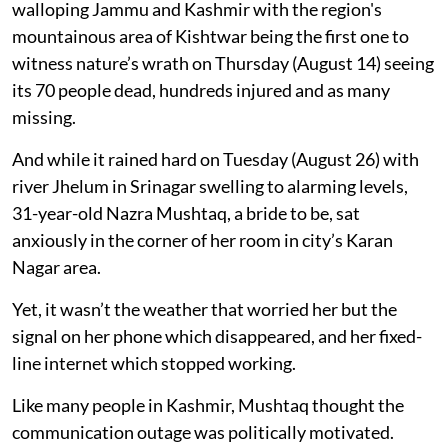
walloping Jammu and Kashmir with the region's
mountainous area of Kishtwar being the first one to
witness nature’s wrath on Thursday (August 14) seeing
its 70 people dead, hundreds injured and as many
missing.
And while it rained hard on Tuesday (August 26) with
river Jhelum in Srinagar swelling to alarming levels,
31-year-old Nazra Mushtaq, a bride to be, sat
anxiously in the corner of her room in city’s Karan
Nagar area.
Yet, it wasn’t the weather that worried her but the
signal on her phone which disappeared, and her fixed-
line internet which stopped working.
Like many people in Kashmir, Mushtaq thought the
communication outage was politically motivated.