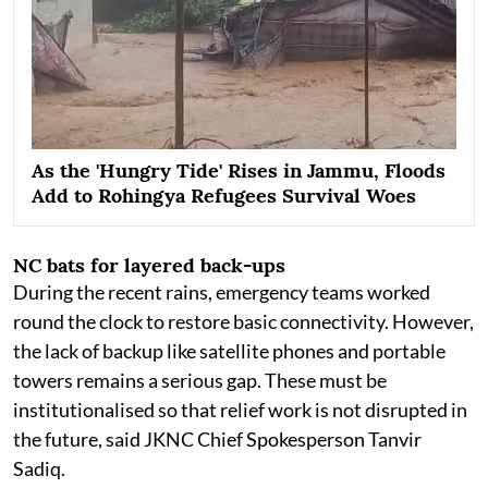
As the 'Hungry Tide' Rises in Jammu, Floods
Add to Rohingya Refugees Survival Woes
NC bats for layered back-ups
During the recent rains, emergency teams worked
round the clock to restore basic connectivity. However,
the lack of backup like satellite phones and portable
towers remains a serious gap. These must be
institutionalised so that relief work is not disrupted in
the future, said JKNC Chief Spokesperson Tanvir
Sadiq.