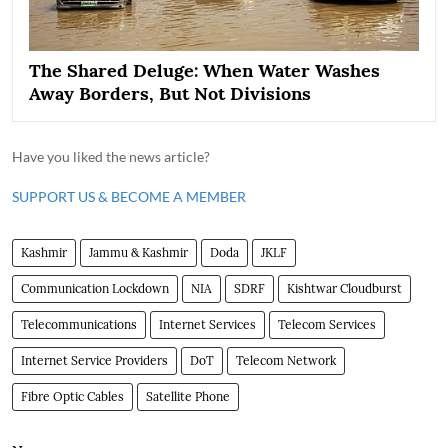
The Shared Deluge: When Water Washes
Away Borders, But Not Divisions
Have you liked the news article?
SUPPORT US & BECOME A MEMBER
Kashmir
Jammu & Kashmir
Doda
JKLF
Communication Lockdown
NIA
SDRF
Kishtwar Cloudburst
Telecommunications
Internet Services
Telecom Services
Internet Service Providers
DoT
Telecom Network
Fibre Optic Cables
Satellite Phone