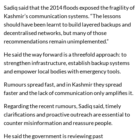
Sadiq said that the 2014 floods exposed the fragility of
Kashmir’s communication systems. “The lessons
should have been learnt to build layered backups and
decentralised networks, but many of those
recommendations remain unimplemented.”
He said the way forward is a threefold approach: to
strengthen infrastructure, establish backup systems
and empower local bodies with emergency tools.
Rumours spread fast, and in Kashmir they spread
faster and the lack of communication only amplifies it.
Regarding the recent rumours, Sadiq said, timely
clarifications and proactive outreach are essential to
counter misinformation and reassure people.
He said the government is reviewing past