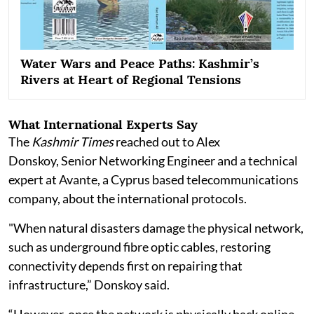
Water Wars and Peace Paths: Kashmir’s
Rivers at Heart of Regional Tensions
What International Experts Say
The
Kashmir Times
reached out to Alex
Donskoy, Senior Networking Engineer and a technical
expert at Avante, a Cyprus based telecommunications
company, about the international protocols.
"When natural disasters damage the physical network,
such as underground fibre optic cables, restoring
connectivity depends first on repairing that
infrastructure,” Donskoy said.