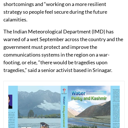
shortcomings and “working on a more resilient
strategy so people feel secure during the future
calamities.
The Indian Meteorological Department (IMD) has
warned of a wet September across the country and the
government must protect and improve the
communications systems in the region on a war-
footing, or else, “there would be tragedies upon
tragedies,” said a senior activist based in Srinagar.