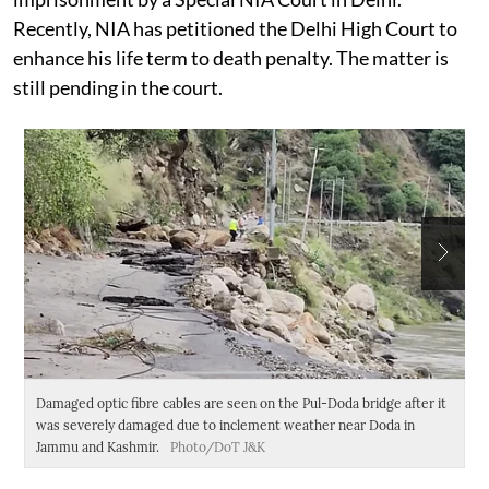
Recently, NIA has petitioned the Delhi High Court to
enhance his life term to death penalty. The matter is
still pending in the court.
Damaged optic fibre cables are seen on the Pul-Doda bridge after it
An
was severely damaged due to inclement weather near Doda in
a
Jammu and Kashmir.
Photo/DoT J&K