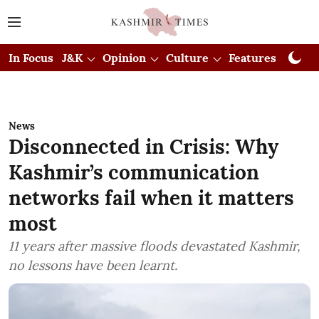
In Focus
J&K
Opinion
Culture
Features
Visual
News
Disconnected in Crisis: Why
Kashmir’s communication
networks fail when it matters
most
11 years after massive floods devastated Kashmir,
no lessons have been learnt.