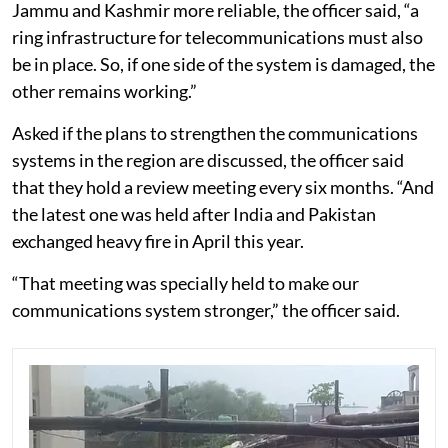
Jammu and Kashmir more reliable, the officer said, “a
ring infrastructure for telecommunications must also
be in place. So, if one side of the system is damaged, the
other remains working.”
Asked if the plans to strengthen the communications
systems in the region are discussed, the officer said
that they hold a review meeting every six months. “And
the latest one was held after India and Pakistan
exchanged heavy fire in April this year.
“That meeting was specially held to make our
communications system stronger,” the officer said.