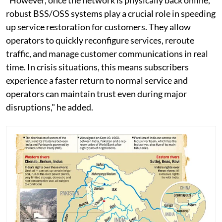
“However, once the network is physically back online,
robust BSS/OSS systems play a crucial role in speeding
up service restoration for customers. They allow
operators to quickly reconfigure services, reroute
traffic, and manage customer communications in real
time. In crisis situations, this means subscribers
experience a faster return to normal service and
operators can maintain trust even during major
disruptions," he added.