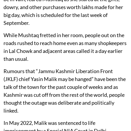
dowry, and other purchases worth lakhs made for her
big day, which is scheduled for the last week of
September.
While Mushtaq fretted in her room, people out on the
roads rushed to reach home even as many shopkeepers
in Lal Chowk and adjacent areas called it a day earlier
than usual.
Rumours that “Jammu Kashmir Liberation Front
(JKLF) chief Yasin Malik may be hanged” have been the
talk of the town for the past couple of weeks and as
Kashmir was cut off from the rest of the world, people
thought the outage was deliberate and politically
linked.
In May 2022, Malik was sentenced to life
imprisonment by a Special NIA Court in Delhi.