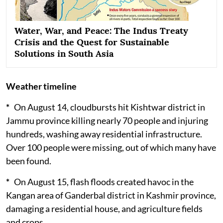
Water, War, and Peace: The Indus Treaty
Crisis and the Quest for Sustainable
Solutions in South Asia
Weather timeline
*
On August 14, cloudbursts hit Kishtwar district in
Jammu province killing nearly 70 people and injuring
hundreds, washing away residential infrastructure.
Over 100 people were missing, out of which many have
been found.
*
On August 15, flash floods created havoc in the
Kangan area of Ganderbal district in Kashmir province,
damaging a residential house, and agriculture fields
and crops.