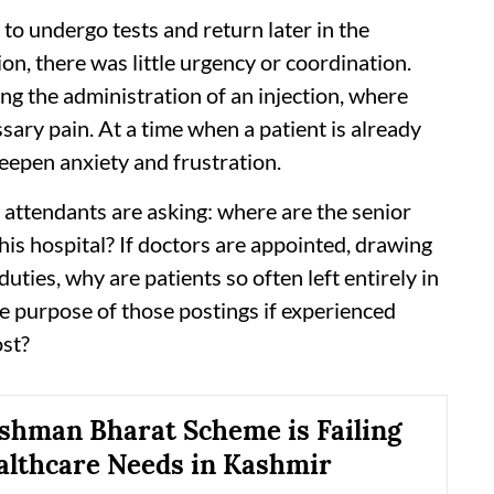
d to undergo tests and return later in the
n, there was little urgency or coordination.
ng the administration of an injection, where
ary pain. At a time when a patient is already
eepen anxiety and frustration.
 attendants are asking: where are the senior
this hospital? If doctors are appointed, drawing
ties, why are patients so often left entirely in
he purpose of those postings if experienced
st?
hman Bharat Scheme is Failing
althcare Needs in Kashmir