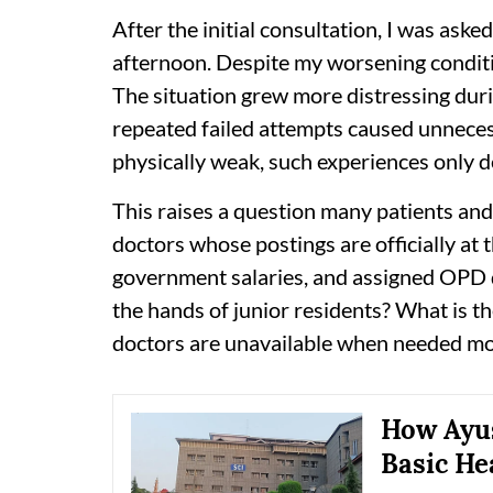
After the initial consultation, I was aske
afternoon. Despite my worsening conditio
The situation grew more distressing duri
repeated failed attempts caused unnecess
physically weak, such experiences only d
This raises a question many patients and
doctors whose postings are officially at 
government salaries, and assigned OPD du
the hands of junior residents? What is t
doctors are unavailable when needed mo
How Ayus
Basic He