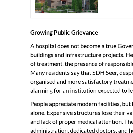
Growing Public Grievance
A hospital does not become a true Gove
buildings and infrastructure projects. He
of treatment, the presence of responsibl
Many residents say that SDH Seer, despit
organised and more satisfactory treat
alarming for an institution expected to le
People appreciate modern facilities, but
alone. Expensive structures lose their v
and lack of proper medical attention. The 
administration, dedicated doctors, and 