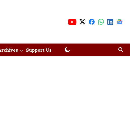
Archives
Support Us