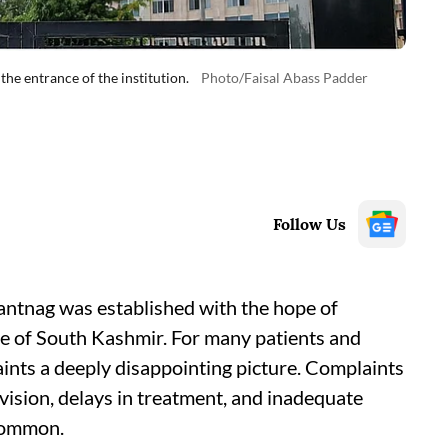
he entrance of the institution.
Photo/Faisal Abass Padder
Follow Us
tnag was established with the hope of
le of South Kashmir. For many patients and
aints a deeply disappointing picture. Complaints
ision, delays in treatment, and inadequate
 common.