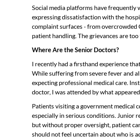
Social media platforms have frequently 
expressing dissatisfaction with the hosp
complaint surfaces - from overcrowded 
patient handling. The grievances are too
Where Are the Senior Doctors?
I recently had a firsthand experience that
While suffering from severe fever and a
expecting professional medical care. Ins
doctor, I was attended by what appeared t
Patients visiting a government medical co
especially in serious conditions. Junior r
but without proper oversight, patient care
should not feel uncertain about who is ac