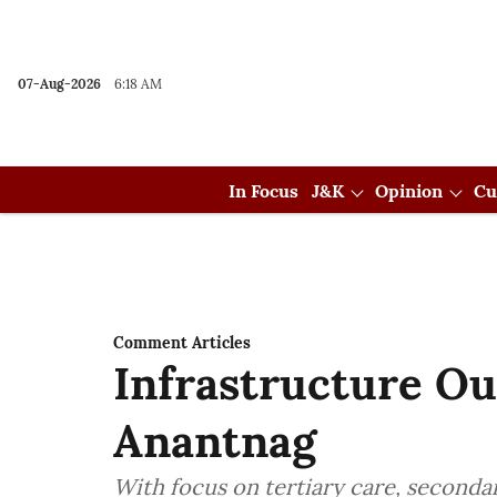
07-Aug-2026
6:18 AM
In Focus
J&K
Opinion
Cu
Comment Articles
Infrastructure O
Anantnag
With focus on tertiary care, seconda