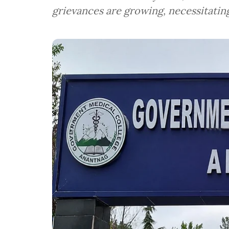
grievances are growing, necessitatin