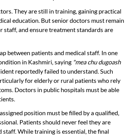
rs. They are still in training, gaining practical
edical education. But senior doctors must remain
or staff, and ensure treatment standards are
p between patients and medical staff. In one
condition in Kashmiri, saying
"mea chu dugoash
esident reportedly failed to understand. Such
rticularly for elderly or rural patients who rely
toms. Doctors in public hospitals must be able
ients.
signed position must be filled by a qualified,
sional. Patients should never feel they are
taff. While training is essential, the final