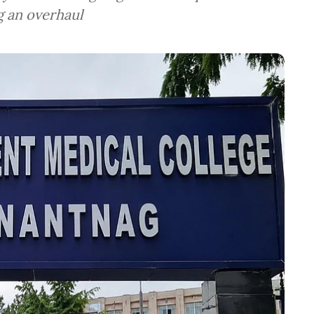
g an overhaul