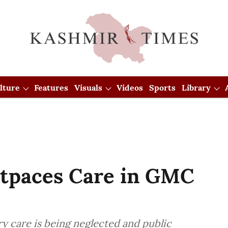
lture
Features
Visuals
Videos
Sports
Library
utpaces Care in GMC
ry care is being neglected and public