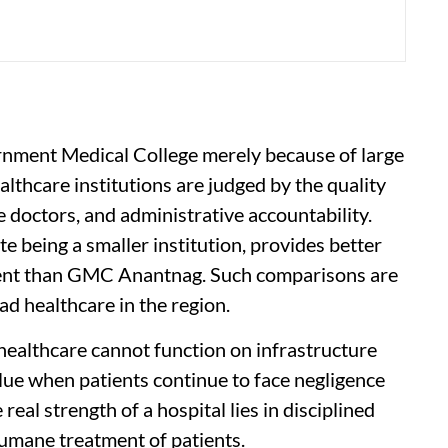
rnment Medical College merely because of large
althcare institutions are judged by the quality
e doctors, and administrative accountability.
e being a smaller institution, provides better
ment than GMC Anantnag. Such comparisons are
ad healthcare in the region.
 healthcare cannot function on infrastructure
alue when patients continue to face negligence
real strength of a hospital lies in disciplined
humane treatment of patients.