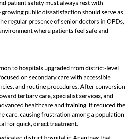
and patient safety must always rest with
growing public dissatisfaction should serve as
the regular presence of senior doctors in OPDs,
 environment where patients feel safe and
on to hospitals upgraded from district-level
al focused on secondary care with accessible
cies, and routine procedures. After conversion
toward tertiary care, specialist services, and
dvanced healthcare and training, it reduced the
ine care, causing frustration among a population
al for quick, direct treatment.
dedicated district hospital in Anantnag that