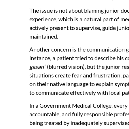
The issue is not about blaming junior docto
experience, which is a natural part of m
actively present to supervise, guide juni
maintained.
Another concern is the communication ga
instance, a patient tried to describe his 
gasan"
(blurred vision), but the junior r
situations create fear and frustration, pa
on their native language to explain symp
to communicate effectively with local pat
In a Government Medical College, every as
accountable, and fully responsible profes
being treated by inadequately supervised s