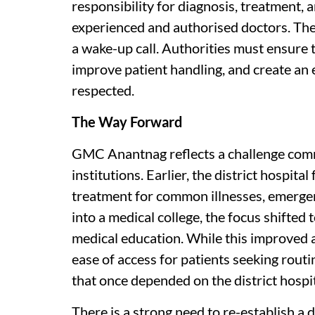
responsibility for diagnosis, treatment, 
experienced and authorised doctors. The 
a wake-up call. Authorities must ensure 
improve patient handling, and create an
respected.
The Way Forward
GMC Anantnag reflects a challenge comm
institutions. Earlier, the district hospit
treatment for common illnesses, emergen
into a medical college, the focus shifted 
medical education. While this improved a
ease of access for patients seeking rout
that once depended on the district hospit
There is a strong need to re-establish a 