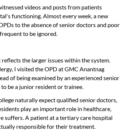
witnessed videos and posts from patients
ital's functioning. Almost every week, a new
OPDs to the absence of senior doctors and poor
 frequent to be ignored.
 reflects the larger issues within the system.
llergy, I visited the OPD at GMC Anantnag
tead of being examined by an experienced senior
o be a junior resident or trainee.
llege naturally expect qualified senior doctors,
esidents play an important role in healthcare,
 suffers. A patient at a tertiary care hospital
tually responsible for their treatment.