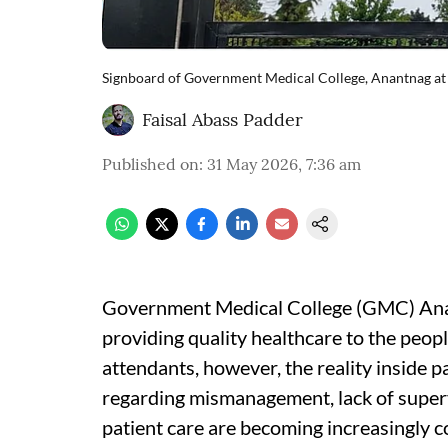
Signboard of Government Medical College, Anantnag at t
Faisal Abass Padder
Published on
:
31 May 2026, 7:36 am
Government Medical College (GMC) Anan
providing quality healthcare to the peop
attendants, however, the reality inside p
regarding mismanagement, lack of superv
patient care are becoming increasingly