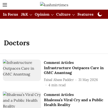
In Focus
J&K
Opinion
Culture
Features
Visual
Doctors
Comment Articles
Infrastructure Outpaces Care in
GMC Anantnag
Faisal Abass Padder
31 May 2026
4
min read
Comment Articles
Bhalessa’s Viral Cry and a Public
Health Reality