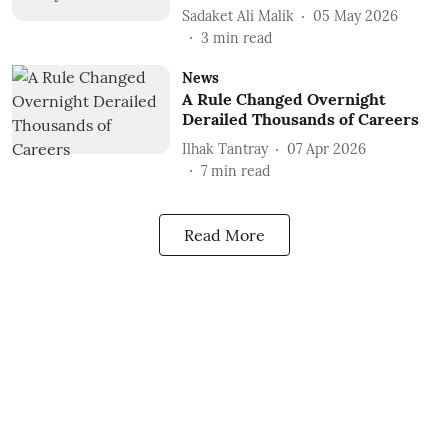
Sadaket Ali Malik
05 May 2026
3
min read
News
A Rule Changed Overnight
Derailed Thousands of Careers
Ilhak Tantray
07 Apr 2026
7
min read
Read More