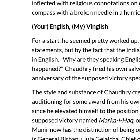
inflected with religious connotations on e
compass with a broken needle in a hurri
(Your) English, (My) Vinglish
For a start, he seemed pretty worked up, 
statements, but by the fact that the Ind
in English. "Why are they speaking Englis
happened?" Chaudhry fired his own salvo 
anniversary of the supposed victory spec
The style and substance of Chaudhry crea
auditioning for some award from his own 
since he elevated himself to the position o
supposed victory named
Marka-i-Haq
, 
Munir now has the distinction of being o
is General Birhanu Jula Gelalcha, Chief 