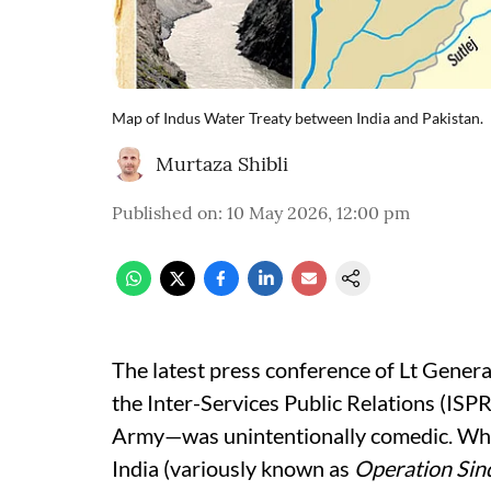
Map of Indus Water Treaty between India and Pakistan.
Murtaza Shibli
Published on
:
10 May 2026, 12:00 pm
The latest press conference of Lt Gener
the Inter-Services Public Relations (ISP
Army—was unintentionally comedic. While
India (variously known as
Operation Sin