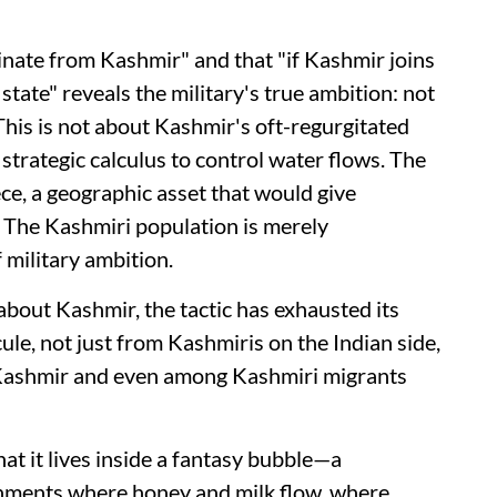
ginate from Kashmir" and that "if Kashmir joins
state" reveals the military's true ambition: not
 This is not about Kashmir's oft-regurgitated
 strategic calculus to control water flows. The
ece, a geographic asset that would give
 The Kashmiri population is merely
 military ambition.
 about Kashmir, the tactic has exhausted its
cule, not just from Kashmiris on the Indian side,
 Kashmir and even among Kashmiri migrants
hat it lives inside a fantasy bubble—a
onments where honey and milk flow, where