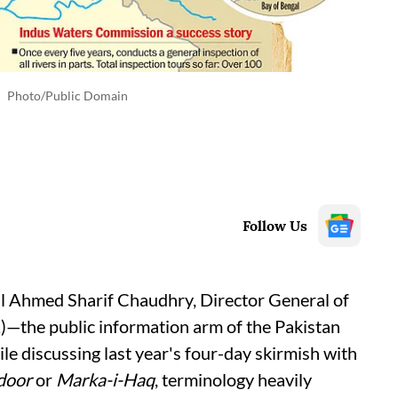
Photo/Public Domain
Follow Us
al Ahmed Sharif Chaudhry, Director General of
R)—the public information arm of the Pakistan
 discussing last year's four-day skirmish with
door
or
Marka-i-Haq
, terminology heavily