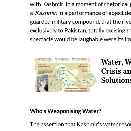
with Kashmir. In a moment of rhetorica
e-Kashmir.
In a performance of abject de
guarded military compound, that the ri
exclusively to Pakistan, totally excising 
spectacle would be laughable were its im
Water, W
Crisis a
Solution
Who’s Weaponising Water?
The assertion that Kashmir's water reso