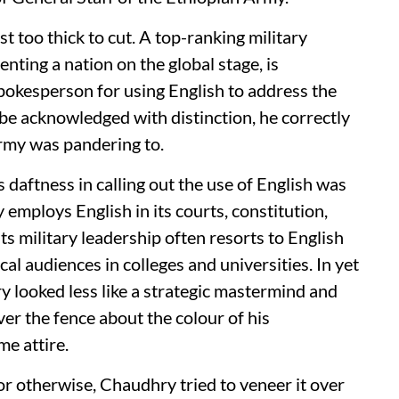
 too thick to cut. A top-ranking military
nting a nation on the global stage, is
pokesperson for using English to address the
 be acknowledged with distinction, he correctly
Army was pandering to.
 daftness in calling out the use of English was
 employs English in its courts, constitution,
s military leadership often resorts to English
al audiences in colleges and universities. In yet
 looked less like a strategic mastermind and
er the fence about the colour of his
me attire.
or otherwise, Chaudhry tried to veneer it over