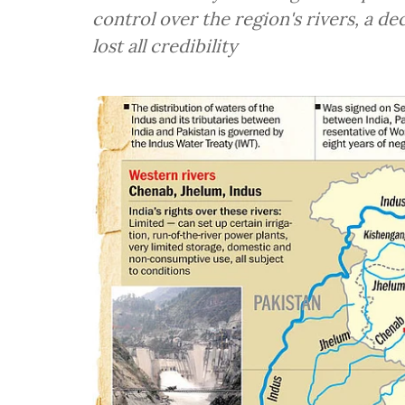
control over the region's rivers, a d
lost all credibility