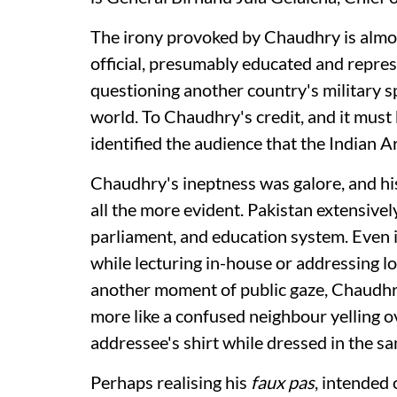
The irony provoked by Chaudhry is almost
official, presumably educated and represe
questioning another country's military s
world. To Chaudhry's credit, and it must
identified the audience that the Indian 
Chaudhry's ineptness was galore, and his
all the more evident. Pakistan extensively
parliament, and education system. Even it
while lecturing in-house or addressing loc
another moment of public gaze, Chaudhry
more like a confused neighbour yelling ov
addressee's shirt while dressed in the sa
Perhaps realising his
faux pas
, intended 