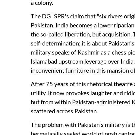
a colony.
The DG ISPR's claim that "six rivers ori
Pakistan, India becomes a lower riparian 
the so-called liberation, but acquisition.
self-determination; it is about Pakistan's
military speaks of Kashmir as a chess pi
Islamabad upstream leverage over India.
inconvenient furniture in this mansion of
After 75 years of this rhetorical theatre
utility. It now provokes laughter and ridi
but from within Pakistan-administered
scattered across Pakistan.
The problem with Pakistan's military is t
hermetically sealed world of posh cant