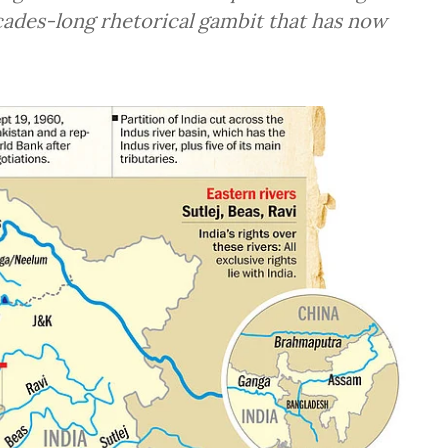
ecades-long rhetorical gambit that has now