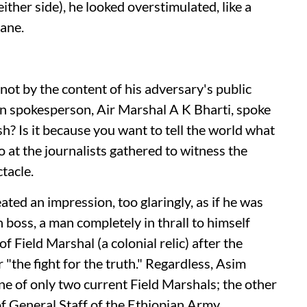
ither side), he looked overstimulated, like a
cane.
not by the content of his adversary's public
ian spokesperson, Air Marshal A K Bharti, spoke
h? Is it because you want to tell the world what
at the journalists gathered to witness the
tacle.
ted an impression, too glaringly, as if he was
boss, a man completely in thrall to himself
f Field Marshal (a colonial relic) after the
or "the fight for the truth." Regardless, Asim
ne of only two current Field Marshals; the other
of General Staff of the Ethiopian Army.