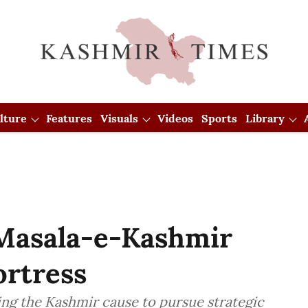
lture
Features
Visuals
Videos
Sports
Library
Masala-e-Kashmir
ortress
ing the Kashmir cause to pursue strategic