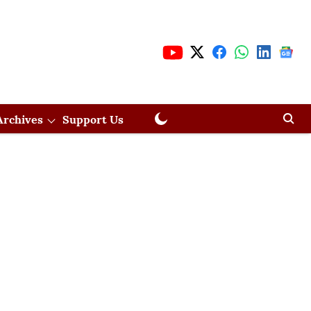
Archives
Support Us