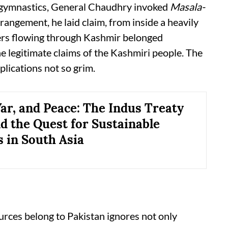
l gymnastics, General Chaudhry invoked
Masala-
rangement, he laid claim, from inside a heavily
vers flowing through Kashmir belonged
the legitimate claims of the Kashmiri people. The
plications not so grim.
ar, and Peace: The Indus Treaty
nd the Quest for Sustainable
s in South Asia
urces belong to Pakistan ignores not only