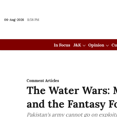
06-Aug-2026
11:58 PM
In Focus
J&K
Opinion
Cu
Comment Articles
The Water Wars: 
and the Fantasy F
Pakistan's army cannot go on exploit