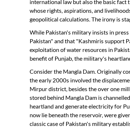
international law but also the basic fact 
whose rights, aspirations, and livelihoo
geopolitical calculations. The irony is st
While Pakistan's military insists in pre
Pakistan" and that "Kashmiris support Pa
exploitation of water resources in Pakis
benefit of Punjab, the military's heartlan
Consider the Mangla Dam. Originally con
the early 2000s involved the displaceme
Mirpur district, besides the over one mi
stored behind Mangla Dam is channelled p
heartland and generate electricity for Pu
now lie beneath the reservoir, were gi
classic case of Pakistan's military esta