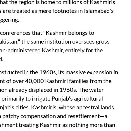
that the region is home to millions of Kashmiris
ds are treated as mere footnotes in Islamabad's
aggering.
ss conferences that "Kashmir belongs to
kistan," the same institution oversees gross
tan-administered Kashmir, entirely for the
d.
structed in the 1960s, its massive expansion in
nt of over 40,000 Kashmiri families from the
llion already displaced in 1960s. The water
rimarily to irrigate Punjab's agricultural
njab's cities. Kashmiris, whose ancestral lands
ven patchy compensation and resettlement—a
blishment treating Kashmir as nothing more than