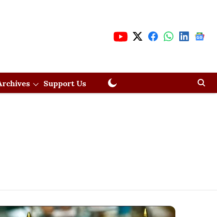
Archives
Support Us