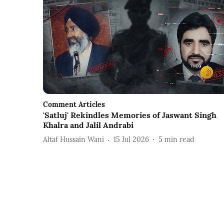
Comment Articles
'Satluj' Rekindles Memories of Jaswant Singh
Khalra and Jalil Andrabi
Altaf Hussain Wani
15 Jul 2026
5
min read