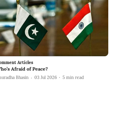
omment Articles
ho’s Afraid of Peace?
nuradha Bhasin
03 Jul 2026
5
min read