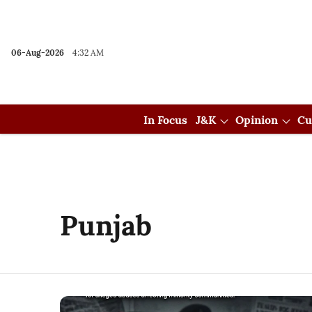
06-Aug-2026
4:32 AM
In Focus
J&K
Opinion
Cu
Punjab