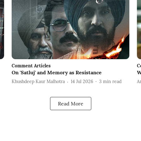
Comment Articles
C
On 'Satluj' and Memory as Resistance
W
Khushdeep Kaur Malhotra
14 Jul 2026
3
min read
A
Read More