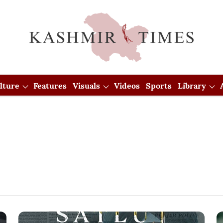
lture
Features
Visuals
Videos
Sports
Library