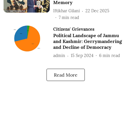
Memory
Iftikhar Gilani
22 Dec 2025
7
min read
Citizens' Grievances
Political Landscape of Jammu
and Kashmir: Gerrymandering
and Decline of Democracy
admin
15 Sep 2024
6
min read
Read More