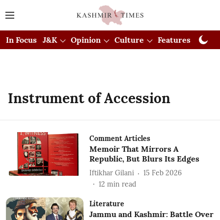
In Focus
J&K
Opinion
Culture
Features
Visual
Instrument of Accession
Comment Articles
Memoir That Mirrors A
Republic, But Blurs Its Edges
Iftikhar Gilani
15 Feb 2026
12
min read
Literature
Jammu and Kashmir: Battle Over