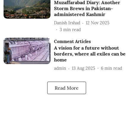
Muzaffarabad Diary: Another
Storm Brews in Pakistan-
administered Kashmir
Danish Irshad
12 Nov 2025
3
min read
Comment Articles
A vision for a future without
borders, where all exiles can be
home
admin
13 Aug 2025
6
min read
Read More