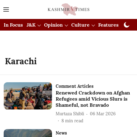
In Focus
J&K
Opinion
Culture
Features
Visual
Karachi
Comment Articles
Renewed Crackdown on Afghan
Refugees amid Vicious Slurs is
Shameful, not Bravado
Murtaza Shibli
06 Mar 2026
8
min read
News