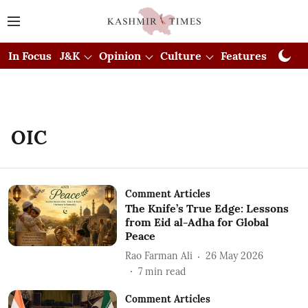
In Focus
J&K
Opinion
Culture
Features
Visual
OIC
Comment Articles
The Knife’s True Edge: Lessons
from Eid al-Adha for Global
Peace
Rao Farman Ali
26 May 2026
7
min read
Comment Articles