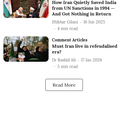
How Iran Quietly Saved India
from UN Sanctions in 1994 —
And Got Nothing in Return
Iftikhar Gilani
16 Jun 2025
4
min read
Comment Articles
Must Iran live in refeudalised
era?
Dr Rashid Ali
17 Jan 2026
5
min read
Read More