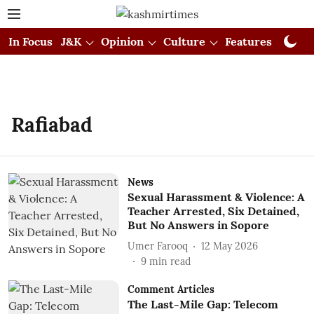
In Focus
J&K
Opinion
Culture
Features
Visual
Rafiabad
News
Sexual Harassment & Violence: A
Teacher Arrested, Six Detained,
But No Answers in Sopore
Umer Farooq
12 May 2026
9
min read
Comment Articles
The Last-Mile Gap: Telecom