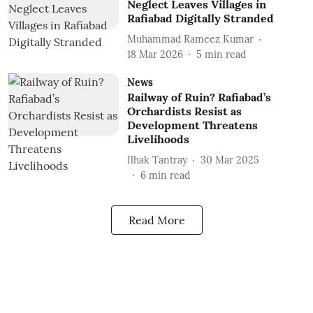
Neglect Leaves Villages in
Rafiabad Digitally Stranded
Muhammad Rameez Kumar
18 Mar 2026
5
min read
News
Railway of Ruin? Rafiabad’s
Orchardists Resist as
Development Threatens
Livelihoods
Ilhak Tantray
30 Mar 2025
6
min read
Read More