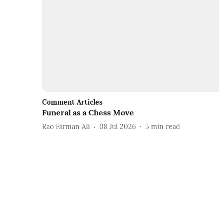
Comment Articles
Funeral as a Chess Move
Rao Farman Ali
08 Jul 2026
5
min read