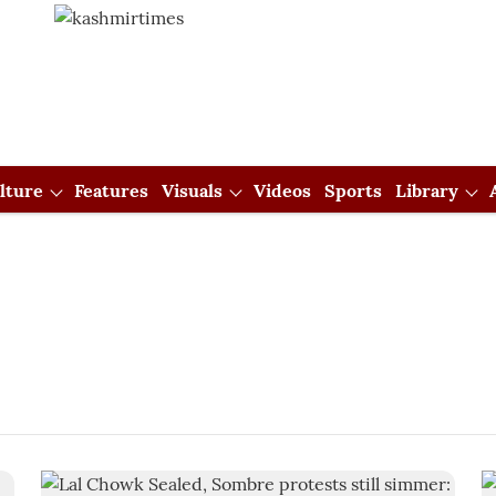
lture
Features
Visuals
Videos
Sports
Library