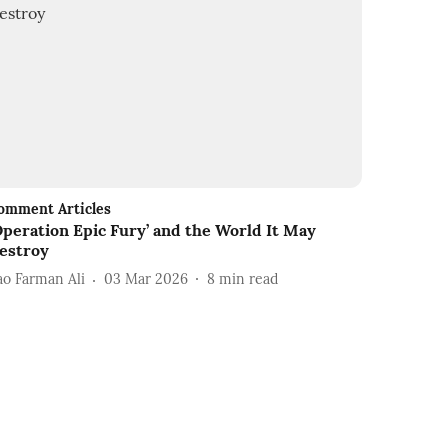
omment Articles
Operation Epic Fury’ and the World It May
estroy
ao Farman Ali
03 Mar 2026
8
min read