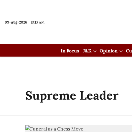
09-Aug-2026
10:13 AM
In Focus
J&K
Opinion
Cu
Supreme Leader