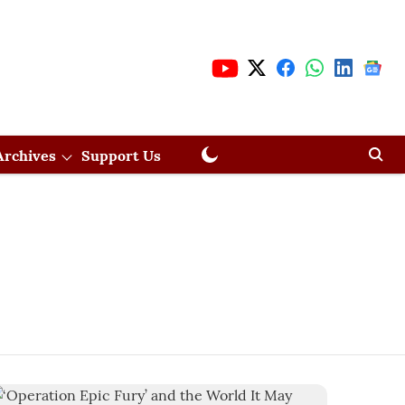
Archives
Support Us