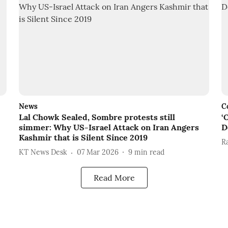
News
C
Lal Chowk Sealed, Sombre protests still
‘
simmer: Why US-Israel Attack on Iran Angers
D
Kashmir that is Silent Since 2019
R
KT News Desk
07 Mar 2026
9
min read
Read More