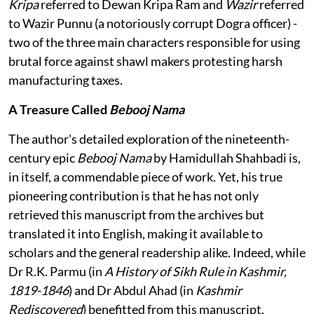
Kripa
referred to Dewan Kripa Ram and
Wazir
referred
to Wazir Punnu (a notoriously corrupt Dogra officer) -
two of the three main characters responsible for using
brutal force against shawl makers protesting harsh
manufacturing taxes.
A Treasure Called
Bebooj Nama
The author's detailed exploration of the nineteenth-
century epic
Bebooj Nama
by Hamidullah Shahbadi is,
in itself, a commendable piece of work. Yet, his true
pioneering contribution is that he has not only
retrieved this manuscript from the archives but
translated it into English, making it available to
scholars and the general readership alike. Indeed, while
Dr R.K. Parmu (in
A History of Sikh Rule in Kashmir,
1819-1846
) and Dr Abdul Ahad (in
Kashmir
Rediscovered
) benefitted from this manuscript,