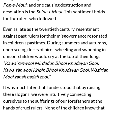
Pog-e-Moul
; and one causing destruction and
desolation is the
Shina-i-Moul
. This sentiment holds
for the rulers who followed.
Even as late as the twentieth century, resentment
against past rulers for their misgovernance resonated
in children’s pastimes. During summers and autumns,
upon seeing flocks of birds wheeling and swooping in
unison, children would cry at the top of their lungs:
“Kawa Yanwool Mirdadun Bhool Khudayan Gool,
Kawa Yanwool Kripin Bhool Khudayan Gool, Wazirian
Mool zanah badali zool.”
It was much later that I understood that by raising
these slogans, we were intuitively connecting
ourselves to the sufferings of our forefathers at the
hands of cruel rulers. None of the children knew that