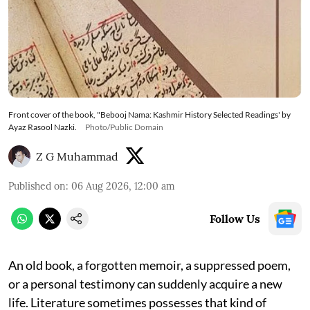
Front cover of the book, "Bebooj Nama: Kashmir History Selected Readings' by
Ayaz Rasool Nazki.
Photo/Public Domain
Z G Muhammad
Published on
:
06 Aug 2026, 12:00 am
Follow Us
An old book, a forgotten memoir, a suppressed poem,
or a personal testimony can suddenly acquire a new
life. Literature sometimes possesses that kind of