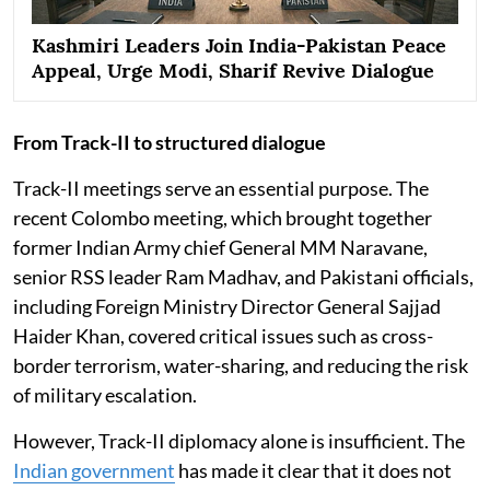
Kashmiri Leaders Join India-Pakistan Peace
Appeal, Urge Modi, Sharif Revive Dialogue
From Track-II to structured dialogue
Track-II meetings serve an essential purpose. The
recent Colombo meeting, which brought together
former Indian Army chief General MM Naravane,
senior RSS leader Ram Madhav, and Pakistani officials,
including Foreign Ministry Director General Sajjad
Haider Khan, covered critical issues such as cross-
border terrorism, water-sharing, and reducing the risk
of military escalation.
However, Track-II diplomacy alone is insufficient. The
Indian government
has made it clear that it does not