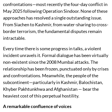
confrontations—most recently the four-day conflict in
May 2025 following Operation Sindoor. None of these
approaches has resolved a single outstanding issue.
From Siachen to Kashmir, from water-sharing to cross-
border terrorism, the fundamental disputes remain
intractable.
Every time there is some progress in talks, a violent
incident unravels it. Formal dialogue has been virtually
non-existent since the 2008 Mumbai attacks. The
relationship has been frozen, punctuated only by crises
and confrontations. Meanwhile, the people of the
subcontinent—particularly in Kashmir, Balochistan,
Khyber Pakhtunkhwa and Afghanistan — bear the
heaviest cost of this perpetual hostility.
A remarkable confluence of voices