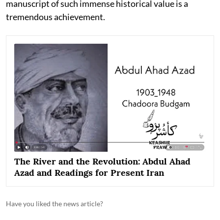
manuscript of such immense historical value is a
tremendous achievement.
The River and the Revolution: Abdul Ahad
Azad and Readings for Present Iran
Have you liked the news article?