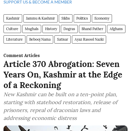
SUPPORT US & BECOME A MEMBER
Kashmir
Jammu & Kashmir
Sikhs
Politics
Economy
Culture
Mughals
History
Dogras
Bhand Pather
Afghans
Literature
Bebooj Nama
Satisar
Ayaz Rasool Nazki
Comment Articles
Article 370 Abrogation: Seven
Years On, Kashmir at the Edge
of a Reckoning
New Kashmir can be built on a ten-point plan,
starting with statehood restoration, release of
prisoners, repeal of draconian laws and
addressing economic distress