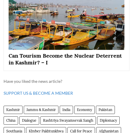
Can Tourism Become the Nuclear Deterrent
in Kashmir? – I
Have you liked the news article?
SUPPORT US & BECOME A MEMBER
Kashmir
Jammu & Kashmir
India
Economy
Pakistan
China
Dialogue
Rashtriya Swayamsevak Sangh
Diplomacy
Southasia
Khyber Pakhtunkhwa
Call for Peace
Afghanistan