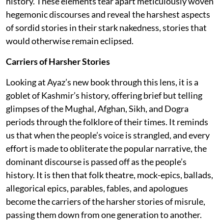
history. These elements tear apart meticulously woven
hegemonic discourses and reveal the harshest aspects
of sordid stories in their stark nakedness, stories that
would otherwise remain eclipsed.
Carriers of Harsher Stories
Looking at Ayaz’s new book through this lens, it is a
goblet of Kashmir’s history, offering brief but telling
glimpses of the Mughal, Afghan, Sikh, and Dogra
periods through the folklore of their times. It reminds
us that when the people’s voice is strangled, and every
effort is made to obliterate the popular narrative, the
dominant discourse is passed off as the people’s
history. It is then that folk theatre, mock-epics, ballads,
allegorical epics, parables, fables, and apologues
become the carriers of the harsher stories of misrule,
passing them down from one generation to another.