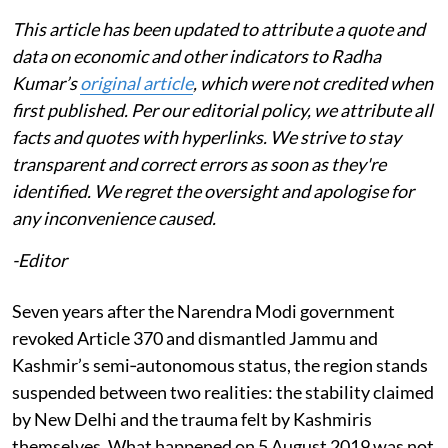
This article has been updated to attribute a quote and
data on economic and other indicators to Radha
Kumar’s
original article
, which were not credited when
first published. Per our editorial policy, we attribute all
facts and quotes with hyperlinks. We strive to stay
transparent and correct errors as soon as they're
identified. We regret the oversight and apologise for
any inconvenience caused.
-Editor
Seven years after the Narendra Modi government
revoked Article 370 and dismantled Jammu and
Kashmir’s semi‑autonomous status, the region stands
suspended between two realities: the stability claimed
by New Delhi and the trauma felt by Kashmiris
themselves. What happened on 5 August 2019 was not