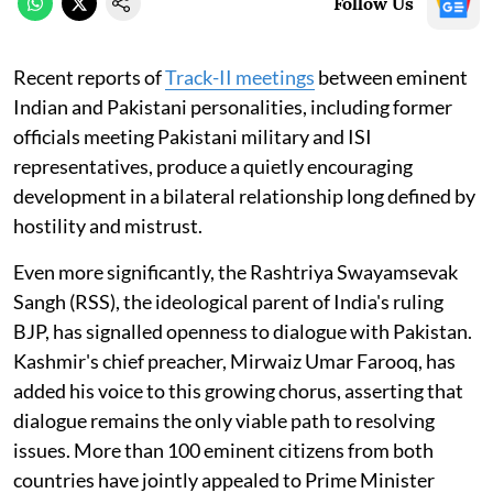
Follow Us
Recent reports of
Track-II meetings
between eminent
Indian and Pakistani personalities, including former
officials meeting Pakistani military and ISI
representatives, produce a quietly encouraging
development in a bilateral relationship long defined by
hostility and mistrust.
Even more significantly, the Rashtriya Swayamsevak
Sangh (RSS), the ideological parent of India's ruling
BJP, has signalled openness to dialogue with Pakistan.
Kashmir's chief preacher, Mirwaiz Umar Farooq, has
added his voice to this growing chorus, asserting that
dialogue remains the only viable path to resolving
issues. More than 100 eminent citizens from both
countries have jointly appealed to Prime Minister