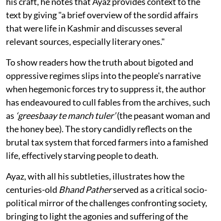
his craft, he notes that Ayaz provides context to the
text by giving "a brief overview of the sordid affairs
that were life in Kashmir and discusses several
relevant sources, especially literary ones."
To show readers how the truth about bigoted and
oppressive regimes slips into the people's narrative
when hegemonic forces try to suppress it, the author
has endeavoured to cull fables from the archives, such
as
‘greesbaay te manch tuler’
(the peasant woman and
the honey bee). The story candidly reflects on the
brutal tax system that forced farmers into a famished
life, effectively starving people to death.
Ayaz, with all his subtleties, illustrates how the
centuries-old
Bhand Pather
served as a critical socio-
political mirror of the challenges confronting society,
bringing to light the agonies and suffering of the