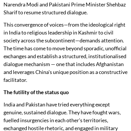
Narendra Modi and Pakistani Prime Minister Shehbaz
Sharif to resume structured dialogue.
This convergence of voices—from the ideological right
in India to religious leadership in Kashmir to civil
society across the subcontinent—demands attention.
The time has come to move beyond sporadic, unofficial
exchanges and establish a structured, institutionalised
dialogue mechanism — one that includes Afghanistan
and leverages China's unique position as a constructive
facilitator.
The futility of the status quo
India and Pakistan have tried everything except
genuine, sustained dialogue. They have fought wars,
fuelled insurgencies in each other's territories,
exchanged hostile rhetoric, and engaged in military