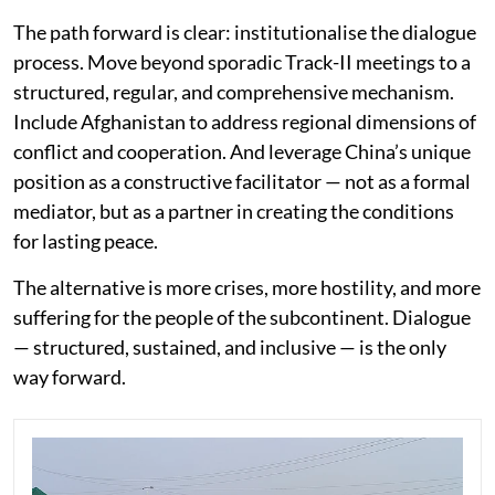
The path forward is clear: institutionalise the dialogue
process. Move beyond sporadic Track-II meetings to a
structured, regular, and comprehensive mechanism.
Include Afghanistan to address regional dimensions of
conflict and cooperation. And leverage China’s unique
position as a constructive facilitator — not as a formal
mediator, but as a partner in creating the conditions
for lasting peace.
The alternative is more crises, more hostility, and more
suffering for the people of the subcontinent. Dialogue
— structured, sustained, and inclusive — is the only
way forward.