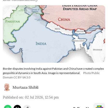
Border disputes involving India against Pakistan and China have created complex
geopolitical dynamics in South Asia. Image is representational.
Photo/Public
Domain CC BY-SA 3.0
Murtaza Shibli
Published on
:
02 Jul 2026, 12:54 pm