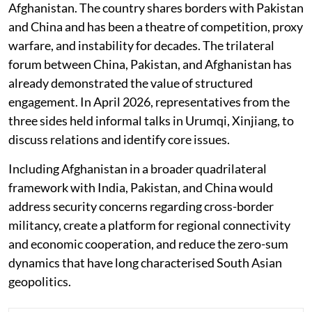
Afghanistan. The country shares borders with Pakistan
and China and has been a theatre of competition, proxy
warfare, and instability for decades. The trilateral
forum between China, Pakistan, and Afghanistan has
already demonstrated the value of structured
engagement. In April 2026, representatives from the
three sides held informal talks in Urumqi, Xinjiang, to
discuss relations and identify core issues.
Including Afghanistan in a broader quadrilateral
framework with India, Pakistan, and China would
address security concerns regarding cross-border
militancy, create a platform for regional connectivity
and economic cooperation, and reduce the zero-sum
dynamics that have long characterised South Asian
geopolitics.