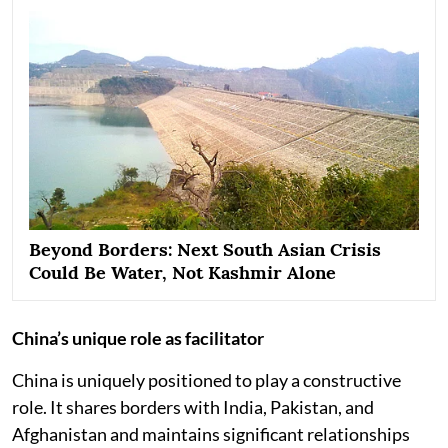
Beyond Borders: Next South Asian Crisis
Could Be Water, Not Kashmir Alone
China’s unique role as facilitator
China is uniquely positioned to play a constructive
role. It shares borders with India, Pakistan, and
Afghanistan and maintains significant relationships