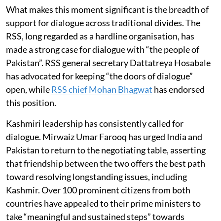
What makes this moment significant is the breadth of
support for dialogue across traditional divides. The
RSS, long regarded as a hardline organisation, has
made a strong case for dialogue with “the people of
Pakistan”. RSS general secretary Dattatreya Hosabale
has advocated for keeping “the doors of dialogue”
open, while
RSS chief Mohan Bhagwat
has endorsed
this position.
Kashmiri leadership has consistently called for
dialogue. Mirwaiz Umar Farooq has urged India and
Pakistan to return to the negotiating table, asserting
that friendship between the two offers the best path
toward resolving longstanding issues, including
Kashmir. Over 100 prominent citizens from both
countries have appealed to their prime ministers to
take “meaningful and sustained steps” towards