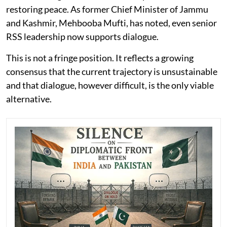
restoring peace. As former Chief Minister of Jammu
and Kashmir, Mehbooba Mufti, has noted, even senior
RSS leadership now supports dialogue.
This is not a fringe position. It reflects a growing
consensus that the current trajectory is unsustainable
and that dialogue, however difficult, is the only viable
alternative.