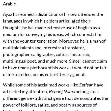
Arabic.
Ayaz has earned a distinction of his own. Besides the
languages in which his elders articulated their
thoughts, he has made extensive use of English as a
medium for conveying his ideas, which connects him
with the younger generation. Moreover, he is a man of
multiple talents and interests: a translator,
photographer, calligrapher, cultural historian,
multilingual poet, and much more. Since I cannot claim
to have read a plethora of his work, it would not be fair
of me to reflect on his entire literary gamut.
While some of his acclaimed works, like
Satisar
, have
attracted my attention,
Bebooj Nama
belongs to a
different genre - a distinct genre that demonstrates the
power of folklore, satire, and poetry as sources of