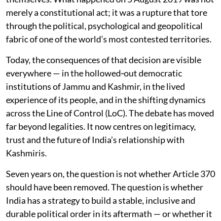
merely a constitutional act; it was a rupture that tore
through the political, psychological and geopolitical
fabric of one of the world’s most contested territories.
Today, the consequences of that decision are visible
everywhere — in the hollowed‑out democratic
institutions of Jammu and Kashmir, in the lived
experience of its people, and in the shifting dynamics
across the Line of Control (LoC). The debate has moved
far beyond legalities. It now centres on legitimacy,
trust and the future of India’s relationship with
Kashmiris.
Seven years on, the question is not whether Article 370
should have been removed. The question is whether
India has a strategy to build a stable, inclusive and
durable political order in its aftermath — or whether it