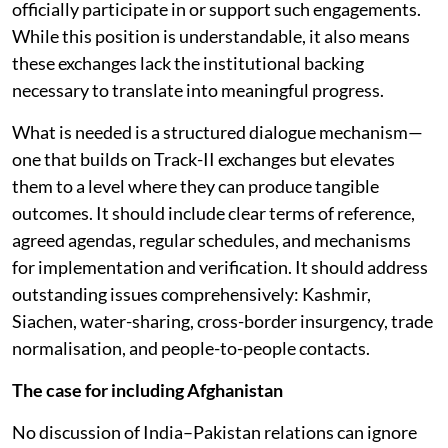
officially participate in or support such engagements.
While this position is understandable, it also means
these exchanges lack the institutional backing
necessary to translate into meaningful progress.
What is needed is a structured dialogue mechanism—
one that builds on Track-II exchanges but elevates
them to a level where they can produce tangible
outcomes. It should include clear terms of reference,
agreed agendas, regular schedules, and mechanisms
for implementation and verification. It should address
outstanding issues comprehensively: Kashmir,
Siachen, water-sharing, cross-border insurgency, trade
normalisation, and people-to-people contacts.
The case for including Afghanistan
No discussion of India–Pakistan relations can ignore