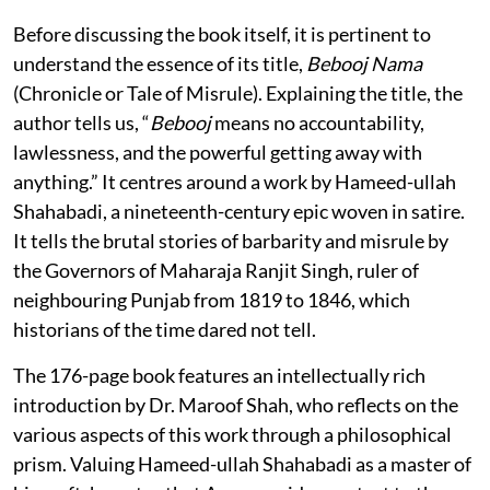
Before discussing the book itself, it is pertinent to
understand the essence of its title,
Bebooj Nama
(Chronicle or Tale of Misrule). Explaining the title, the
author tells us, “
Bebooj
means no accountability,
lawlessness, and the powerful getting away with
anything.” It centres around a work by Hameed-ullah
Shahabadi, a nineteenth-century epic woven in satire.
It tells the brutal stories of barbarity and misrule by
the Governors of Maharaja Ranjit Singh, ruler of
neighbouring Punjab from 1819 to 1846, which
historians of the time dared not tell.
The 176-page book features an intellectually rich
introduction by Dr. Maroof Shah, who reflects on the
various aspects of this work through a philosophical
prism. Valuing Hameed-ullah Shahabadi as a master of