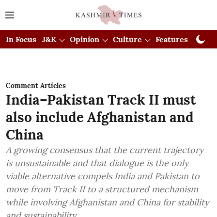
In Focus
J&K
Opinion
Culture
Features
Visual
Comment Articles
India–Pakistan Track II must
also include Afghanistan and
China
A growing consensus that the current trajectory
is unsustainable and that dialogue is the only
viable alternative compels India and Pakistan to
move from Track II to a structured mechanism
while involving Afghanistan and China for stability
and sustainability