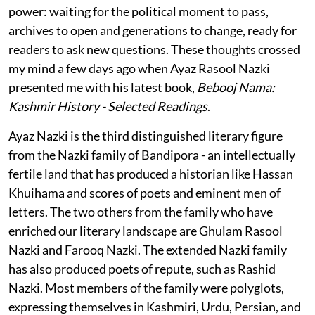
power: waiting for the political moment to pass,
archives to open and generations to change, ready for
readers to ask new questions. These thoughts crossed
my mind a few days ago when Ayaz Rasool Nazki
presented me with his latest book,
Bebooj Nama:
Kashmir History - Selected Readings
.
Ayaz Nazki is the third distinguished literary figure
from the Nazki family of Bandipora - an intellectually
fertile land that has produced a historian like Hassan
Khuihama and scores of poets and eminent men of
letters. The two others from the family who have
enriched our literary landscape are Ghulam Rasool
Nazki and Farooq Nazki. The extended Nazki family
has also produced poets of repute, such as Rashid
Nazki. Most members of the family were polyglots,
expressing themselves in Kashmiri, Urdu, Persian, and