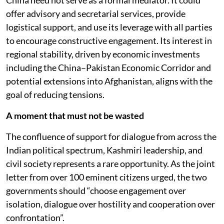
China need not serve as a formal mediator. It could
offer advisory and secretarial services, provide
logistical support, and use its leverage with all parties
to encourage constructive engagement. Its interest in
regional stability, driven by economic investments
including the China–Pakistan Economic Corridor and
potential extensions into Afghanistan, aligns with the
goal of reducing tensions.
A moment that must not be wasted
The confluence of support for dialogue from across the
Indian political spectrum, Kashmiri leadership, and
civil society represents a rare opportunity. As the joint
letter from over 100 eminent citizens urged, the two
governments should “choose engagement over
isolation, dialogue over hostility and cooperation over
confrontation”.