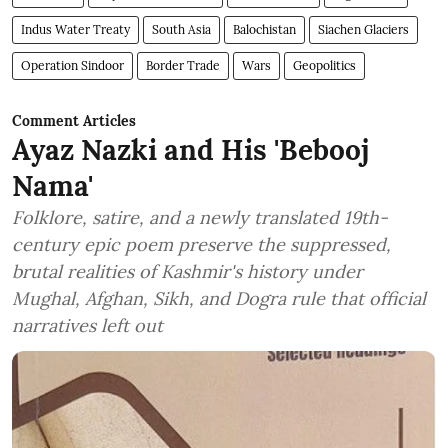
Indus Water Treaty
South Asia
Balochistan
Siachen Glaciers
Operation Sindoor
Border Trade
Wars
Geopolitics
Comment Articles
Ayaz Nazki and His 'Bebooj
Nama'
Folklore, satire, and a newly translated 19th-
century epic poem preserve the suppressed,
brutal realities of Kashmir's history under
Mughal, Afghan, Sikh, and Dogra rule that official
narratives left out