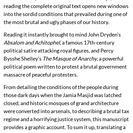
reading the complete original text opens new windows
into the sordid conditions that prevailed during one of
the most brutal and ugly phases of our history.
Reading it instantly brought to mind John Dryden’s
Absalom and Achitophel
, a famous 17th-century
political satire attacking royal figures, and Percy
Bysshe Shelley’s
The Masque of Anarchy
, a powerful
political poem written to protest a brutal government
massacre of peaceful protesters.
From detailing the conditions of the people during
those dark days when the Jamia Masjid was latched
closed, and historic mosques of grand architecture
were converted into arsenals, to describing a brutal tax
regime and a horrifying justice system, this manuscript
provides a graphic account. To sum it up, translating a