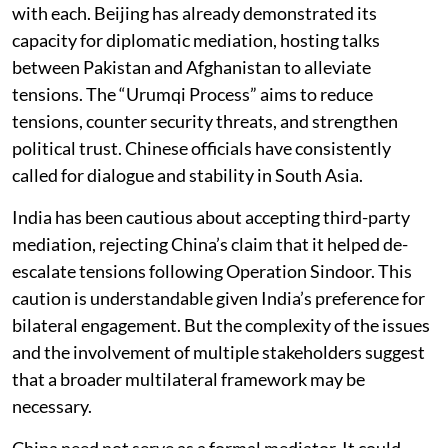
with each. Beijing has already demonstrated its
capacity for diplomatic mediation, hosting talks
between Pakistan and Afghanistan to alleviate
tensions. The “Urumqi Process” aims to reduce
tensions, counter security threats, and strengthen
political trust. Chinese officials have consistently
called for dialogue and stability in South Asia.
India has been cautious about accepting third-party
mediation, rejecting China’s claim that it helped de-
escalate tensions following Operation Sindoor. This
caution is understandable given India’s preference for
bilateral engagement. But the complexity of the issues
and the involvement of multiple stakeholders suggest
that a broader multilateral framework may be
necessary.