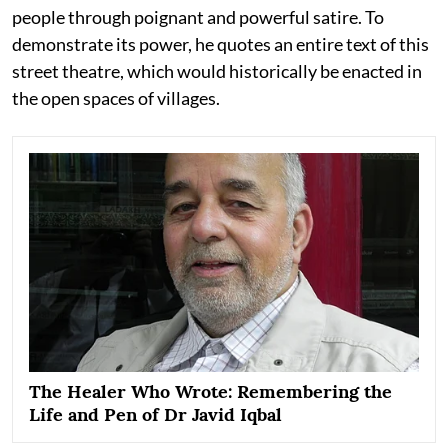
people through poignant and powerful satire. To
demonstrate its power, he quotes an entire text of this
street theatre, which would historically be enacted in
the open spaces of villages.
The Healer Who Wrote: Remembering the
Life and Pen of Dr Javid Iqbal