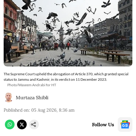
The Supreme Court upheld the abrogation of Article 370, which granted special
status to Jammu and Kashmir, in its verdict on 11 December 2023.
Photo/Waseem Andrabi for HT
Murtaza Shibli
Published on
:
05 Aug 2026, 8:36 am
Follow Us