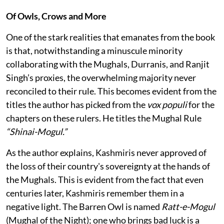
Of Owls, Crows and More
One of the stark realities that emanates from the book
is that, notwithstanding a minuscule minority
collaborating with the Mughals, Durranis, and Ranjit
Singh’s proxies, the overwhelming majority never
reconciled to their rule. This becomes evident from the
titles the author has picked from the
vox populi
for the
chapters on these rulers. He titles the Mughal Rule
“Shinai-Mogul.”
As the author explains, Kashmiris never approved of
the loss of their country's sovereignty at the hands of
the Mughals. This is evident from the fact that even
centuries later, Kashmiris remember them in a
negative light. The Barren Owl is named
Ratt-e-Mogul
(Mughal of the Night); one who brings bad luck is a