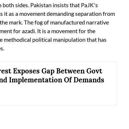
 both sides. Pakistan insists that PaJK's
ts it as a movement demanding separation from
 the mark. The fog of manufactured narrative
ment for azadi. It is a movement for the
he methodical political manipulation that has
s.
est Exposes Gap Between Govt
and Implementation Of Demands