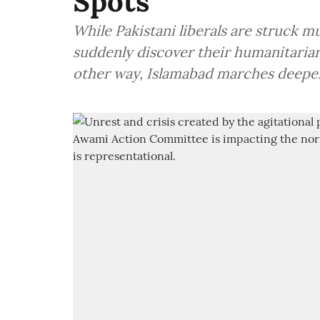
Spots
While Pakistani liberals are struck m
suddenly discover their humanitaria
other way, Islamabad marches deeper 