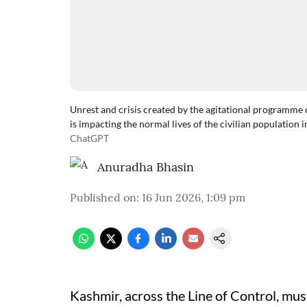
Unrest and crisis created by the agitational programm
is impacting the normal lives of the civilian population i
ChatGPT
Anuradha Bhasin
Published on
:
16 Jun 2026, 1:09 pm
Kashmir, across the Line of Control, must