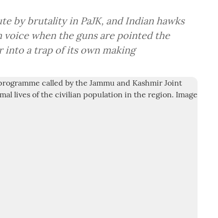
ute by brutality in PaJK, and Indian hawks
n voice when the guns are pointed the
into a trap of its own making