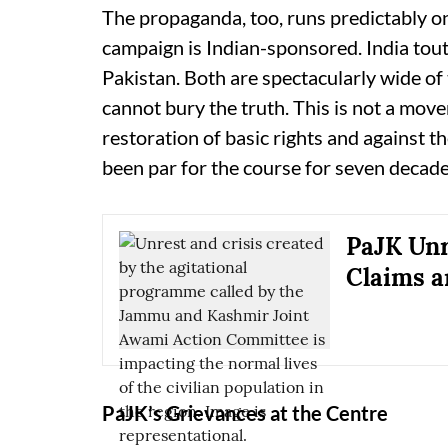
The propaganda, too, runs predictably on
campaign is Indian-sponsored. India tou
Pakistan. Both are spectacularly wide of
cannot bury the truth. This is not a move
restoration of basic rights and against t
been par for the course for seven decade
PaJK Unr
Claims 
PaJK’s Grievances at the Centre