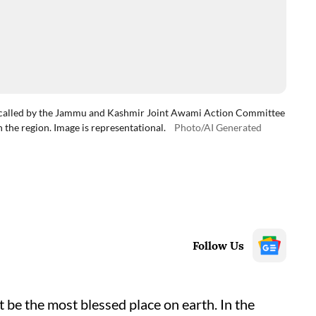
e called by the Jammu and Kashmir Joint Awami Action Committee
n the region. Image is representational.
Photo/AI Generated
Follow Us
 be the most blessed place on earth. In the