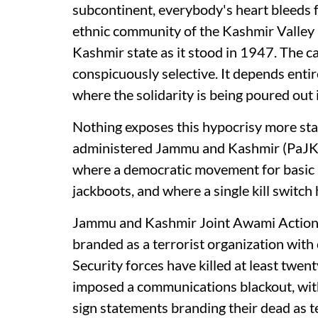
subcontinent, everybody's heart bleeds 
ethnic community of the Kashmir Valley
Kashmir state as it stood in 1947. The ca
conspicuously selective. It depends entir
where the solidarity is being poured out
Nothing exposes this hypocrisy more star
administered Jammu and Kashmir (PaJK),
where a democratic movement for basic r
jackboots, and where a single kill switch
Jammu and Kashmir Joint Awami Action
branded as a terrorist organization with 
Security forces have killed at least twent
imposed a communications blackout, with
sign statements branding their dead as t