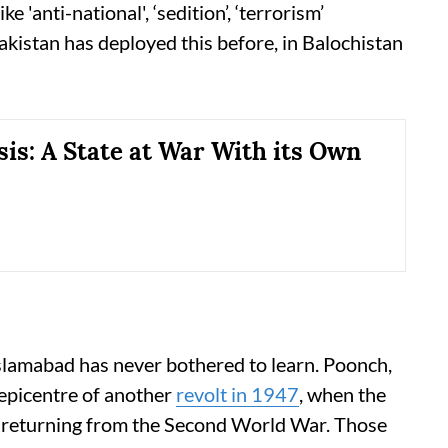
ke 'anti-national', ‘sedition’, ‘terrorism’
akistan has deployed this before, in Balochistan
sis: A State at War With its Own
Islamabad has never bothered to learn. Poonch,
 epicentre of another
revolt in 1947
, when the
 returning from the Second World War. Those