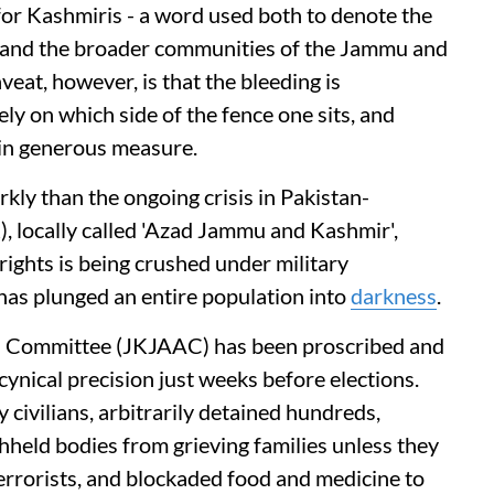
for Kashmiris - a word used both to denote the
 and the broader communities of the Jammu and
veat, however, is that the bleeding is
ely on which side of the fence one sits, and
 in generous measure.
kly than the ongoing crisis in Pakistan-
 locally called 'Azad Jammu and Kashmir',
ights is being crushed under military
 has plunged an entire population into
darkness
.
 Committee (JKJAAC) has been proscribed and
cynical precision just weeks before elections.
y civilians, arbitrarily detained hundreds,
held bodies from grieving families unless they
errorists, and blockaded food and medicine to