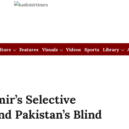
lture
Features
Visuals
Videos
Sports
Library
ir’s Selective
nd Pakistan’s Blind