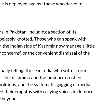
ce is deployed against those who dared to
 in Pakistan, including a section of its
hopelessly knotted. Those who can speak with
n the Indian side of Kashmir now manage a little
concerns', or the convenient dismissal of the
ually telling: those in India who suffer from
eir side of Jammu and Kashmir are crushed
litions, and the systematic gagging of media
ed their empathy with rallying voices in defence
d beyond.