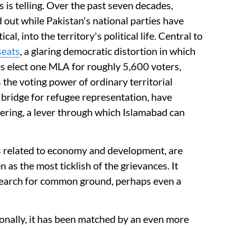
s is telling. Over the past seven decades,
 out while Pakistan's national parties have
l, into the territory's political life. Central to
seats
, a glaring democratic distortion in which
es elect one MLA for roughly 5,600 voters,
 the voting power of ordinary territorial
a bridge for refugee representation, have
ering, a lever through which Islamabad can
 related to economy and development, are
 as the most ticklish of the grievances. It
earch for common ground, perhaps even a
tionally, it has been matched by an even more