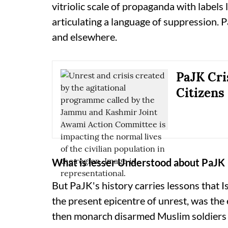
vitriolic scale of propaganda with labels li
articulating a language of suppression. P
and elsewhere.
PaJK Cri
Citizens
What is lesser Understood about PaJK
But PaJK's history carries lessons that 
the present epicentre of unrest, was the
then monarch disarmed Muslim soldiers