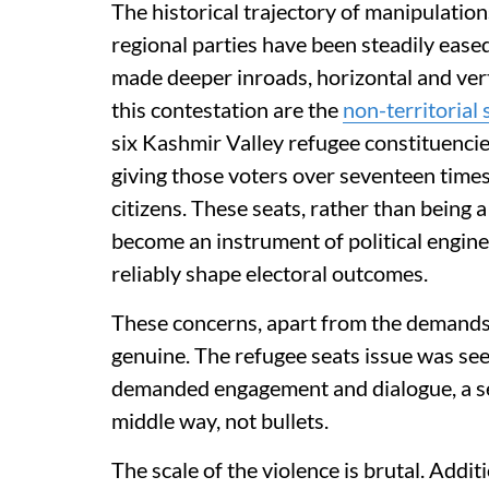
The historical trajectory of manipulation
regional parties have been steadily eased
made deeper inroads, horizontal and vertica
this contestation are the
non-territorial 
six Kashmir Valley refugee constituenci
giving those voters over seventeen times
citizens. These seats, rather than being 
become an instrument of political engine
reliably shape electoral outcomes.
These concerns, apart from the demands
genuine. The refugee seats issue was seen
demanded engagement and dialogue, a s
middle way, not bullets.
The scale of the violence is brutal. Addi