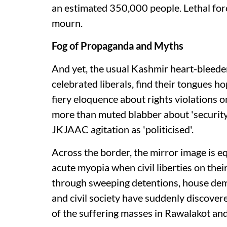
an estimated 350,000 people. Lethal for
mourn.
Fog of Propaganda and Myths
And yet, the usual Kashmir heart-bleeders
celebrated liberals, find their tongues 
fiery eloquence about rights violations o
more than muted blabber about 'security 
JKJAAC agitation as 'politicised'.
Across the border, the mirror image is eq
acute myopia when civil liberties on th
through sweeping detentions, house demo
and civil society have suddenly discover
of the suffering masses in Rawalakot an