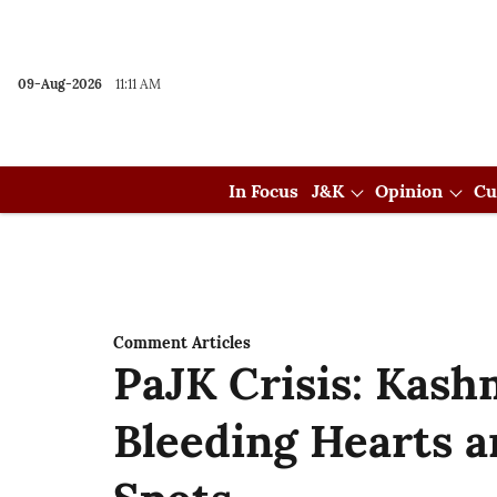
09-Aug-2026
11:11 AM
In Focus
J&K
Opinion
Cu
Comment Articles
PaJK Crisis: Kashm
Bleeding Hearts a