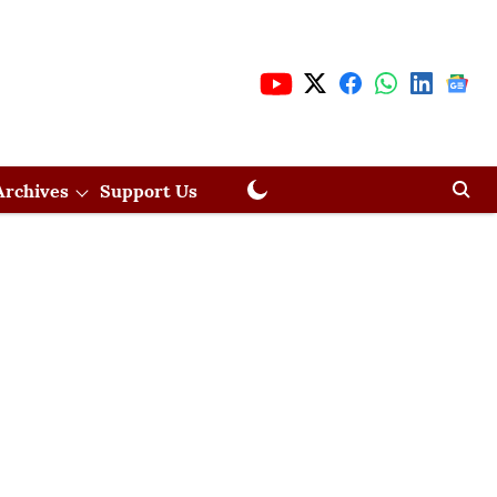
Archives
Support Us