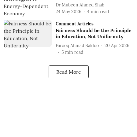
Dr Mubeen Ahmed Shah
24 May 2026
4
min read
Comment Articles
Fairness Should be the Principle
in Education, Not Uniformity
Farooq Ahmad Bakloo
20 Apr 2026
5
min read
Read More