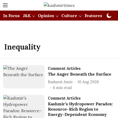
In Focus
J&K
Opinion
Culture
Features
Visual
Inequality
Comment Articles
The Anger Beneath the Surface
Basharat Amin
01 Aug 2026
6
min read
Comment Articles
Kashmir’s Hydropower Paradox:
Resource-Rich Region to
Energy-Dependent Economy