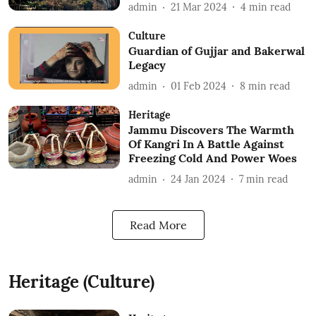
admin
21 Mar 2024
4
min read
Culture
Guardian of Gujjar and Bakerwal
Legacy
admin
01 Feb 2024
8
min read
Heritage
Jammu Discovers The Warmth
Of Kangri In A Battle Against
Freezing Cold And Power Woes
admin
24 Jan 2024
7
min read
Read More
Heritage (Culture)