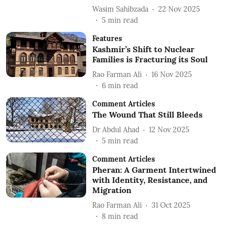
Wasim Sahibzada
22 Nov 2025
5
min read
Features
Kashmir’s Shift to Nuclear
Families is Fracturing its Soul
Rao Farman Ali
16 Nov 2025
6
min read
Comment Articles
The Wound That Still Bleeds
Dr Abdul Ahad
12 Nov 2025
5
min read
Comment Articles
Pheran: A Garment Intertwined
with Identity, Resistance, and
Migration
Rao Farman Ali
31 Oct 2025
8
min read