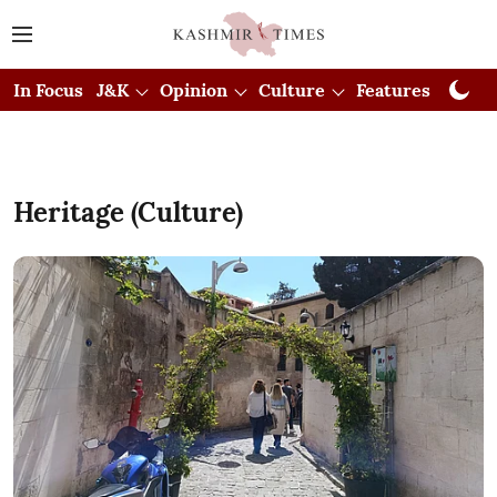
In Focus
J&K
Opinion
Culture
Features
Visual
Heritage (Culture)