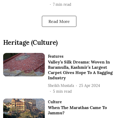
7
min read
Read More
Heritage (Culture)
Features
Valley’s Silk Dreams: Woven In
Baramulla, Kashmir’s Largest
Carpet Gives Hope To A Sagging
Industry
Sheikh Mustafa
25 Apr 2024
5
min read
Culture
When The Marathas Came To
Jammu?