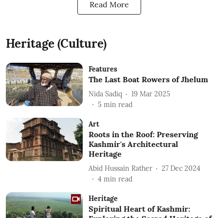
Read More
Heritage (Culture)
Features
The Last Boat Rowers of Jhelum
Nida Sadiq
19 Mar 2025
5
min read
Art
Roots in the Roof: Preserving
Kashmir's Architectural
Heritage
Abid Hussain Rather
27 Dec 2024
4
min read
Heritage
Spiritual Heart of Kashmir: