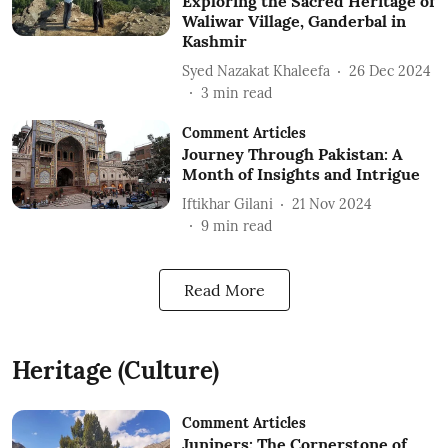
Exploring the Sacred Heritage of
Waliwar Village, Ganderbal in
Kashmir
Syed Nazakat Khaleefa
26 Dec 2024
3
min read
Comment Articles
Journey Through Pakistan: A
Month of Insights and Intrigue
Iftikhar Gilani
21 Nov 2024
9
min read
Read More
Heritage (Culture)
Comment Articles
Junipers: The Cornerstone of