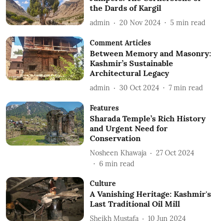
the Dards of Kargil
admin
20 Nov 2024
5
min read
Comment Articles
Between Memory and Masonry:
Kashmir’s Sustainable
Architectural Legacy
admin
30 Oct 2024
7
min read
Features
Sharada Temple’s Rich History
and Urgent Need for
Conservation
Nosheen Khawaja
27 Oct 2024
6
min read
Culture
A Vanishing Heritage: Kashmir's
Last Traditional Oil Mill
Sheikh Mustafa
10 Jun 2024