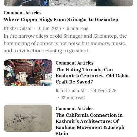
Comment Articles
Where Copper Sings From Srinagar to Gaziantep
Iftikhar Gilani
01 Jun 2026
6
min read
In the narrow alleys of old Srinagar and Gaziantep, the
hammering of copper is not noise but memory, music,
and a civilisation refusing to go silent
Comment Articles
The Fading Threads: Can
Kashmir’s Centuries-Old Gabba
Craft Be Saved?
Rao Farman Ali
24 Dec 2025
12
min read
Comment Articles
The California Connection in
Kashmir’s Architecture: Of
Bauhaus Movement & Joseph
Stein