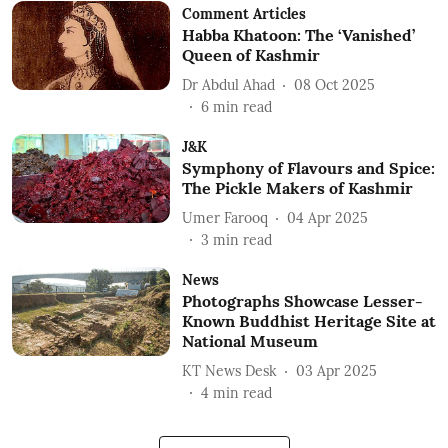
Comment Articles
Habba Khatoon: The ‘Vanished’
Queen of Kashmir
Dr Abdul Ahad
08 Oct 2025
6
min read
J&K
Symphony of Flavours and Spice:
The Pickle Makers of Kashmir
Umer Farooq
04 Apr 2025
3
min read
News
Photographs Showcase Lesser-
Known Buddhist Heritage Site at
National Museum
KT News Desk
03 Apr 2025
4
min read