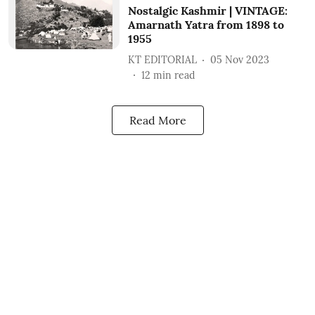
Nostalgic Kashmir | VINTAGE:
Amarnath Yatra from 1898 to
1955
KT EDITORIAL
05 Nov 2023
12
min read
Read More