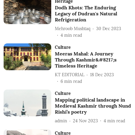
Heritage
Dodh Khots: The Enduring
Legacy of Dudran's Natural
Refrigeration
Mehroob Mushtaq
30 Dec 2023
4
min read
Culture
Meeras Mahal: A Journey
Through Kashmir&#8217;s
Timeless Heritage
KT EDITORIAL
18 Dec 2023
6
min read
Culture
Mapping political landscape in
Medieval Kashmir through Nund
Rishi’s poetry
admin
24 Nov 2023
4
min read
Culture