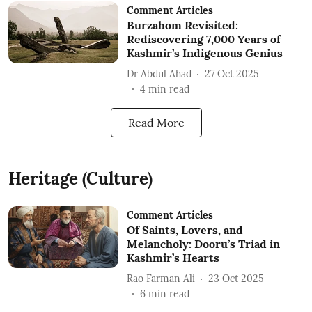
Comment Articles
Burzahom Revisited:
Rediscovering 7,000 Years of
Kashmir’s Indigenous Genius
Dr Abdul Ahad
27 Oct 2025
4
min read
Read More
Heritage (Culture)
Comment Articles
Of Saints, Lovers, and
Melancholy: Dooru’s Triad in
Kashmir’s Hearts
Rao Farman Ali
23 Oct 2025
6
min read